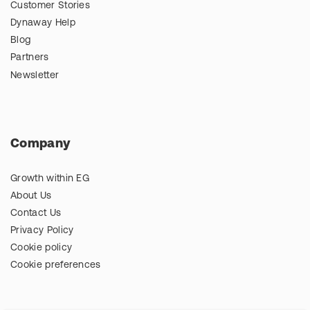
Customer Stories
Dynaway Help
Blog
Partners
Newsletter
Company
Growth within EG
About Us
Contact Us
Privacy Policy
Cookie policy
Cookie preferences