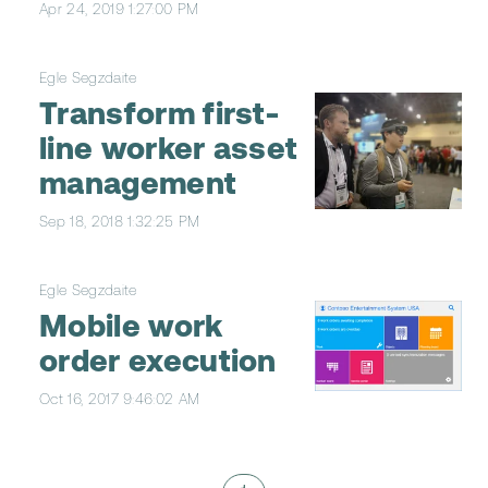
Apr 24, 2019 1:27:00 PM
Egle Segzdaite
Transform first-
line worker asset
management
Sep 18, 2018 1:32:25 PM
Egle Segzdaite
Mobile work
order execution
Oct 16, 2017 9:46:02 AM