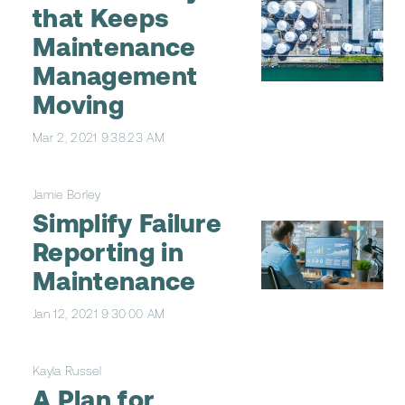
that Keeps
Maintenance
Management
Moving
Mar 2, 2021 9:38:23 AM
Jamie Borley
Simplify Failure
Reporting in
Maintenance
Jan 12, 2021 9:30:00 AM
Kayla Russel
A Plan for