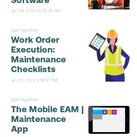
Software
Apr 28, 2020 10:35:00 AM
Egle Segzdaite
Work Order
Execution:
Maintenance
Checklists
Jan 20, 2020 3:38:57 PM
Egle Segzdaite
The Mobile EAM |
Maintenance
App