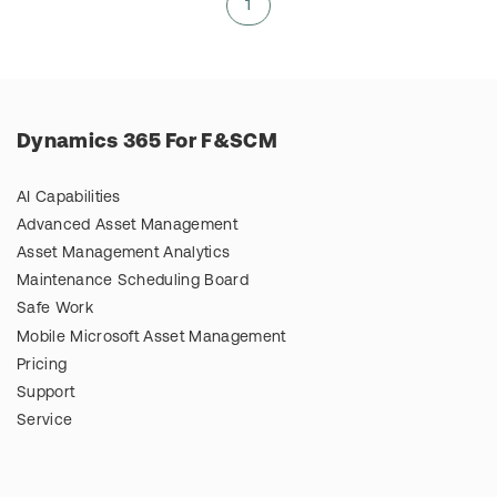
1
Dynamics 365 For F&SCM
AI Capabilities
Advanced Asset Management
Asset Management Analytics
Maintenance Scheduling Board
Safe Work
Mobile Microsoft Asset Management
Pricing
Support
Service