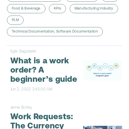
Food & Beverage
KPIs
Manufacturing Industry
PLM
Technical Documentation, Software Documentation
Egle Segzdaite
What is a work
order? A
beginner’s guide
Jun 2, 2022 3:45:00 AM
Jamie Borley
Work Requests:
The Currency