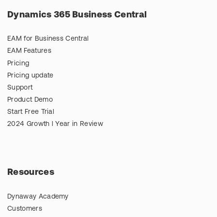
Dynamics 365 Business Central
EAM for Business Central
EAM Features
Pricing
Pricing update
Support
Product Demo
Start Free Trial
2024 Growth l Year in Review
Resources
Dynaway Academy
Customers