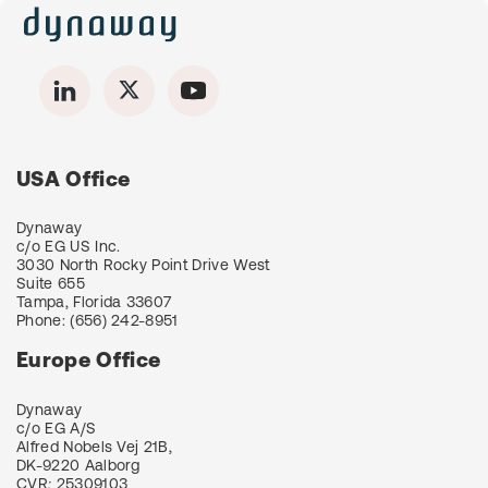
USA Office
Dynaway
c/o EG US Inc.
3030 North Rocky Point Drive West
Suite 655
Tampa, Florida 33607
Phone:
(656) 242-8951
Europe Office
Dynaway
c/o EG A/S
Alfred Nobels Vej 21B,
DK-9220 Aalborg
CVR
:
25309103