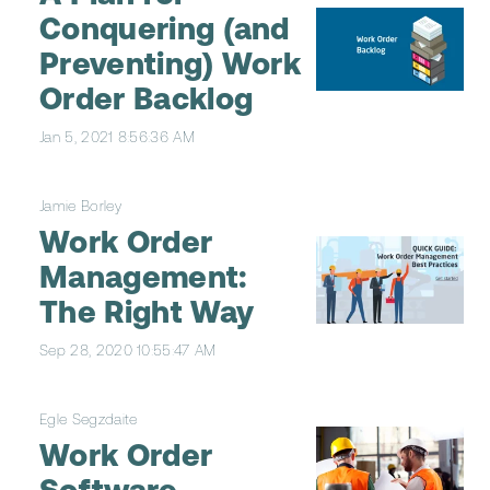
Conquering (and
Preventing) Work
Order Backlog
Jan 5, 2021 8:56:36 AM
Jamie Borley
Work Order
Management:
The Right Way
Sep 28, 2020 10:55:47 AM
Egle Segzdaite
Work Order