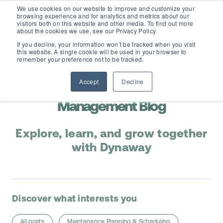
We use cookies on our website to improve and customize your
browsing experience and for analytics and metrics about our
visitors both on this website and other media. To find out more
about the cookies we use, see our Privacy Policy.
If you decline, your information won’t be tracked when you visit
this website. A single cookie will be used in your browser to
D365 FSCM
remember your preference not to be tracked.
Accept
Decline
Add-ons (for Microsoft Asset Management in F&O)
Maintenance & Asset
D365 Business Central
Management Blog
Price Calculator
EAM for Business Central
Resources
Explore, learn, and grow together
Services
with Dynaway
EAM Features for Business Central
Strategic Guide: EAM Inside ERP
About
Support
Pricing
Dynaway Academy
Who we are
Discover what interests you
Contact Us
Partners
Product Ideas
Knowledge Base
All posts
Maintenance Planning & Scheduling