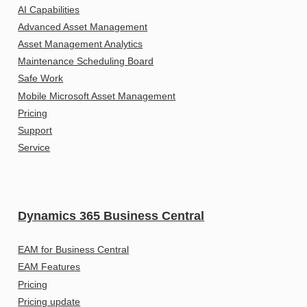
AI Capabilities
Advanced Asset Management
Asset Management Analytics
Maintenance Scheduling Board
Safe Work
Mobile Microsoft Asset Management
Pricing
Support
Service
Dynamics 365 Business Central
EAM for Business Central
EAM Features
Pricing
Pricing update