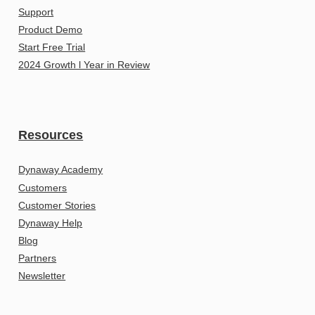
Support
Product Demo
Start Free Trial
2024 Growth l Year in Review
Resources
Dynaway Academy
Customers
Customer Stories
Dynaway Help
Blog
Partners
Newsletter