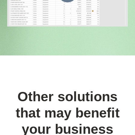
Other solutions
that may benefit
your business