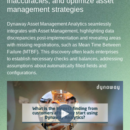
inaccuracies, and optimize asset
management strategies
Dynaway Asset Management Analytics seamlessly
integrates with Asset Management, highlighting data
discrepancies post-implementation and revealing areas
with missing registrations, such as Mean Time Between
Failure (MTBF). This discovery often leads enterprises
to establish necessary checks and balances, addressing
assumptions about automatically filled fields and
configurations.