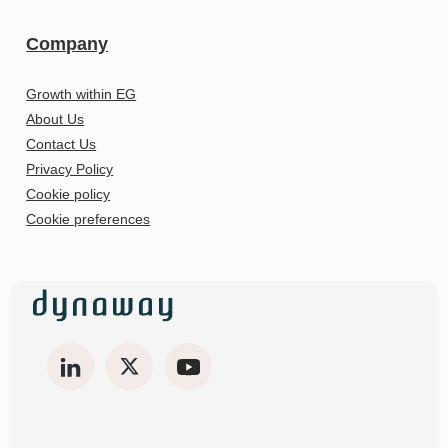
Company
Growth within EG
About Us
Contact Us
Privacy Policy
Cookie policy
Cookie preferences