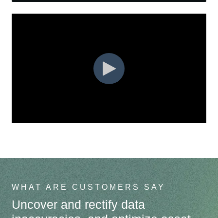
Safe Work Module
Blog
WHAT ARE CUSTOMERS SAY
Uncover and rectify data