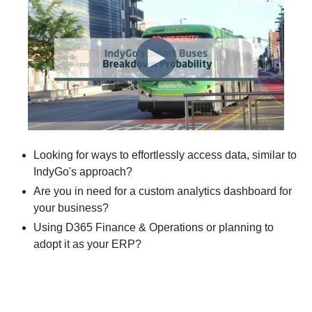
Looking for ways to effortlessly access data, similar to
IndyGo's approach?
Are you in need for a custom analytics dashboard for
your business?
Using D365 Finance & Operations or planning to
adopt it as your ERP?