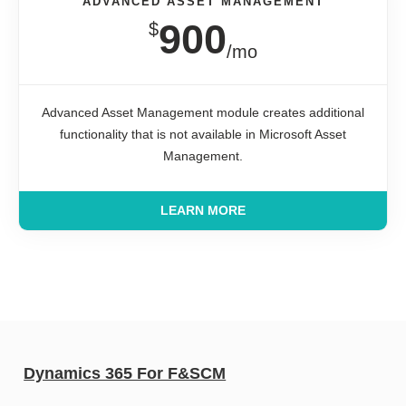
ADVANCED ASSET MANAGEMENT
900
$
/mo
Advanced Asset Management module creates additional
functionality that is not available in Microsoft Asset
Management.
LEARN MORE
Dynamics 365 For F&SCM