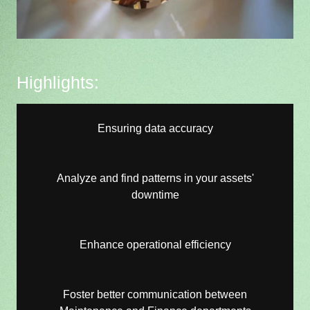
Highlights:
Ensuring data accuracy
Analyze and find patterns in your assets'
downtime
Enhance operational efficiency
Foster better communication between