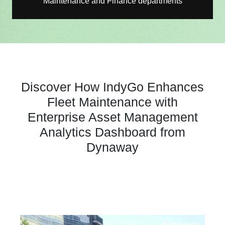
Maintenance and Finance departments
Discover How IndyGo Enhances
Fleet Maintenance with
Enterprise Asset Management
Analytics Dashboard from
Dynaway