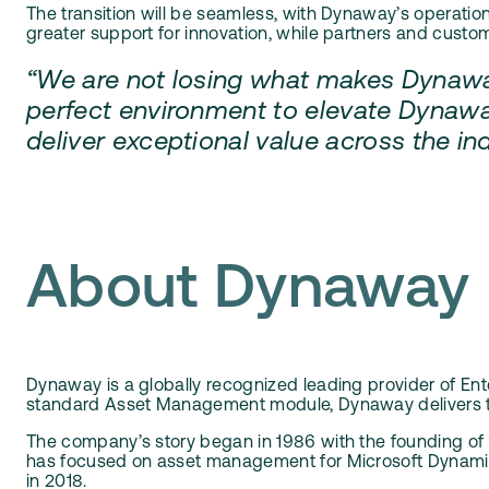
The transition will be seamless, with Dynaway’s operati
greater support for innovation, while partners and cust
“We are not losing what makes Dynaway
perfect environment to elevate Dynawa
deliver exceptional value across the i
About Dynaway
Dynaway is a globally recognized leading provider of Ent
standard Asset Management module, Dynaway delivers tru
The company’s story began in 1986 with the founding of
has focused on asset management for Microsoft Dynamics,
in 2018.