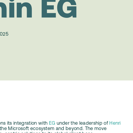
hin EG
2025
 its integration with
EG
under the leadership of
Henri
oss the Microsoft ecosystem and beyond. The move