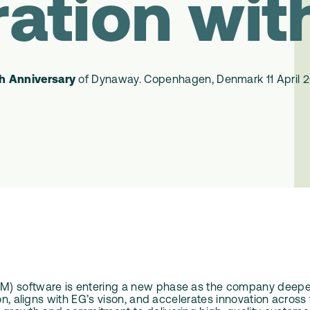
ration wit
h Anniversary
of Dynaway.
Copenhagen
, Denmark
11 April 
M) software is entering a new phase as the company deepens
tion, aligns with EG’s vison, and accelerates innovation acr