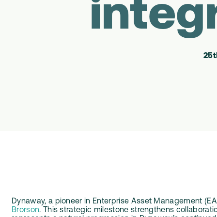
integ
25t
Dynaway, a pioneer in Enterprise Asset Management (EA
Brorson
. This strategic milestone strengthens collabora