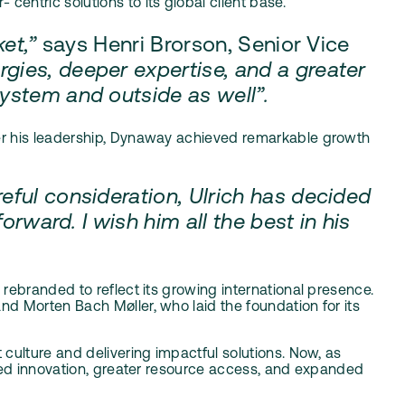
entric solutions to its global client base.
ket,”
says Henri Brorson, Senior Vice
gies, deeper expertise, and a greater
osystem and outside as well”.
der his leadership, Dynaway achieved remarkable growth
eful consideration, Ulrich has decided
orward. I wish him all the best in his
y rebranded
to reflect its growing international presence.
d Morten Bach Møller, who laid the foundation for its
culture and delivering impactful solutions. Now, as
ared innovation, greater resource access, and expanded