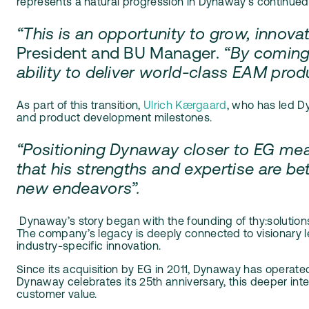
represents a natural progression in Dynaway’s continued 
“This is an opportunity to grow, innova
President and BU Manager.
“By coming 
ability to deliver world-class EAM pr
As part of this transition,
Ulrich Kærgaard
, who has led D
and product development milestones.
“Positioning Dynaway closer to EG mean
that his strengths and expertise are bet
new endeavors”.
D
ynaway’s story began with the founding of thy:solutio
The company’s legacy is deeply connected to visionary le
industry-specific innovation.
Since its acquisition by EG in 2011, Dynaway has operate
Dynaway celebrates its 25th anniversary, this deeper int
customer value.