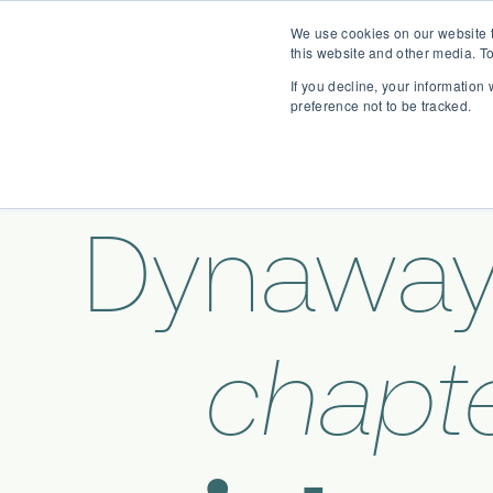
We use cookies on our website t
this website and other media. To
If you decline, your information
preference not to be tracked.
Dynaway
chapte