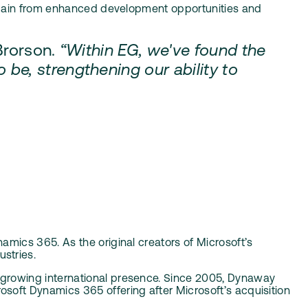
l gain from enhanced development opportunities and
Brorson.
“Within EG, we've found the
e, strengthening our ability to
mics 365. As the original creators of Microsoft’s
stries.
s growing international presence. Since 2005, Dynaway
soft Dynamics 365 offering after Microsoft’s acquisition