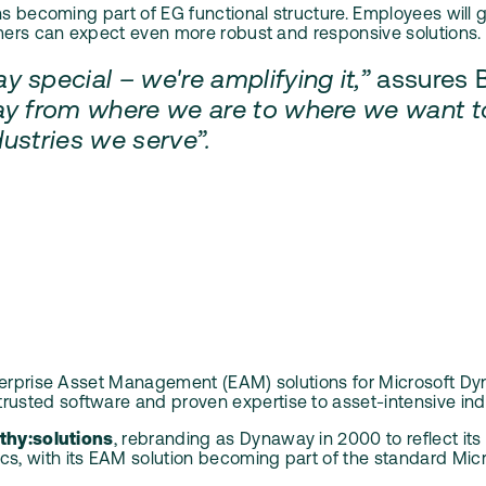
ons becoming part of EG functional structure. Employees wil
omers can expect even more robust and responsive solutions.
 special – we're amplifying it,”
assures 
y from where we are to where we want to b
ndustries we serve”.
erprise Asset Management (EAM) solutions for Microsoft Dyna
sted software and proven expertise to asset-intensive indu
thy:solutions
, rebranding as Dynaway in 2000 to reflect it
 with its EAM solution becoming part of the standard Micro