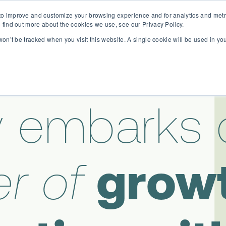
o improve and customize your browsing experience and for analytics and metri
D365 FSCM
D365 Business Central
Resources
Abou
 find out more about the cookies we use, see our Privacy Policy.
 won’t be tracked when you visit this website. A single cookie will be used in 
 embarks 
r of
grow