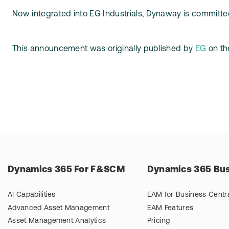
Now integrated into EG Industrials, Dynaway is committed
This announcement was originally published by
EG
on thei
Dynamics 365 For F&SCM
Dynamics 365 Bus
AI Capabilities
EAM for Business Centr
Advanced Asset Management
EAM Features
Asset Management Analytics
Pricing