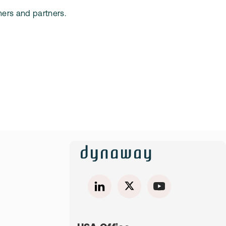
mers and partners.