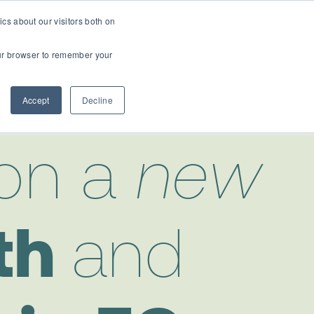
cs about our visitors both on
t
Contact Us
Webinars
your browser to remember your
Accept
Decline
on a
new
th
and