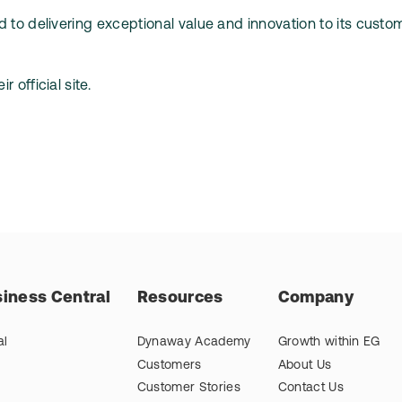
 to delivering exceptional value and innovation to its custo
r official site.
iness Central
Resources
Company
al
Dynaway Academy
Growth within EG
Customers
About Us
Customer Stories
Contact Us