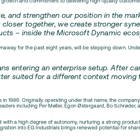
growth and commitment to delivering high-quality customer- c
te, and strengthen our position in the mar
closer together, we create stronger syner
oducts – inside the Microsoft Dynamic ec
ynaway for the past eight years, will be stepping down. Un
s entering an enterprise setup. After car
ter suited for a different context moving f
ns in 1986. Originally operating under that name, the compan
aders including Per Møller, Egon Østergaard, Bo Schrøder, an
d with a high degree of autonomy, nurturing a strong product 
egration into EG Industrials brings renewed potential for sh