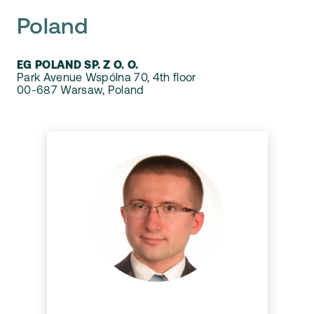
Poland
EG POLAND SP. Z O. O.
Park Avenue Wspólna 70, 4th floor
00-687 Warsaw, Poland
Damian Siwek
Damian is a Team Leader and
Lead Developer at Dynaway.
He is also a Scrum Master for
Dynaway team developing
new complex and exciting
solutions for D365 F&O apps.