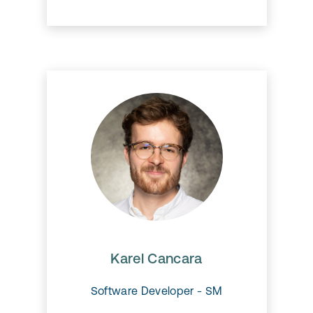
Karel Cancara
Karel is working alongside the
mobile team to further develop
our mobile app.
Karel Cancara
Software Developer - SM