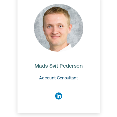
Mads Svit Pedersen
Mads Svit Pedersen
Account Consultant