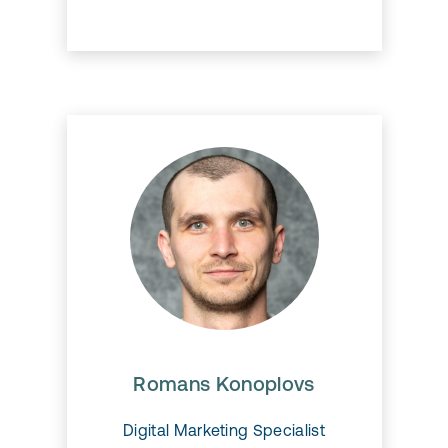
Romans Konoplovs
Romans Konoplovs
Digital Marketing Specialist