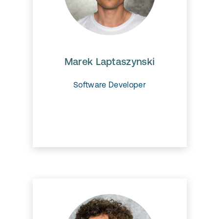
Marek Laptaszynski
.
Marek Laptaszynski
Software Developer