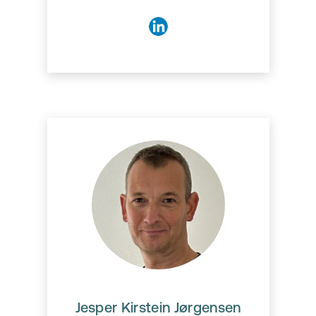
Jesper Kirstein Jørgensen
Jesper Kirstein Jørgensen