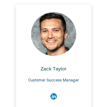
Zack Taylor
Zack Taylor
Customer Success Manager