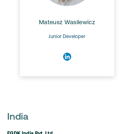
Mateusz Wasilewicz
Mateusz Wasilewicz
Junior Developer
India
EGDK India Pvt. Ltd.