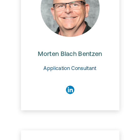
Morten Blach Bentzen
Morten Blach Bentzen
Application Consultant