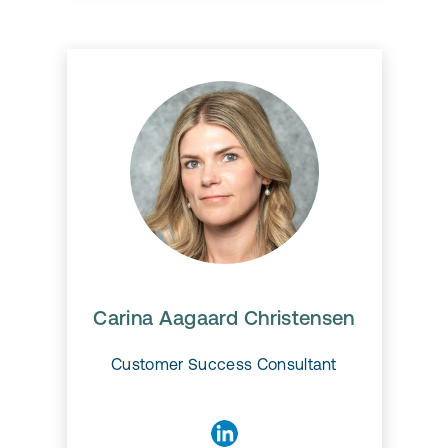
Carina Aagaard Christensen
Carina Aagaard Christensen
Customer Success Consultant