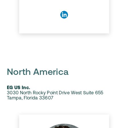
North America
EG US Inc.
3030 North Rocky Point Drive West Suite 655
Tampa, Florida 33607