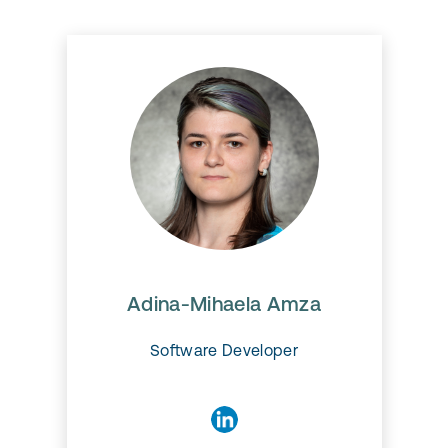
Adina-Mihaela Amza​
Adina works on the Ionic
migration and produce new
modules for EAM Mobile.
Adina-Mihaela Amza​
Software Developer