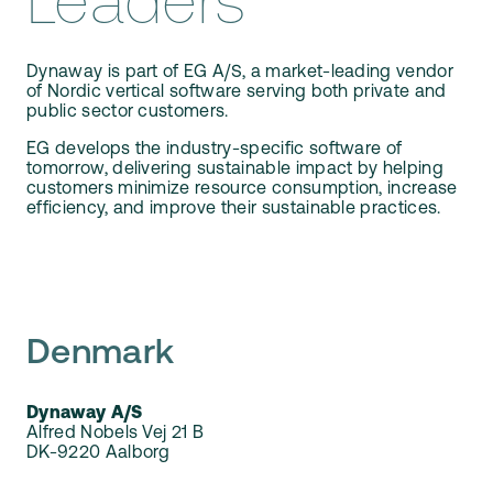
Leaders
Our Team
Webinars
Partners
Does your business need CMMS/EAM software?
Dynaway is part of EG A/S, a market-leading vendor
Career
of Nordic vertical software serving both private and
public sector customers.
Work order software
Partners
EG develops the industry-specific software of
tomorrow, delivering sustainable impact by helping
customers minimize resource consumption, increase
Blog
Customers
efficiency, and improve their sustainable practices.
Newsletter
Customer Stories
Dynaway CONNECT
Denmark
Dynaway A/S
Alfred Nobels Vej 21 B
DK-9220 Aalborg