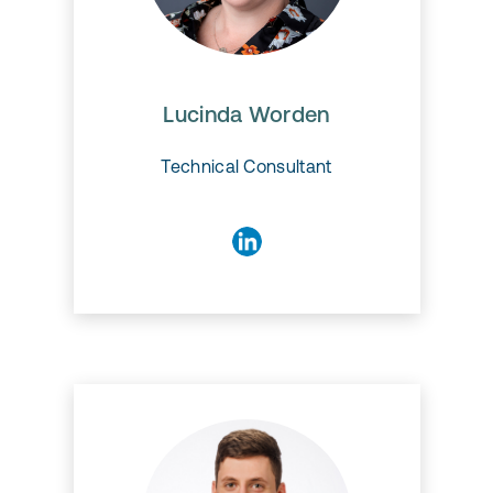
Lucinda Worden
Lucinda Worden
Technical Consultant