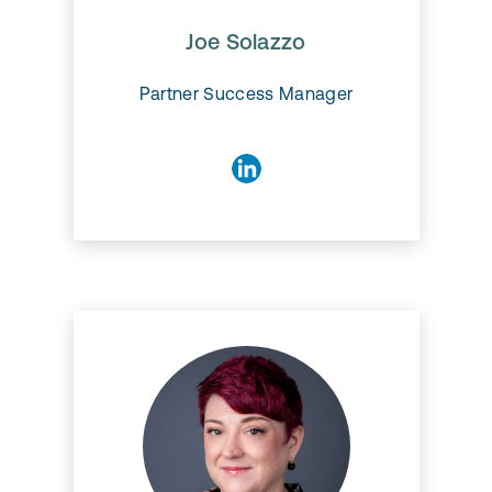
Joe Solazzo
Partner Success Manager