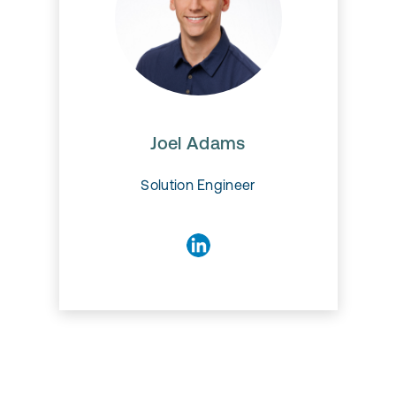
Joel Adams
Joel Adams
Solution Engineer