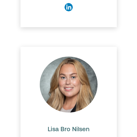
Lisa Bro Nilsen
Lisa has a master's degree in
Information-Technology
Management and a Bachelor's
in Communication and
Interactive Technology. She
always thrives on improving her
Lisa Bro Nilsen
skills and is very motivated to