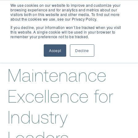
We use cookies on our website to improve and customize your
browsing experience and for analytics and metrics about our
visitors both on this website and other media. To find out more
about the cookies we use, see our Privacy Policy.
If you decline, your information won’t be tracked when you visit
Meet the
this website. A single cookie will be used in your browser to
D365 FSCM
remember your preference not to be tracked.
Team
Behind
Accept
Decline
Add-ons (for Microsoft Asset Management in F&O)
D365 Business Central
Maintenance
Price Calculator
EAM for Business Central
Resources
Services
Excellence for
EAM Features for Business Central
Strategic Guide: EAM Inside ERP
About
Support
Industry
Pricing
Dynaway Academy
Who we are
Contact Us
Partners
Product Ideas
Knowledge Base