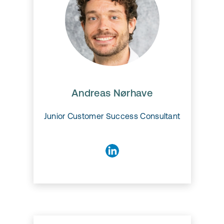
Andreas Nørhave
Andreas Nørhave
Junior Customer Success Consultant