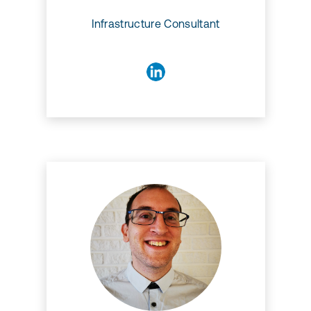
Infrastructure Consultant
Stefano Martin
Stefano is a Software
Developer with a PhD degree
in Mathematics. He has