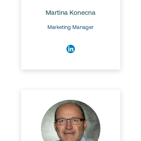
Marketing and works with
various tasks from digital
marketing, web development
Martina Konecna
and UX/UI.
Marketing Manager
Claus Nielsen
Claus is a senior consultant
with over 20 years of