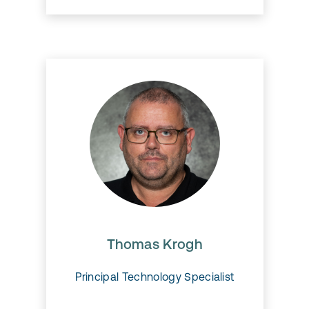
Thomas Krogh
Thomas has more than 20
years of experience with
Microsoft Dynamics and EAM
and can definitely be called
Thomas Krogh
EAM expert!
Principal Technology Specialist