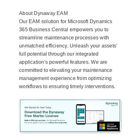
About Dynaway EAM
Our EAM solution for Microsoft Dynamics
365 Business Central empowers you to
streamline maintenance processes with
unmatched efficiency. Unleash your assets'
full potential through our integrated
application's powerful features. We are
committed to elevating your maintenance
management experience from optimizing
workflows to ensuring timely interventions.