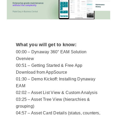
What you will get to know:
00:00 – Dynaway 360° EAM Solution
Overview
00:51 – Getting Started & Free App
Download from AppSource
01:30 – Demo Kickoff: Installing Dynaway
EAM
02:02 – Asset List View & Custom Analysis
03:25 – Asset Tree View (hierarchies &
grouping)
04:57 – Asset Card Details (status, counters,