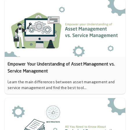
Empower Your Understanding of Asset Management vs.
Service Management
Learn the main differences between asset management and
service management and find the best tool...