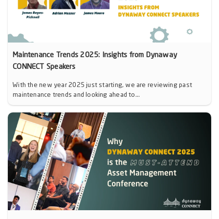
Maintenance Trends 2025: Insights from Dynaway
CONNECT Speakers
With the new year 2025 just starting, we are reviewing past
maintenance trends and looking ahead to...