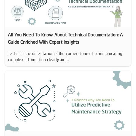
All You Need To Know About Technical Documentation: A
Guide Enriched With Expert Insights
Technical documentation is the cornerstone of communicating
complex information clearly and...