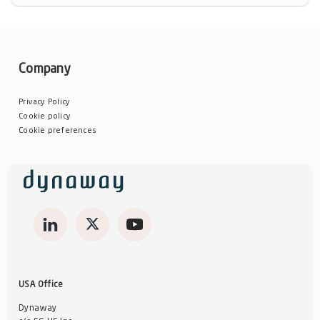
Company
Privacy Policy
Cookie policy
Cookie preferences
USA Office
Dynaway