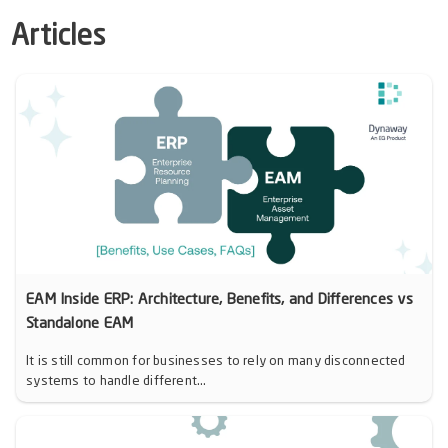
Articles
EAM Inside ERP: Architecture, Benefits, and Differences vs
Standalone EAM
It is still common for businesses to rely on many disconnected
systems to handle different...