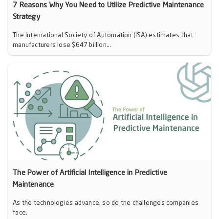
7 Reasons Why You Need to Utilize Predictive Maintenance
Strategy
The International Society of Automation (ISA) estimates that
manufacturers lose $647 billion...
The Power of Artificial Intelligence in Predictive
Maintenance
As the technologies advance, so do the challenges companies
face.