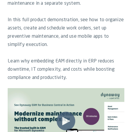
Video Library
maintenance in a separate system.
Dynaway Help
In this full product demonstration, see how to organize
assets, create and schedule work orders, set up
Blog
preventive maintenance, and use mobile apps to
simplify execution.
Learn why embedding EAM directly in ERP reduces
downtime, IT complexity, and costs while boosting
compliance and productivity.