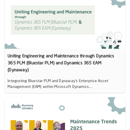
Uniting Engineering and Maintenance through Dynamics
365 PLM (Bluestar PLM) and Dynamics 365 EAM
(Dynaway)
Integrating Bluestar PLM and Dynaway’s Enterprise Asset
Management (EAM) within Microsoft Dynamics...