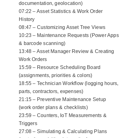
documentation, geolocation)
07:22 – Asset Statistics & Work Order
History
08:47 – Customizing Asset Tree Views
10:23 – Maintenance Requests (Power Apps
& barcode scanning)
13:48 – Asset Manager Review & Creating
Work Orders
15:59 – Resource Scheduling Board
(assignments, priorities & colors)
18:55 – Technician Workflow (logging hours,
parts, contractors, expenses)
21:15 – Preventive Maintenance Setup
(work order plans & checklists)
23:59 – Counters, IoT Measurements &
Triggers
27:08 – Simulating & Calculating Plans