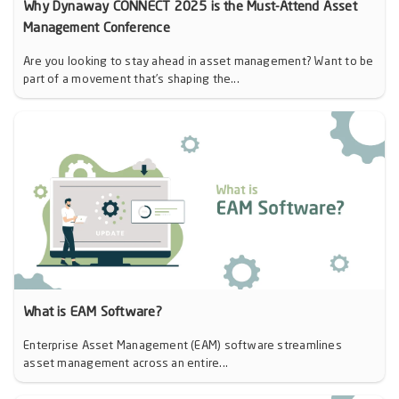
Why Dynaway CONNECT 2025 is the Must-Attend Asset
Management Conference
Are you looking to stay ahead in asset management? Want to be
part of a movement that’s shaping the...
What is EAM Software?
Enterprise Asset Management (EAM) software streamlines
asset management across an entire...