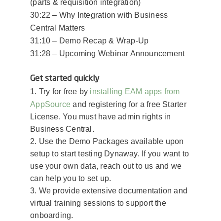
(parts & requisition integration)
30:22 – Why Integration with Business
Central Matters
31:10 – Demo Recap & Wrap-Up
31:28 – Upcoming Webinar Announcement
Get started quickly
installing EAM apps from
1. Try for free by
AppSource
and registering for a free Starter
License. You must have admin rights in
Business Central.
2. Use the Demo Packages available upon
setup to start testing Dynaway.​ If you want to
use your own data, reach out to us and we
can help you to set up.
3. We provide extensive documentation and
virtual training sessions to support the
onboarding.