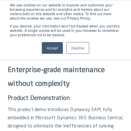
EAM for Business Central
We use cookies on our website to improve and customize your
browsing experience and for analytics and metrics about our
visitors both on this website and other media. To find out more
about the cookies we use, see our Privacy Policy.
Product Demo under 30 min
Features
If you decline, your information won’t be tracked when you visit this
website. A single cookie will be used in your browser to remember
your preference not to be tracked.
Simple Maintenance Management
Pricing
See Dynaway EAM for Business
Accept
Decline
Central in action
Request a Quote
Partners
Enterprise-grade maintenance
Resources
without complexity
Product Demonstration
Webinars
Support
This product demo introduces Dynaway EAM, fully
Customer Stories
embedded in Microsoft Dynamics 365 Business Central,
Start Free Trial
designed to eliminate the inefficiencies of running