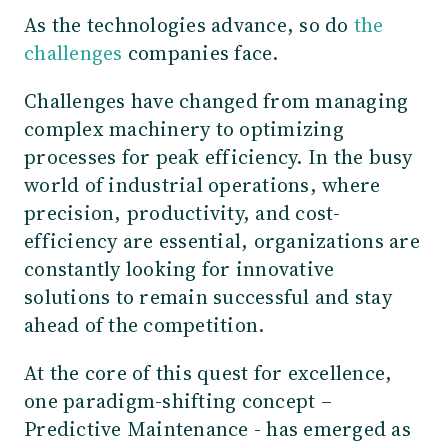
As the technologies advance, so do
the
challenges
companies face.
Challenges have changed from managing
complex machinery to optimizing
processes for peak efficiency. In the busy
world of industrial operations, where
precision, productivity, and cost-
efficiency are essential, organizations are
constantly looking for innovative
solutions to remain successful and stay
ahead of the competition.
At the core of this quest for excellence,
one paradigm-shifting concept –
Predictive Maintenance - has emerged as