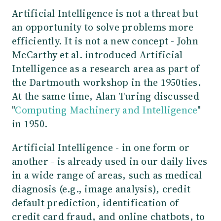
Artificial Intelligence is not a threat but
an opportunity to solve problems more
efficiently. It is not a new concept - John
McCarthy et al. introduced Artificial
Intelligence as a research area as part of
the Dartmouth workshop in the 1950ties.
At the same time, Alan Turing discussed
"
Computing Machinery and Intelligence
"
in 1950.
Artificial Intelligence - in one form or
another - is already used in our daily lives
in a wide range of areas, such as medical
diagnosis (e.g., image analysis), credit
default prediction, identification of
credit card fraud, and online chatbots, to