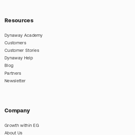
Resources
Dynaway Academy
Customers
Customer Stories
Dynaway Help
Blog
Partners
Newsletter
Company
Growth within EG
About Us