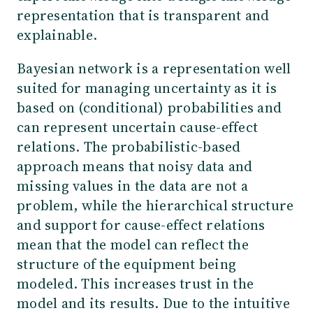
representation that is transparent and
explainable.
Bayesian network is a representation well
suited for managing uncertainty as it is
based on (conditional) probabilities and
can represent uncertain cause-effect
relations. The probabilistic-based
approach means that noisy data and
missing values in the data are not a
problem, while the hierarchical structure
and support for cause-effect relations
mean that the model can reflect the
structure of the equipment being
modeled. This increases trust in the
model and its results. Due to the intuitive