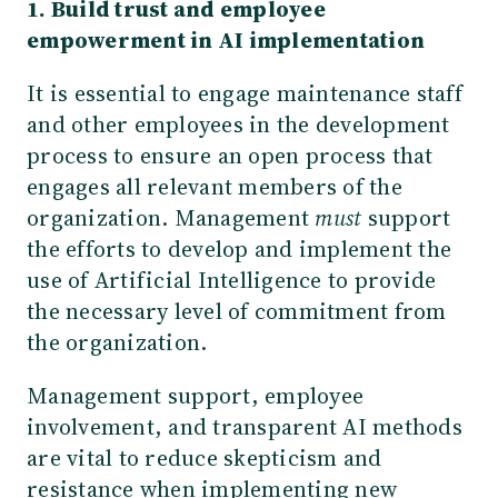
1. Build trust and employee
empowerment in AI implementation
It is essential to engage maintenance staff
and other employees in the development
process to ensure an open process that
engages all relevant members of the
organization. Management
must
support
the efforts to develop and implement the
use of Artificial Intelligence to provide
the necessary level of commitment from
the organization.
Management support, employee
involvement, and transparent AI methods
are vital to reduce skepticism and
resistance when implementing new