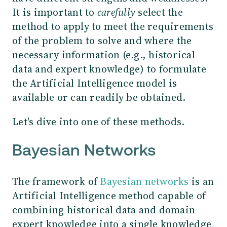
It is important to
carefully
select the
method to apply to meet the requirements
of the problem to solve and where the
necessary information (e.g., historical
data and expert knowledge) to formulate
the Artificial Intelligence model is
available or can readily be obtained.
Let's dive into one of these methods.
Bayesian Networks
The framework of
Bayesian networks
is an
Artificial Intelligence method capable of
combining historical data and domain
expert knowledge into a single knowledge