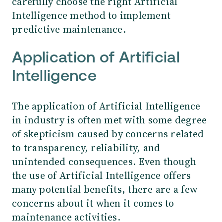
carefully choose the right Artificial
Intelligence method to implement
predictive maintenance.
Application of Artificial
Intelligence
The application of Artificial Intelligence
in industry is often met with some degree
of skepticism caused by concerns related
to transparency, reliability, and
unintended consequences. Even though
the use of Artificial Intelligence offers
many potential benefits, there are a few
concerns about it when it comes to
maintenance activities.