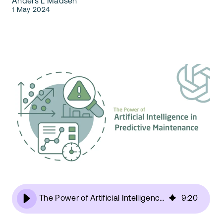
Anders L Madsen
Our Team
1 May 2024
Webinars
Partners
Does your business need CMMS/EAM software?
Career
Work order software
Partners
Blog
Customers
Newsletter
Customer Stories
Dynaway CONNECT
The Power of Artificial Intelligence in Predictive Maintenance
9
:
20