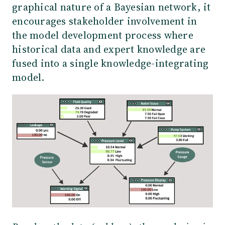
graphical nature of a Bayesian network, it
encourages stakeholder involvement in
the model development process where
historical data and expert knowledge are
fused into a single knowledge-integrating
model.