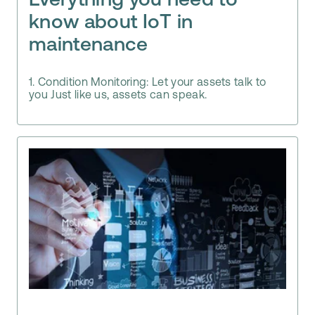
Everything you need to
know about IoT in
maintenance
1. Condition Monitoring: Let your assets talk to
you Just like us, assets can speak.