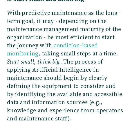
With predictive maintenance as the long-
term goal, it may - depending on the
maintenance management maturity of the
organization - be most efficient to start
the journey with
condition-based
monitoring
, taking small steps at a time.
Start small, think big
. The process of
applying Artificial Intelligence in
maintenance should begin by clearly
defining the equipment to consider and
by identifying the available and accessible
data and information sources (e.g.,
knowledge and experience from operators
and maintenance staff).