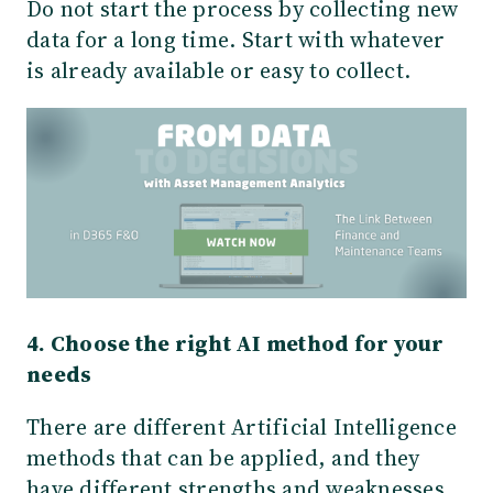
Do not start the process by collecting new
data for a long time. Start with whatever
is already available or easy to collect.
4. Choose the right AI method for your
needs
There are different Artificial Intelligence
methods that can be applied, and they
have different strengths and weaknesses.