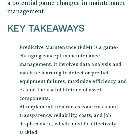
a potential game-changer in maintenance
management.
KEY TAKEAWAYS
Predictive Maintenance (PdM) is a game-
changing concept in maintenance
management. It involves data analysis and
machine learning to detect or predict
equipment failures, maximize efficiency, and
extend the useful lifetime of asset
components.
AI implementation raises concerns about
transparency, reliability, costs, and job
displacement, which must be effectively
tackled.