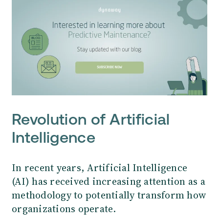
Revolution of Artificial
Intelligence
In recent years, Artificial Intelligence
(AI) has received increasing attention as a
methodology to potentially transform how
organizations operate.