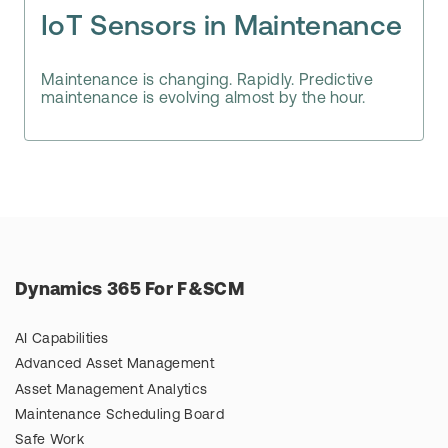
IoT Sensors in Maintenance
Maintenance is changing. Rapidly. Predictive
maintenance is evolving almost by the hour.
Dynamics 365 For F&SCM
AI Capabilities
Advanced Asset Management
Asset Management Analytics
Maintenance Scheduling Board
Safe Work