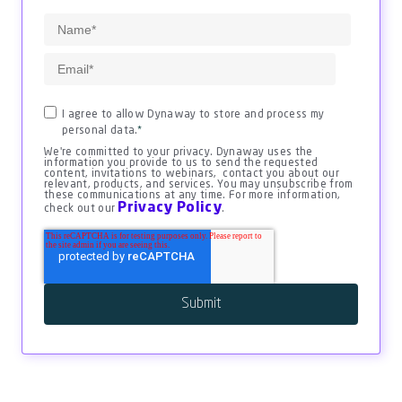
I agree to allow Dynaway to store and process my
personal data.
*
We're committed to your privacy. Dynaway uses the
information you provide to us to send the requested
content, invitations to webinars, contact you about our
relevant, products, and services. You may unsubscribe from
these communications at any time. For more information,
Privacy Policy
check out our
.