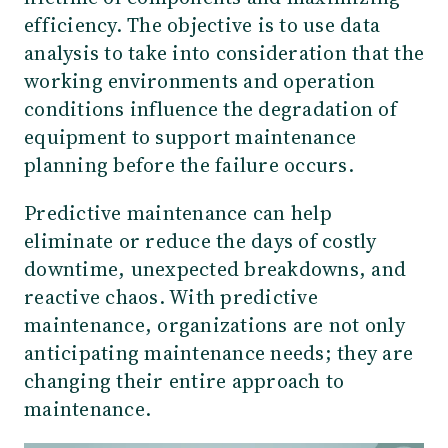
efficiency. The objective is to use data
analysis to take into consideration that the
working environments and operation
conditions influence the degradation of
equipment to support maintenance
planning before the failure occurs.
Predictive maintenance can help
eliminate or reduce the days of costly
downtime, unexpected breakdowns, and
reactive chaos. With predictive
maintenance, organizations are not only
anticipating maintenance needs; they are
changing their entire approach to
maintenance.