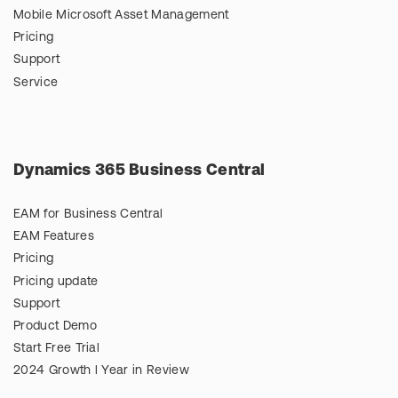
Mobile Microsoft Asset Management
Pricing
Support
Service
Dynamics 365 Business Central
EAM for Business Central
EAM Features
Pricing
Pricing update
Support
Product Demo
Start Free Trial
2024 Growth l Year in Review