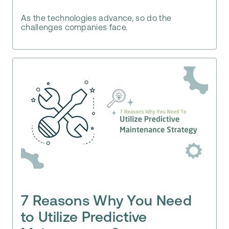
As the technologies advance, so do the
challenges companies face.
7 Reasons Why You Need
to Utilize Predictive