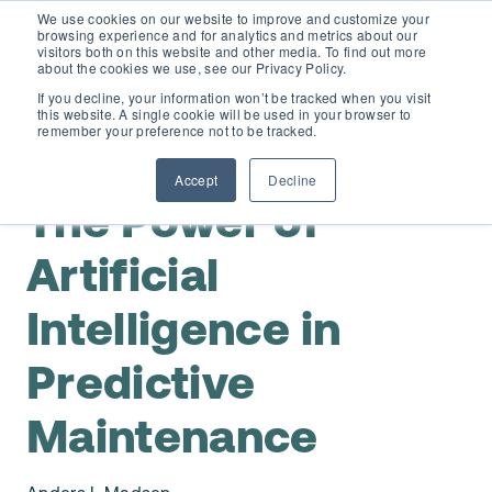
We use cookies on our website to improve and customize your
browsing experience and for analytics and metrics about our
visitors both on this website and other media. To find out more
about the cookies we use, see our Privacy Policy.
If you decline, your information won’t be tracked when you visit
this website. A single cookie will be used in your browser to
D365 FSCM
remember your preference not to be tracked.
,
Predictive Maintenance
AI
Accept
Decline
Add-ons (for Microsoft Asset Management in F&O)
D365 Business Central
The Power of
Price Calculator
Artificial
EAM for Business Central
Resources
Intelligence in
Services
EAM Features for Business Central
Strategic Guide: EAM Inside ERP
About
Predictive
Support
Pricing
Dynaway Academy
Maintenance
Who we are
Contact Us
Partners
Product Ideas
Knowledge Base