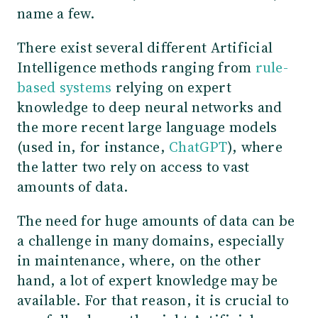
name a few.
There exist several different Artificial
Intelligence methods ranging from
rule-
based systems
relying on expert
knowledge to deep neural networks and
the more recent large language models
(used in, for instance,
ChatGPT
), where
the latter two rely on access to vast
amounts of data.
The need for huge amounts of data can be
a challenge in many domains, especially
in maintenance, where, on the other
hand, a lot of expert knowledge may be
available. For that reason, it is crucial to