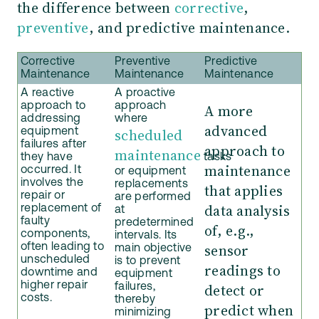
the difference between
corrective
,
preventive
, and predictive maintenance.
Corrective
Preventive
Predictive
Maintenance
Maintenance
Maintenance
A reactive
A proactive
approach to
approach
A more
addressing
where
advanced
scheduled
equipment
failures after
approach to
maintenance
they have
tasks
maintenance
occurred. It
or equipment
involves the
replacements
that applies
repair or
are performed
data analysis
replacement of
at
faulty
predetermined
of, e.g.,
components,
intervals. Its
sensor
often leading to
main objective
unscheduled
is to prevent
readings to
downtime and
equipment
higher repair
detect or
failures,
costs.
thereby
predict when
minimizing