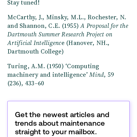
Stay tuned!
McCarthy, J., Minsky, M.L., Rochester, N.
and Shannon, C.E. (1955)
A Proposal for the
Dartmouth Summer Research Project on
Artificial Intelligenc
e (Hanover, NH.,
Dartmouth College)
Turing, A.M. (1950) ‘Computing
machinery and intelligence’
Mind
, 59
(236), 433–60
Get the newest articles and
trends about maintenance
straight to your mailbox.