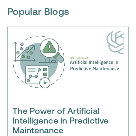
Popular Blogs
The Power of Artificial
Intelligence in Predictive
Maintenance