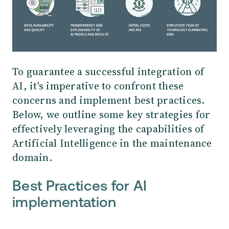
To guarantee a successful integration of
AI, it's imperative to confront these
concerns and implement best practices.
Below, we outline some key strategies for
effectively leveraging the capabilities of
Artificial Intelligence in the maintenance
domain.
Best Practices for AI
implementation