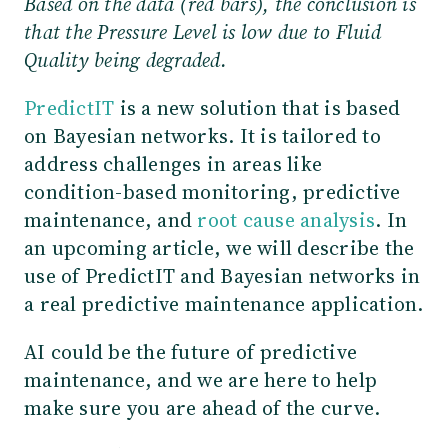
Based on the data (red bars), the conclusion is
that the Pressure Level is low due to Fluid
Quality being degraded.
PredictIT
is a new solution that is based
on Bayesian networks. It is tailored to
address challenges in areas like
condition-based monitoring, predictive
maintenance, and
root cause analysis
. In
an upcoming article, we will describe the
use of PredictIT and Bayesian networks in
a real predictive maintenance application.
AI could be the future of predictive
maintenance, and we are here to help
make sure you are ahead of the curve.