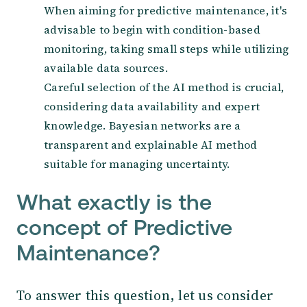
When aiming for predictive maintenance, it's
advisable to begin with condition-based
monitoring, taking small steps while utilizing
available data sources.
Careful selection of the AI method is crucial,
considering data availability and expert
knowledge. Bayesian networks are a
transparent and explainable AI method
suitable for managing uncertainty.
What exactly is the
concept of Predictive
Maintenance?
To answer this question, let us consider