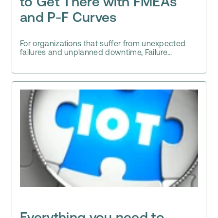
to Get There with FMEAs
and P-F Curves
For organizations that suffer from unexpected
failures and unplanned downtime, Failure...