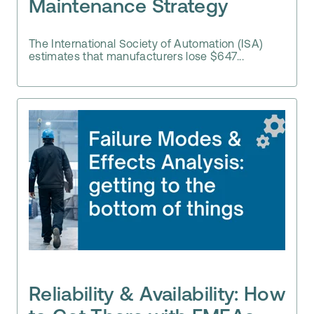
Maintenance Strategy
The International Society of Automation (ISA)
estimates that manufacturers lose $647...
Reliability & Availability: How