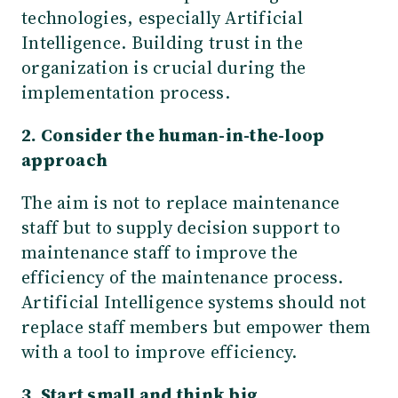
technologies, especially Artificial
Intelligence. Building trust in the
organization is crucial during the
implementation process.
2. Consider the human-in-the-loop
approach
The aim is not to replace maintenance
staff but to supply decision support to
maintenance staff to improve the
efficiency of the maintenance process.
Artificial Intelligence systems should not
replace staff members but empower them
with a tool to improve efficiency.
3. Start small and think big