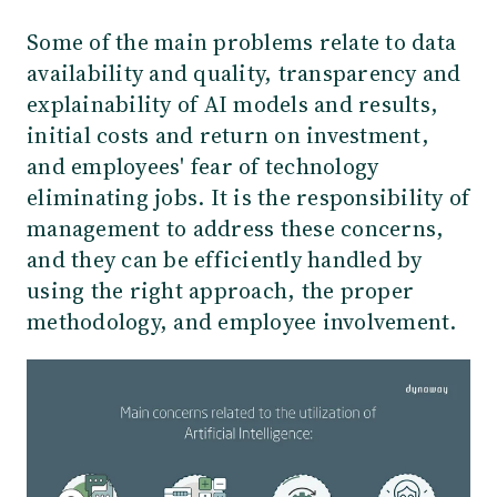
Some of the main problems relate to data
availability and quality, transparency and
explainability of AI models and results,
initial costs and return on investment,
and employees' fear of technology
eliminating jobs. It is the responsibility of
management to address these concerns,
and they can be efficiently handled by
using the right approach, the proper
methodology, and employee involvement.