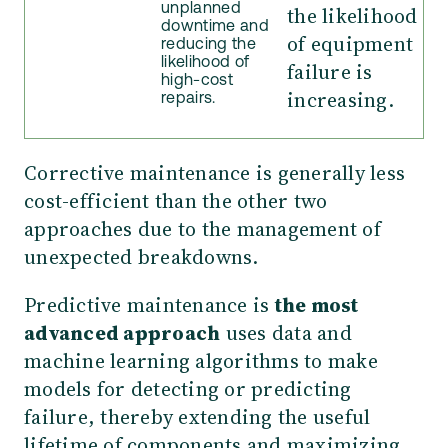
unplanned
the likelihood
downtime and
of equipment
reducing the
likelihood of
failure is
high-cost
increasing.
repairs.
Corrective maintenance is generally less
cost-efficient than the other two
approaches due to the management of
unexpected breakdowns.
Predictive maintenance is
the most
advanced approach
uses data and
machine learning algorithms to make
models for detecting or predicting
failure, thereby extending the useful
lifetime of components and maximizing