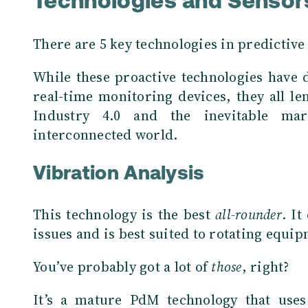
Technologies and Sensor
There are 5 key technologies in predictiv
While these proactive technologies have d
real-time monitoring devices, they all le
Industry 4.0 and the inevitable ma
interconnected world.
Vibration Analysis
This technology is the best
all-rounder
. It
issues and is best suited to rotating equi
You’ve probably got a lot of
those
, right?
It’s a mature PdM technology that uses