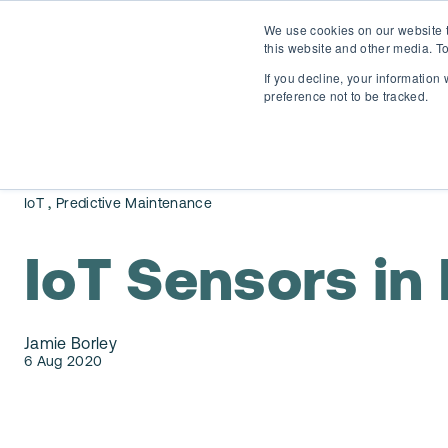
We use cookies on our website t
this website and other media. To
If you decline, your information
preference not to be tracked.
,
IoT
Predictive Maintenance
IoT Sensors in
Jamie Borley
6 Aug 2020