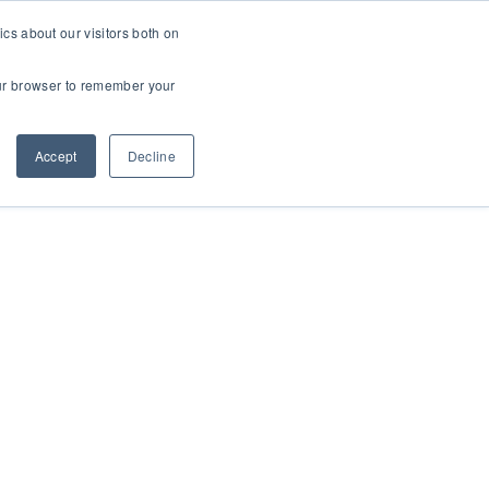
cs about our visitors both on
t
Contact Us
Webinars
your browser to remember your
Accept
Decline