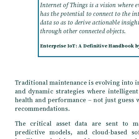
Internet of Things is a vision where e
has the potential to connect to the in
data so as to derive actionable insigh
through other connected objects.
Enterprise IoT: A Definitive Handbook by
Traditional maintenance is evolving into i
and dynamic strategies where intelligent
health and performance – not just guess 
recommendations.
The critical asset data are sent to m
predictive models, and cloud-based so