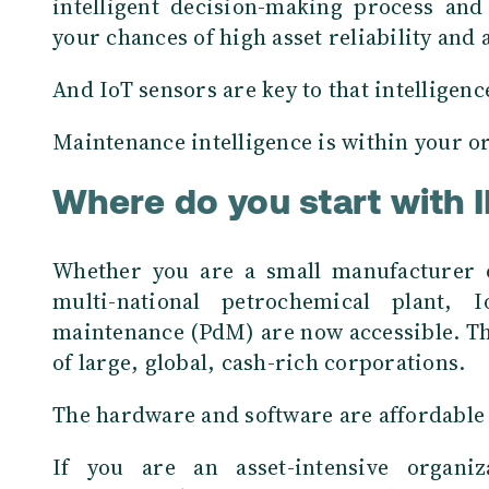
intelligent decision-making process and
your chances of high asset reliability and a
And IoT sensors are key to that intelligenc
Maintenance intelligence is within your or
Where do you start with I
Whether you are a small manufacturer o
multi-national petrochemical plant, 
maintenance (PdM) are now accessible. Th
of large, global, cash-rich corporations.
The hardware and software are affordable a
If you are an asset-intensive organiza