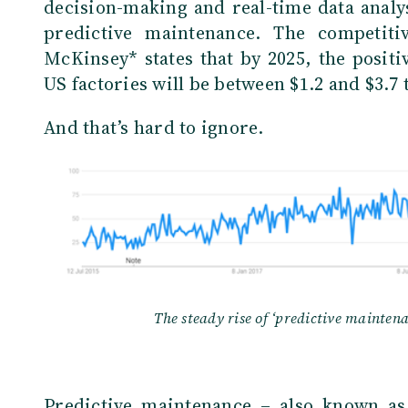
decision-making and real-time data analys
predictive maintenance. The competiti
McKinsey* states that by 2025, the posit
US factories will be between $1.2 and $3.7 t
And that’s hard to ignore.
The steady rise of ‘predictive mainten
Predictive maintenance – also known as