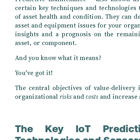
certain key techniques and technologies t
of asset health and condition. They can 
asset and equipment issues for your organ
insights and a prognosis on the remainin
asset, or component.
And you know what it means?
You’ve got it!
The central objectives of value-delivery
organizational
risks
and
costs
and increase 
The Key IoT Predicti