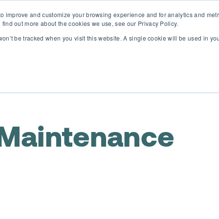
o improve and customize your browsing experience and for analytics and metri
D365 FSCM
D365 Business Central
Resources
Abou
 find out more about the cookies we use, see our Privacy Policy.
 won’t be tracked when you visit this website. A single cookie will be used in 
 Maintenance