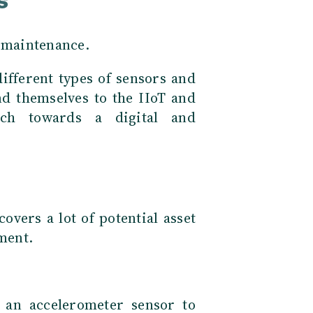
s
e maintenance.
ifferent types of sensors and
nd themselves to the IIoT and
rch towards a digital and
 covers a lot of potential asset
pment.
 an accelerometer sensor to