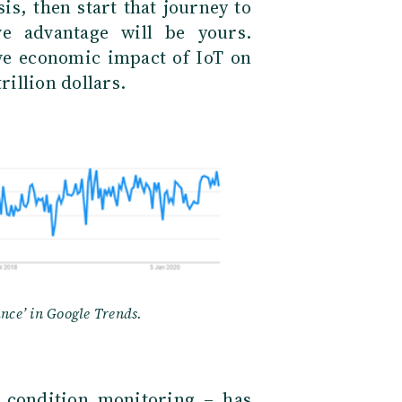
is, then start that journey to
ve advantage will be yours.
ive economic impact of IoT on
rillion dollars.
ance’ in Google Trends.
 condition monitoring – has