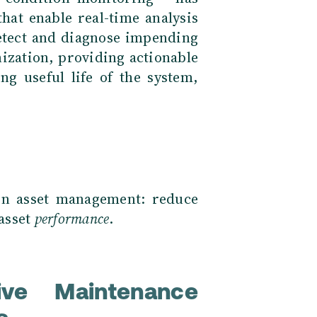
hat enable real-time analysis
detect and diagnose impending
ization, providing actionable
g useful life of the system,
 in asset management: reduce
asset
performance
.
ve Maintenance