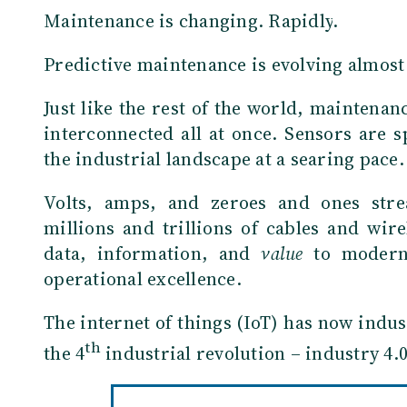
Maintenance is changing. Rapidly
.
Predictive maintenance is evolving almost
Just like the rest of the world, maintena
interconnected all at once. Sensors are 
the industrial landscape at a searing pace.
Volts, amps, and zeroes and ones str
millions and trillions of cables and wire
data, information, and
value
to modern
operational excellence.
The internet of things (IoT) has now indus
th
the 4
industrial revolution – industry 4.0