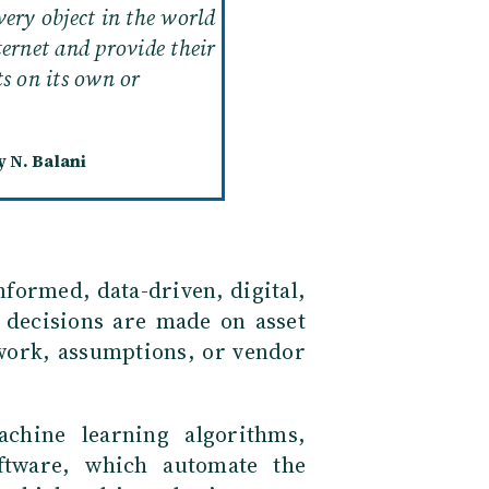
very object in the world
ternet and provide their
ts on its own or
 N. Balani
nformed, data-driven, digital,
 decisions are made on asset
work, assumptions, or vendor
achine learning algorithms,
ftware, which automate the