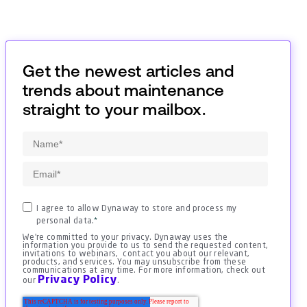
Get the newest articles and
trends about maintenance
straight to your mailbox.
I agree to allow Dynaway to store and process my
personal data.
*
We're committed to your privacy. Dynaway uses the
information you provide to us to send the requested content,
invitations to webinars, contact you about our relevant,
products, and services. You may unsubscribe from these
communications at any time. For more information, check out
Privacy Policy
our
.