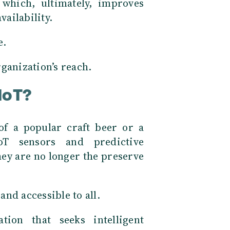
 which, ultimately, improves
vailability.
e.
ganization’s reach.
IoT?
f a popular craft beer or a
IoT sensors and predictive
ey are no longer the preserve
nd accessible to all.
tion that seeks intelligent