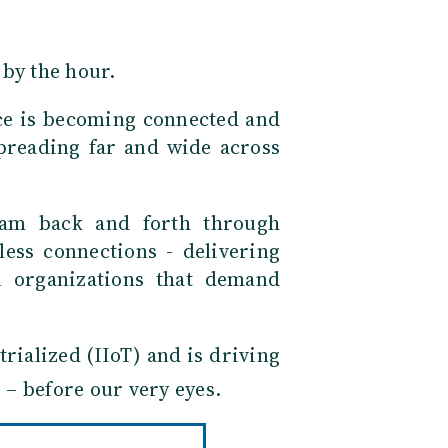
 by the hour.
nce is becoming connected and
spreading far and wide across
eam back and forth through
less connections - delivering
 organizations that demand
trialized (IIoT) and is driving
 – before our very eyes.