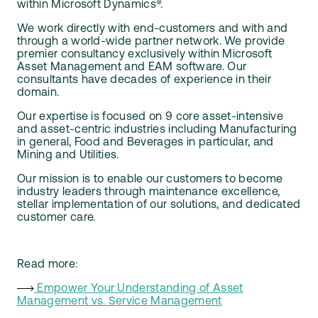
within Microsoft Dynamics®.
We work directly with end-customers and with and
through a world-wide partner network. We provide
premier consultancy exclusively within Microsoft
Asset Management and EAM software. Our
consultants have decades of experience in their
domain.
Our expertise is focused on 9 core asset-intensive
and asset-centric industries including Manufacturing
in general, Food and Beverages in particular, and
Mining and Utilities.
Our mission is to enable our customers to become
industry leaders through maintenance excellence,
stellar implementation of our solutions, and dedicated
customer care.
Read more:
Empower Your Understanding of Asset
Management vs. Service Management