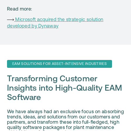
Read more:
Microsoft acquired the strategic solution
developed by Dynaway
EAM SOLUTIONS FOR ASSET-INTENSIVE INDUSTRIES
Transforming Customer
Insights into High-Quality EAM
Software
We have always had an exclusive focus on absorbing
trends, ideas, and solutions from our customers and
partners, and transform these into full-fledged, high
quality software packages for plant maintenance