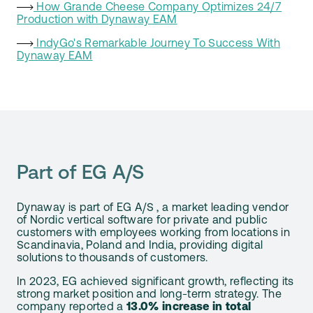
How Grande Cheese Company Optimizes 24/7
Production with Dynaway EAM
IndyGo's Remarkable Journey To Success With
Dynaway EAM
Part of EG A/S
Dynaway is part of EG A/S , a market leading vendor
of Nordic vertical software for private and public
customers with employees working from locations in
Scandinavia, Poland and India, providing digital
solutions to thousands of customers.
In 2023, EG achieved significant growth, reflecting its
strong market position and long-term strategy. The
company reported a
13.0% increase in total