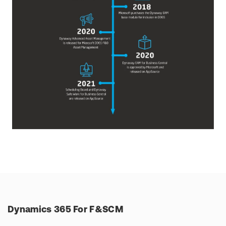
Dynamics 365 For F&SCM