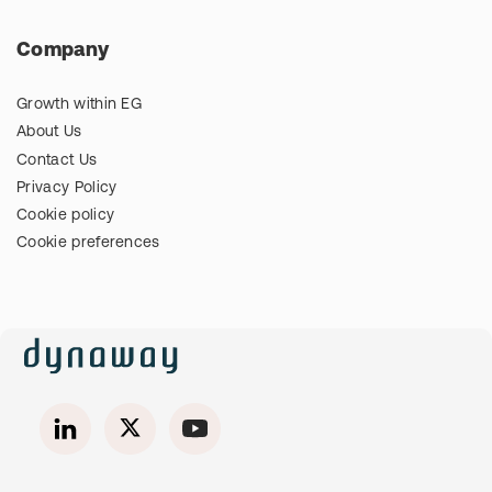
Company
Growth within EG
About Us
Contact Us
Privacy Policy
Cookie policy
Cookie preferences