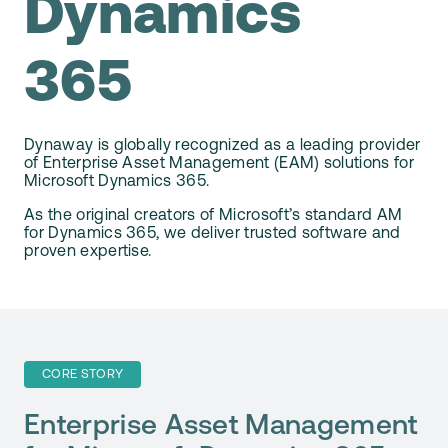
Dynamics
Webinars
Support
365
Customer Stories
Start Free Trial
Video Library
Dynaway is globally recognized as a leading provider
of Enterprise Asset Management (EAM) solutions for
Microsoft Dynamics 365.
Dynaway Help
As the original creators of Microsoft’s standard AM
for Dynamics 365, we deliver trusted software and
proven expertise.
Blog
CORE STORY
Enterprise Asset Management