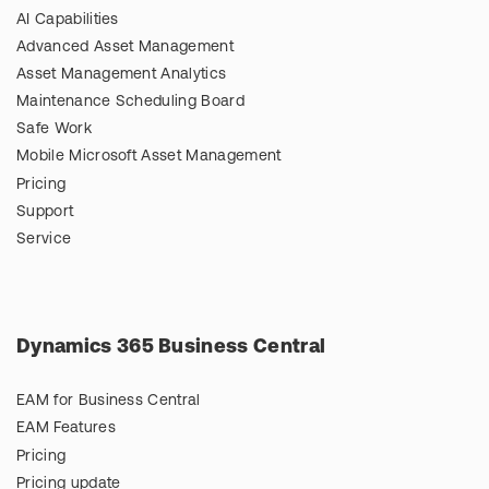
AI Capabilities
Advanced Asset Management
Asset Management Analytics
Maintenance Scheduling Board
Safe Work
Mobile Microsoft Asset Management
Pricing
Support
Service
Dynamics 365 Business Central
EAM for Business Central
EAM Features
Pricing
Pricing update