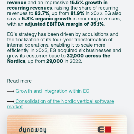
revenue
and an impressive
15.5% growth in
recurring revenues
, raising the share of recurring
revenues to
83.7%
, up from
81.9%
in 2022. EG also
saw a
5.8% organic growth
in recurring revenues,
with an
adjusted EBITDA margin of 35.1%
.
EG's strategy has been driven by acquisitions and
the finalization of its four-year transformation of
internal operations, enabling it to scale more
efficiently. In 2023, EG acquired six businesses and
grew its customer base to
32,000 across the
Nordics
, up from
29,000
in 2022.
Read more
Growth and Integration within EG
Consolidation of the Nordic vertical software
market