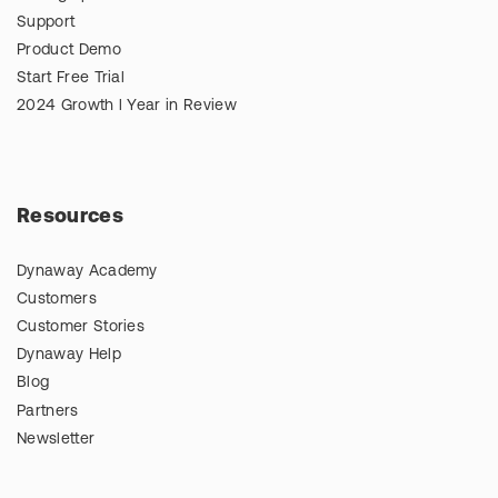
Support
Product Demo
Start Free Trial
2024 Growth l Year in Review
Resources
Dynaway Academy
Customers
Customer Stories
Dynaway Help
Blog
Partners
Newsletter