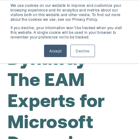
We use cookies on our website to improve and customize your
browsing experience and for analytics and metrics about our
visitors both on this website and other media. To find out more
about the cookies we use, see our Privacy Policy.
If you decline, your information won’t be tracked when you visit
this website. A single cookie will be used in your browser to
EAM for Business Central
remember your preference not to be tracked.
Accept
Decline
Dynaway –
Product Demo under 30 min
Features
Simple Maintenance Management
The EAM
Pricing
Experts for
Request a Quote
Partners
Microsoft
Resources