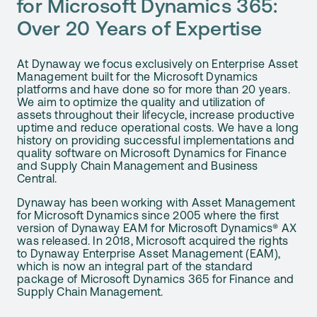
for Microsoft Dynamics 365:
Over 20 Years of Expertise
At Dynaway we focus exclusively on Enterprise Asset
Management built for the Microsoft Dynamics
platforms and have done so for more than 20 years.
We aim to optimize the quality and utilization of
assets throughout their lifecycle, increase productive
uptime and reduce operational costs. We have a long
history on providing successful implementations and
quality software on Microsoft Dynamics for Finance
and Supply Chain Management and Business
Central.
Dynaway has been working with Asset Management
for Microsoft Dynamics since 2005 where the first
version of Dynaway EAM for Microsoft Dynamics® AX
was released. In 2018, Microsoft acquired the rights
to Dynaway Enterprise Asset Management (EAM),
which is now an integral part of the standard
package of Microsoft Dynamics 365 for Finance and
Supply Chain Management.