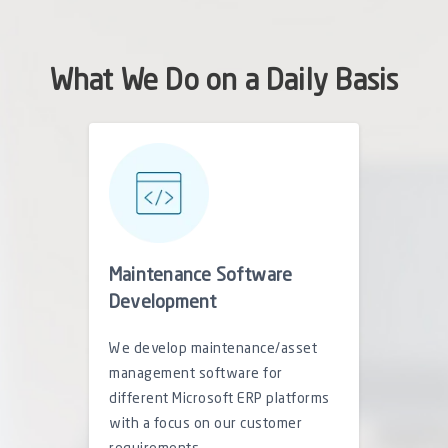
What We Do on a Daily Basis
Maintenance Software
Development
We develop maintenance/asset
management software for
different Microsoft ERP platforms
with a focus on our customer