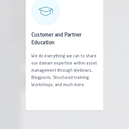
Customer and Partner
Education
We do everything we can to share
our domain expertise within asset
management through Webinars,
Blogposts, Structured training,
Workshops, and much more.