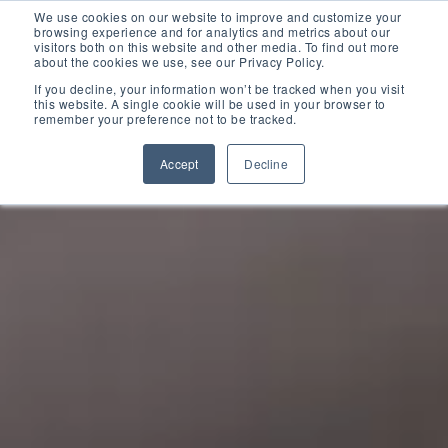
D365 FSCM
We use cookies on our website to improve and customize your
browsing experience and for analytics and metrics about our
visitors both on this website and other media. To find out more
about the cookies we use, see our Privacy Policy.
Add-ons (for Microsoft Asset Management in F&O)
D365 Business Central
If you decline, your information won’t be tracked when you visit
this website. A single cookie will be used in your browser to
remember your preference not to be tracked.
Price Calculator
EAM for Business Central
Resources
Accept
Decline
Services
EAM Features for Business Central
Strategic Guide: EAM Inside ERP
About
Support
Pricing
Dynaway Academy
Who we are
Contact Us
Partners
Product Ideas
Knowledge Base
Our Team
Webinars
Partners
Does your business need CMMS/EAM software?
Career
Work order software
Partners