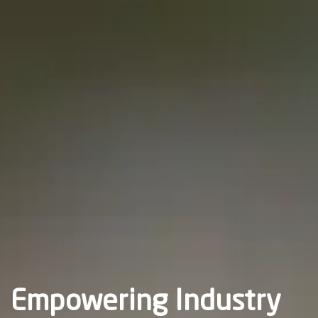
Empowering Industry