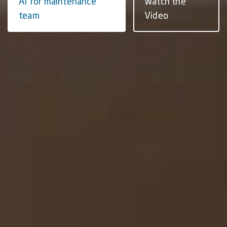
AI for maintenance
Watch the
team
Video