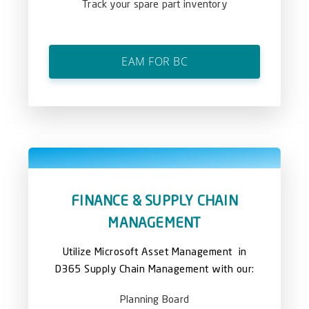
Track your spare part inventory
EAM FOR BC
FINANCE & SUPPLY CHAIN
MANAGEMENT
Utilize Microsoft Asset Management in
D365 Supply Chain Management with our:
Planning Board