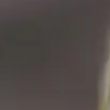
Blog
Customers
Newsletter
Customer Stories
Dynaway CONNECT