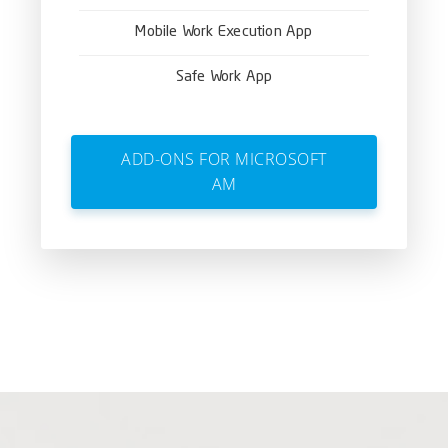
Mobile Work Execution App
Safe Work App
ADD-ONS FOR MICROSOFT
AM