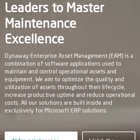
Leaders to Master
Maintenance
Excellence
Dynaway Enterprise Asset Management (EAM) is a
combination of software applications used to
maintain and control operational assets and
equipment. ​​We aim to optimize the quality and
utilization of assets throughout their lifecycle,
increase productive uptime and reduce operational
costs.​​ All our solutions are built inside and
exclusively for Microsoft ERP solutions.