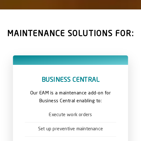
MAINTENANCE SOLUTIONS FOR:
BUSINESS CENTRAL
Our EAM is a maintenance add-on for
Business Central enabling to:
Execute work orders
Set up preventive maintenance