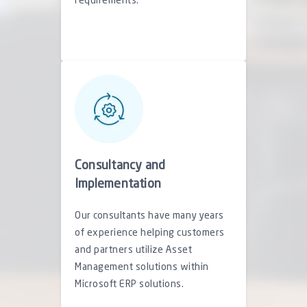
requirements.
Consultancy and
Implementation
Our consultants have many years
of experience helping customers
and partners utilize Asset
Management solutions within
Microsoft ERP solutions.