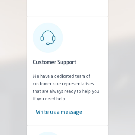
Customer Support
We have a dedicated team of
customer care representatives
that are always ready to help you
if you need help.
Write us a message