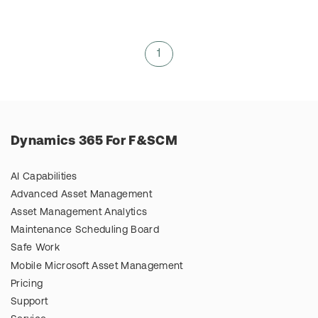
1
Dynamics 365 For F&SCM
AI Capabilities
Advanced Asset Management
Asset Management Analytics
Maintenance Scheduling Board
Safe Work
Mobile Microsoft Asset Management
Pricing
Support