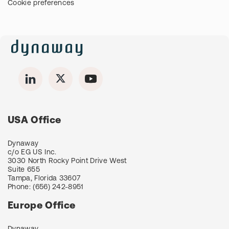
Cookie preferences
USA Office
Dynaway
c/o EG US Inc.
3030 North Rocky Point Drive West
Suite 655
Tampa, Florida 33607
Phone:
(656) 242-8951
Europe Office