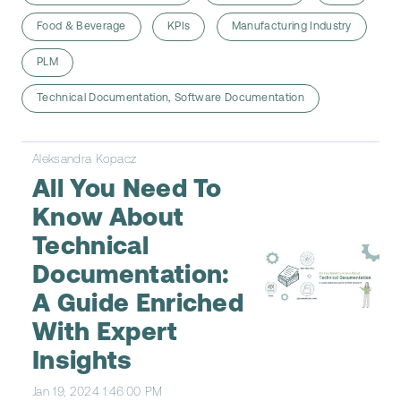
Food & Beverage
KPIs
Manufacturing Industry
PLM
Technical Documentation, Software Documentation
Aleksandra Kopacz
All You Need To
Know About
Technical
Documentation:
A Guide Enriched
With Expert
Insights
Jan 19, 2024 1:46:00 PM