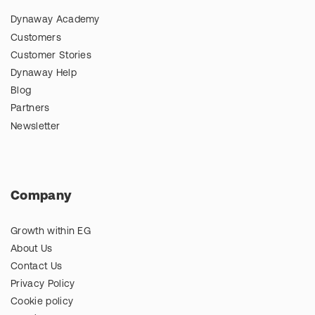
Dynaway Academy
Customers
Customer Stories
Dynaway Help
Blog
Partners
Newsletter
Company
Growth within EG
About Us
Contact Us
Privacy Policy
Cookie policy