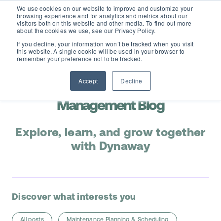
We use cookies on our website to improve and customize your
browsing experience and for analytics and metrics about our
visitors both on this website and other media. To find out more
about the cookies we use, see our Privacy Policy.
If you decline, your information won’t be tracked when you visit
this website. A single cookie will be used in your browser to
D365 FSCM
remember your preference not to be tracked.
Accept
Decline
Add-ons (for Microsoft Asset Management in F&O)
Maintenance & Asset
D365 Business Central
Management Blog
Price Calculator
EAM for Business Central
Resources
Explore, learn, and grow together
Services
with Dynaway
EAM Features for Business Central
Strategic Guide: EAM Inside ERP
About
Support
Pricing
Dynaway Academy
Who we are
Discover what interests you
Contact Us
Partners
Product Ideas
Knowledge Base
All posts
Maintenance Planning & Scheduling