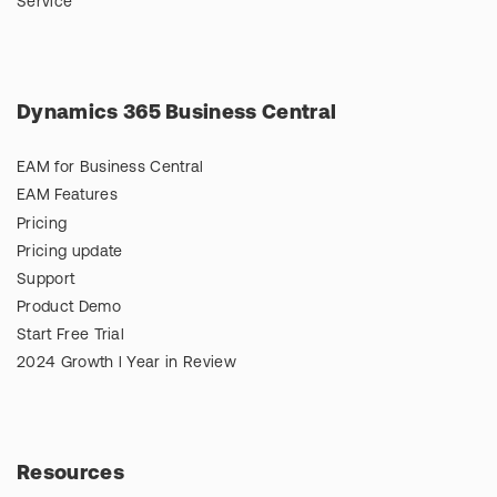
Service
Dynamics 365 Business Central
EAM for Business Central
EAM Features
Pricing
Pricing update
Support
Product Demo
Start Free Trial
2024 Growth l Year in Review
Resources