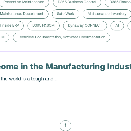
Preventive Maintenance
D365 Business Central
D365 Financ
Maintenance Department
Safe Work
Maintenance Inventory
 inside ERP
D365 F&SCM
Dynaway CONNECT
AI
LM
Technical Documentation, Software Documentation
come in the Manufacturing Indus
the world is a tough and...
1