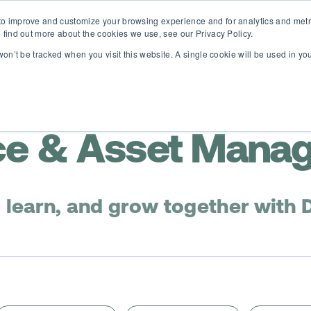
o improve and customize your browsing experience and for analytics and metri
D365 FSCM
D365 Business Central
Resources
About
 find out more about the cookies we use, see our Privacy Policy.
 won’t be tracked when you visit this website. A single cookie will be used in 
e & Asset Mana
, learn, and grow together with