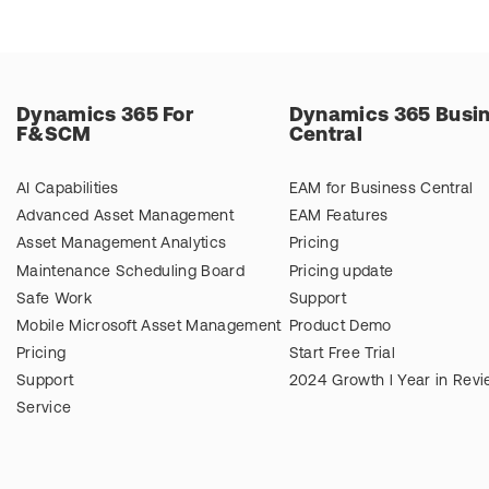
Dynamics 365 For
Dynamics 365 Busi
F&SCM
Central
AI Capabilities
EAM for Business Central
Advanced Asset Management
EAM Features
Asset Management Analytics
Pricing
Maintenance Scheduling Board
Pricing update
Safe Work
Support
Mobile Microsoft Asset Management
Product Demo
Pricing
Start Free Trial
Support
2024 Growth l Year in Rev
Service