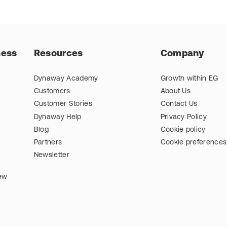
ness
Resources
Company
Dynaway Academy
Growth within EG
Customers
About Us
Customer Stories
Contact Us
Dynaway Help
Privacy Policy
Blog
Cookie policy
Partners
Cookie preferences
Newsletter
iew