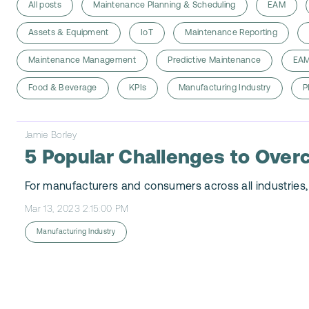
All posts
Maintenance Planning & Scheduling
EAM
Assets & Equipment
IoT
Maintenance Reporting
Maintenance Management
Predictive Maintenance
EAM
Food & Beverage
KPIs
Manufacturing Industry
P
Jamie Borley
5 Popular Challenges to Over
For manufacturers and consumers across all industries, 
Mar 13, 2023 2:15:00 PM
Manufacturing Industry