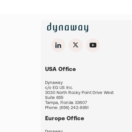
USA Office
Dynaway
c/o EG US Inc.
3030 North Rocky Point Drive West
Suite 655
Tampa, Florida 33607
Phone:
(656) 242-8951
Europe Office
Dynaway