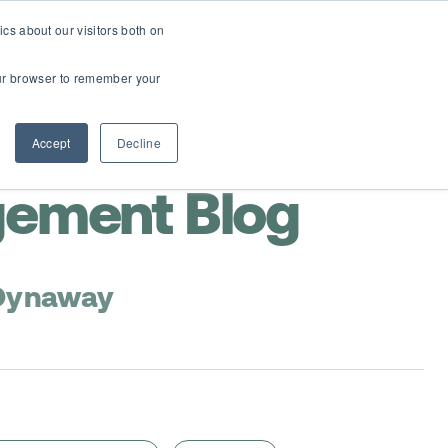
cs about our visitors both on
Contact Us
Webinars
your browser to remember your
Accept
Decline
gement Blog
 Dynaway