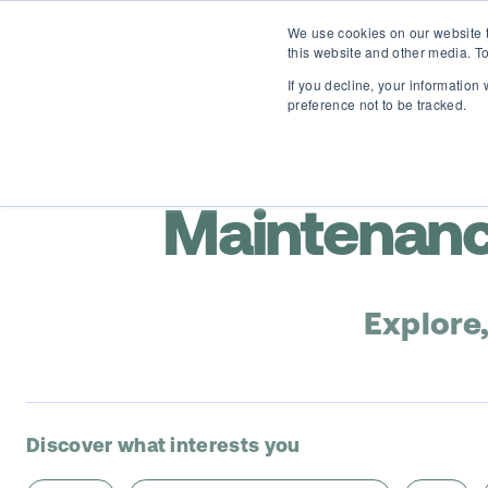
We use cookies on our website t
this website and other media. To
If you decline, your information
preference not to be tracked.
Maintenanc
Explore
Discover what interests you