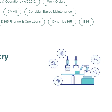
e & Operations / AX 2012
Work Orders
CMMS
Condition Based Maintenance
D365 Finance & Operations
Dynamics365
ESG
try