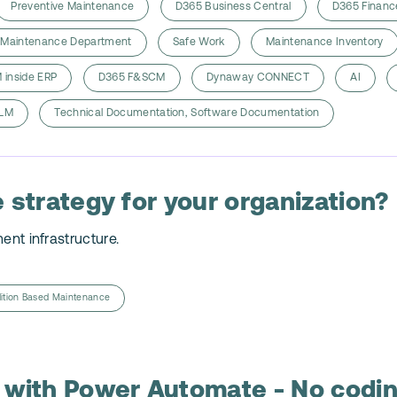
Preventive Maintenance
D365 Business Central
D365 Financ
Maintenance Department
Safe Work
Maintenance Inventory
 inside ERP
D365 F&SCM
Dynaway CONNECT
AI
LM
Technical Documentation, Software Documentation
 strategy for your organization?
ment infrastructure.
ition Based Maintenance
 with Power Automate - No codin