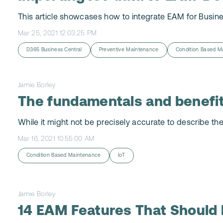
This article showcases how to integrate EAM for Busine
Mar 25, 2021 12:03:25 PM
D365 Business Central
Preventive Maintenance
Condition Based M
Jamie Borley
The fundamentals and benefi
While it might not be precisely accurate to describe the
Mar 16, 2021 10:55:00 AM
Condition Based Maintenance
IoT
Jamie Borley
14 EAM Features That Should 