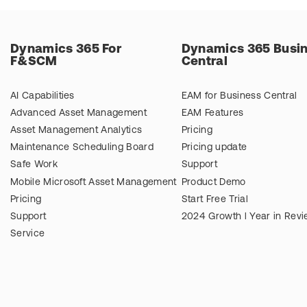
Dynamics 365 For
Dynamics 365 Busi
F&SCM
Central
AI Capabilities
EAM for Business Central
Advanced Asset Management
EAM Features
Asset Management Analytics
Pricing
Maintenance Scheduling Board
Pricing update
Safe Work
Support
Mobile Microsoft Asset Management
Product Demo
Pricing
Start Free Trial
Support
2024 Growth l Year in Rev
Service