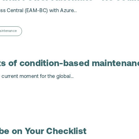
ss Central (EAM-BC) with Azure...
aintenance
ts of condition-based maintenan
 current moment for the global...
be on Your Checklist