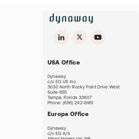
USA Office
Dynaway
c/o EG US Inc.
3030 North Rocky Point Drive West
Suite 655
Tampa, Florida 33607
Phone:
(656) 242-8951
Europe Office
Dynaway
c/o EG A/S