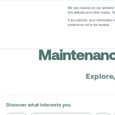
We use cookies on our website t
this website and other media. To
If you decline, your information
preference not to be tracked.
Maintenanc
Explore
Discover what interests you