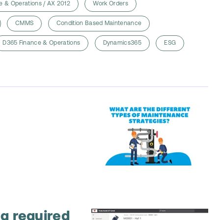
e & Operations / AX 2012
Work Orders
CMMS
Condition Based Maintenance
D365 Finance & Operations
Dynamics365
ESG
g required