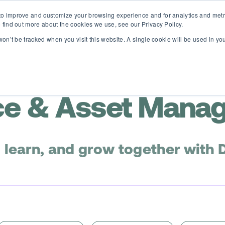
o improve and customize your browsing experience and for analytics and metri
D365 FSCM
D365 Business Central
Resources
About
 find out more about the cookies we use, see our Privacy Policy.
 won’t be tracked when you visit this website. A single cookie will be used in 
e & Asset Mana
, learn, and grow together with