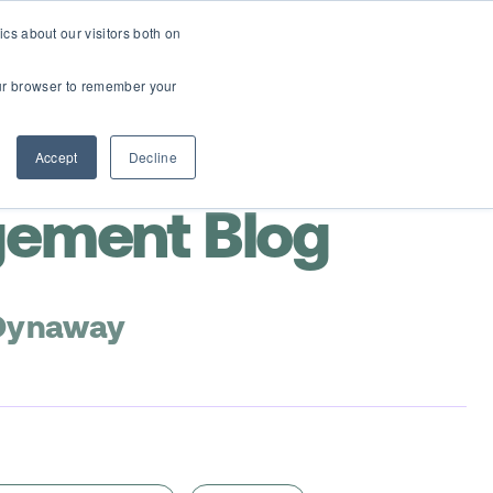
cs about our visitors both on
Contact Us
Webinars
your browser to remember your
Accept
Decline
gement Blog
 Dynaway