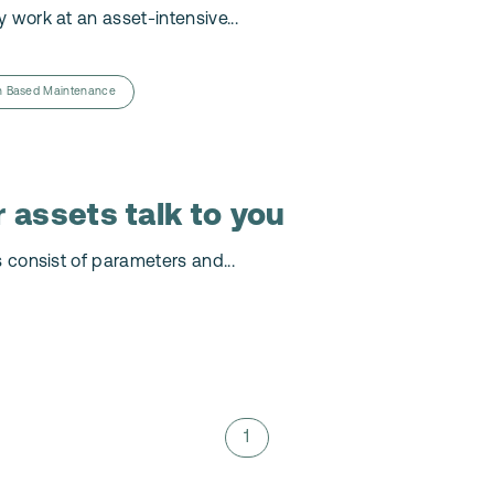
 work at an asset-intensive...
n Based Maintenance
 assets talk to you
s consist of parameters and...
1