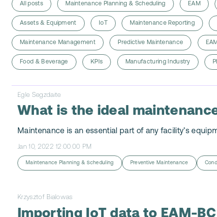
All posts
Maintenance Planning & Scheduling
EAM
Assets & Equipment
IoT
Maintenance Reporting
Maintenance Management
Predictive Maintenance
EAM
Food & Beverage
KPIs
Manufacturing Industry
P
Egle Segzdaite
What is the ideal maintenance
Maintenance is an essential part of any facility’s equip
Jan 10, 2022 12:00:00 PM
Maintenance Planning & Scheduling
Preventive Maintenance
Cond
Krzysztof Bialowas
Importing IoT data to EAM-BC