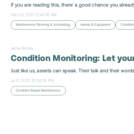
If you are reading this, there' a good chance you already
Feb 23, 2021 10:43:18 AM
Maintenance Planning & Scheduling
Assets & Equipment
Conditio
Jamie Borley
Condition Monitoring: Let your
Just like us, assets can speak. Their talk and their word
Jul 6, 2020 12:34:05 PM
Condition Based Maintenance