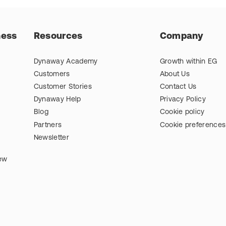
ness
Resources
Company
Dynaway Academy
Growth within EG
Customers
About Us
Customer Stories
Contact Us
Dynaway Help
Privacy Policy
Blog
Cookie policy
Partners
Cookie preferences
Newsletter
iew