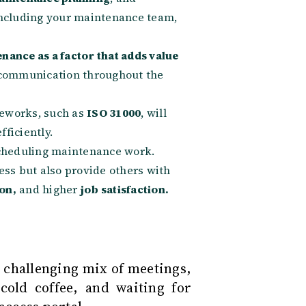
ncluding your maintenance team,
nance as a factor that adds value
communication throughout the
eworks, such as
ISO 31000
, will
ficiently.
 scheduling maintenance work.
ess but also provide others with
on,
and higher
job satisfaction.
a challenging mix of meetings,
 cold coffee, and waiting for