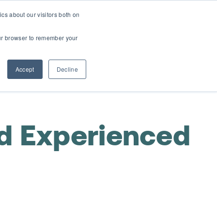
cs about our visitors both on
t
Contact Us
Webinars
your browser to remember your
Accept
Decline
d Experienced