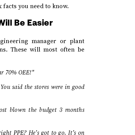
x facts you need to know.
ill Be Easier
gineering manager or plant
ns. These will most often be
ear 70% OEE!"
 You said the stores were in good
ost blown the budget 3 months
ight PPE? He’s got to go. It’s on