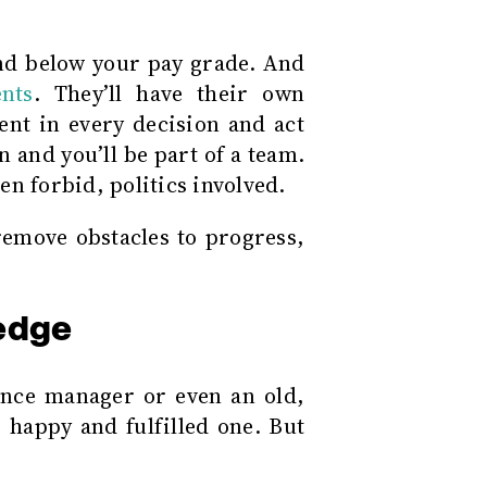
and below your pay grade. And
nts
. They’ll have their own
ent in every decision and act
 and you’ll be part of a team.
n forbid, politics involved.
emove obstacles to progress,
edge
nce manager or even an old,
 happy and fulfilled one. But