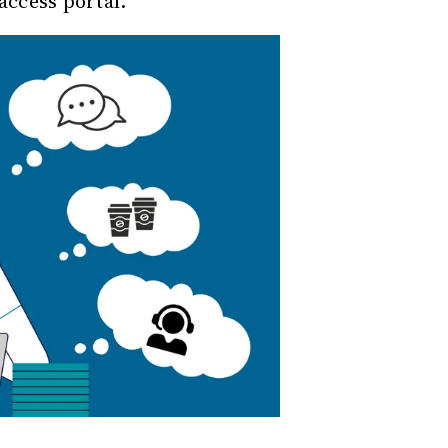
access portal.