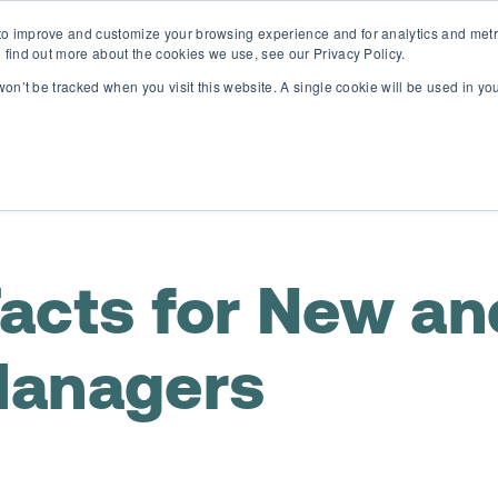
o improve and customize your browsing experience and for analytics and metri
D365 FSCM
D365 Business Central
Resources
Abou
 find out more about the cookies we use, see our Privacy Policy.
 won’t be tracked when you visit this website. A single cookie will be used in 
acts for New an
Managers