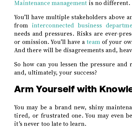
Maintenance management
is no different.
You’ll have multiple stakeholders above 
from
interconnected business departme
needs and pressures. Risks are ever-pres
or omission. You’ll have a
team
of your own
And there will be disagreements and, heave
So how can you lessen the pressure and r
and, ultimately, your success?
Arm Yourself with Knowl
You may be a brand new, shiny maintena
tired, or frustrated one. You may even be
it’s never too late to learn.