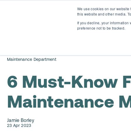
We use cookies on our website t
this website and other media. To
If you decline, your information
preference not to be tracked.
Maintenance Department
6 Must-Know F
Maintenance 
Jamie Borley
23 Apr 2023