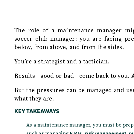
T
he role of a maintenance manager mi
soccer club manager: you are facing pre
below, from above, and from the sides.
You’re a strategist and a tactician.
Results - good or bad - come back to you.
But the pressures can be managed and use
what they are.
KEY TAKEAWAYS
As a maintenance manager, you must be prep
such as managing
KPIs
,
risk management
,
m