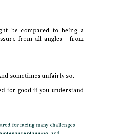
ght be compared to being a
ssure from all angles - from
 And sometimes unfairly so.
d for good if you understand
ared for facing many challenges
aintenance planning
, and