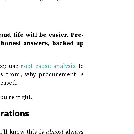
nd life will be easier. Pre-
e honest answers, backed up
ce; use
root cause analysis
to
s from, why procurement is
reased.
u’re right.
erations
’ll know this is
almost
always