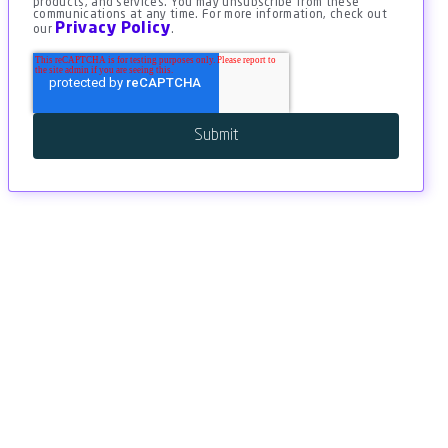
products, and services. You may unsubscribe from these
communications at any time. For more information, check out
Privacy Policy
our
.