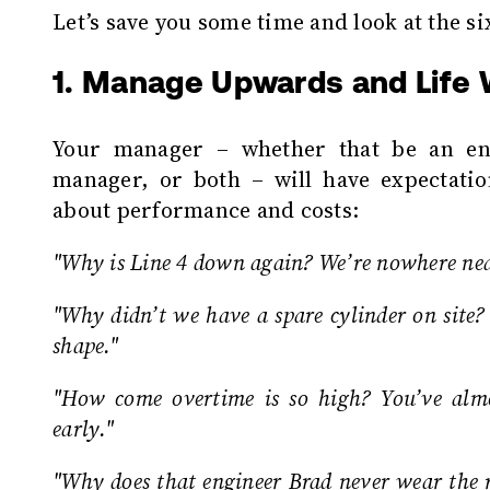
Let’s save you some time and look at the si
1. Manage Upwards and Life W
Your manager – whether that be an en
manager, or both – will have expectatio
about performance and costs:
"Why is Line 4 down again? We’re nowhere n
"Why didn’t we have a spare cylinder on site?
shape."
"How come overtime is so high? You’ve alm
early."
"Why does that engineer Brad never wear the r