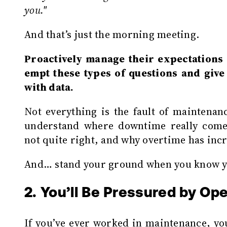
you."
And that’s just the morning meeting.
Proactively manage their expectations a
empt these types of questions and giv
with data.
Not everything is the fault of maintenan
understand where downtime really come
not quite right, and why overtime has inc
And… stand your ground when you know yo
2. You’ll Be Pressured by Op
If you’ve ever worked in maintenance, you