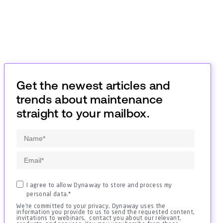
Get the newest articles and
trends about maintenance
straight to your mailbox.
I agree to allow Dynaway to store and process my
personal data.
*
We're committed to your privacy. Dynaway uses the
information you provide to us to send the requested content,
invitations to webinars, contact you about our relevant,