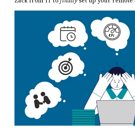
Zack from IT to
finally
set up your remote 