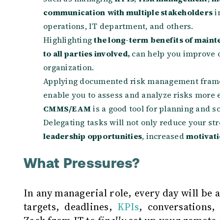
communication
with multiple stakeholders
i
operations, IT department, and others.
Highlighting
the long-term benefits of mainte
to all parties involved,
can help you improve 
organization.
Applying documented risk management fram
enable you to assess and analyze risks more ef
CMMS/EAM
is a good tool for planning and
Delegating tasks will not only reduce your str
leadership opportunities
, increased
motivati
What Pressures?
In any managerial role, every day will be 
targets, deadlines,
KPIs
, conversations,