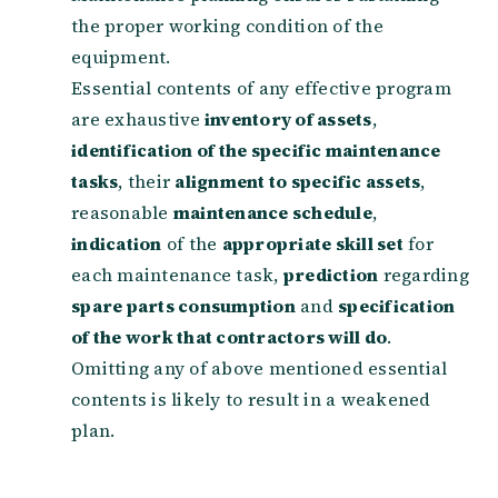
the proper working condition of the
equipment.
Essential contents of any effective program
are exhaustive
inventory of assets
,
identification of the specific maintenance
tasks
, their
alignment to specific assets
,
reasonable
maintenance schedule
,
indication
of the
appropriate skill set
for
each maintenance task,
prediction
regarding
spare parts consumption
and
specification
of the work that contractors will do
.
Omitting any of above mentioned essential
contents is likely to result in a weakened
plan.