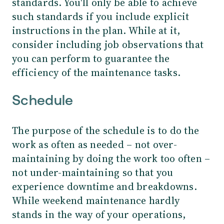
standards. You'll only be able to achieve
such standards if you include explicit
instructions in the plan. While at it,
consider including job observations that
you can perform to guarantee the
efficiency of the maintenance tasks.
Schedule
The purpose of the schedule is to do the
work as often as needed – not over-
maintaining by doing the work too often –
not under-maintaining so that you
experience downtime and breakdowns.
While weekend maintenance hardly
stands in the way of your operations,