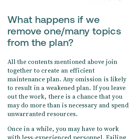
What happens if we
remove one/many topics
from the plan?
All the contents mentioned above join
together to create an efficient
maintenance plan. Any omission is likely
to result in a weakened plan. If you leave
out the work, there is a chance that you
may do more than is necessary and spend
unwarranted resources.
Once in a while, you may have to work
with less-experienced personnel. Failing