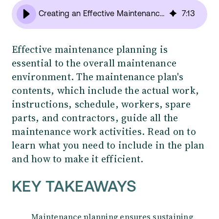
Creating an Effective Maintenance Plan: What should you include?
7
:
13
Effective maintenance planning is
essential to the overall maintenance
environment. The maintenance plan's
contents, which include the actual work,
instructions, schedule, workers, spare
parts, and contractors, guide all the
maintenance work activities. Read on to
learn what you need to include in the plan
and how to make it efficient.
KEY TAKEAWAYS
Maintenance planning ensures sustaining