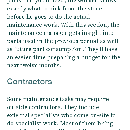
parts that you'll need, the worker knows
exactly what to pick from the store –
before he goes to do the actual
maintenance work. With this section, the
maintenance manager gets insight into
parts used in the previous period as well
as future part consumption. They'll have
an easier time preparing a budget for the
next twelve months.
Contractors
Some maintenance tasks may require
outside contractors. They include
external specialists who come on-site to
do specialist work. Most of them bring