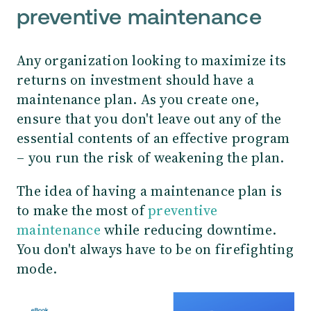
preventive maintenance
Any organization looking to maximize its
returns on investment should have a
maintenance plan. As you create one,
ensure that you don't leave out any of the
essential contents of an effective program
– you run the risk of weakening the plan.
The idea of having a maintenance plan is
to make the most of
preventive
maintenance
while reducing downtime.
You don't always have to be on firefighting
mode.