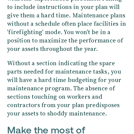
to include instructions in your plan will
give them a hard time. Maintenance plans
without a schedule often place facilities in
'firefighting' mode. You won't be in a
position to maximize the performance of
your assets throughout the year.
Without a section indicating the spare
parts needed for maintenance tasks, you
will have a hard time budgeting for your
maintenance program. The absence of
sections touching on workers and
contractors from your plan predisposes
your assets to shoddy maintenance.
Make the most of