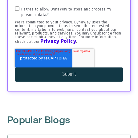
I agree to allow Dynaway to store and process my
personal data.
*
We're committed to your privacy. Dynaway uses the
information you provide to us to send the requested
content, invitations to webinars, contact you about our
relevant, products, and services. You may unsubscribe from
these communications at any time. For more information,
Privacy Policy
check out our
.
Popular Blogs