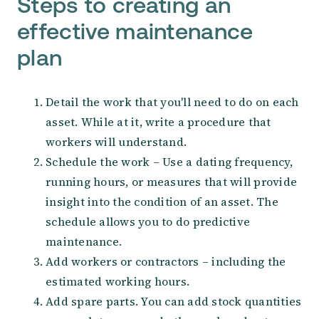
Steps to creating an
effective maintenance
plan
Detail the work that you'll need to do on each
asset. While at it, write a procedure that
workers will understand.
Schedule the work – Use a dating frequency,
running hours, or measures that will provide
insight into the condition of an asset. The
schedule allows you to do predictive
maintenance.
Add workers or contractors – including the
estimated working hours.
Add spare parts. You can add stock quantities