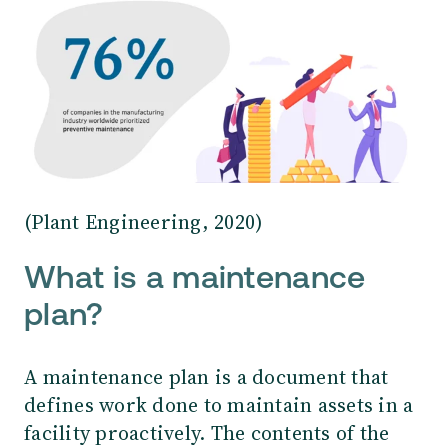
(Plant Engineering, 2020)
What is a maintenance
plan?
A maintenance plan is a document that
defines work done to maintain assets in a
facility proactively. The contents of the