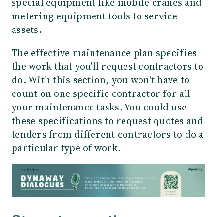
special equipment like mobile cranes and
metering equipment tools to service
assets.
The effective maintenance plan specifies
the work that you'll request contractors to
do. With this section, you won't have to
count on one specific contractor for all
your maintenance tasks. You could use
these specifications to request quotes and
tenders from different contractors to do a
particular type of work.