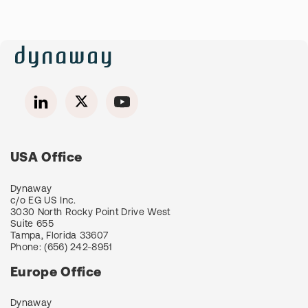
USA Office
Dynaway
c/o EG US Inc.
3030 North Rocky Point Drive West
Suite 655
Tampa, Florida 33607
Phone:
(656) 242-8951
Europe Office
Dynaway