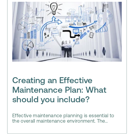
Creating an Effective
Maintenance Plan: What
should you include?
Effective maintenance planning is essential to
the overall maintenance environment. The...