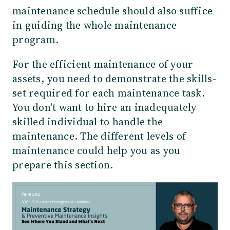
maintenance schedule should also suffice
in guiding the whole maintenance
program.
For the efficient maintenance of your
assets, you need to demonstrate the skills-
set required for each maintenance task.
You don't want to hire an inadequately
skilled individual to handle the
maintenance. The different levels of
maintenance could help you as you
prepare this section.