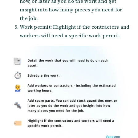
now, or later as you do the work and get
insight into how many pieces you need for
the job.
Work permit: Highlight if the contractors and
workers will need a specific work permit.