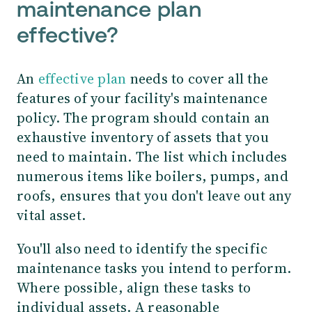
maintenance plan
effective?
An
effective plan
needs to cover all the
features of your facility's maintenance
policy. The program should contain an
exhaustive inventory of assets that you
need to maintain. The list which includes
numerous items like boilers, pumps, and
roofs, ensures that you don't leave out any
vital asset.
You'll also need to identify the specific
maintenance tasks you intend to perform.
Where possible, align these tasks to
individual assets. A reasonable