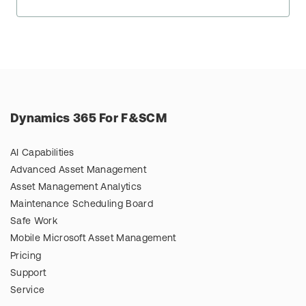
Dynamics 365 For F&SCM
AI Capabilities
Advanced Asset Management
Asset Management Analytics
Maintenance Scheduling Board
Safe Work
Mobile Microsoft Asset Management
Pricing
Support
Service