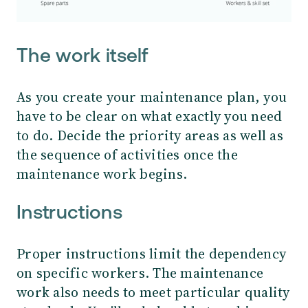
The work itself
As you create your maintenance plan, you
have to be clear on what exactly you need
to do. Decide the priority areas as well as
the sequence of activities once the
maintenance work begins.
Instructions
Proper instructions limit the dependency
on specific workers. The maintenance
work also needs to meet particular quality