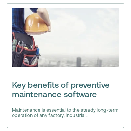
Key benefits of preventive
maintenance software
Maintenance is essential to the steady long-term
operation of any factory, industrial...