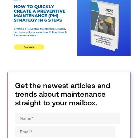
Get the newest articles and
trends about maintenance
straight to your mailbox.