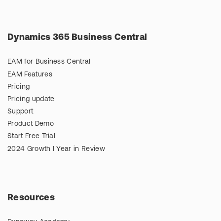
Dynamics 365 Business Central
EAM for Business Central
EAM Features
Pricing
Pricing update
Support
Product Demo
Start Free Trial
2024 Growth l Year in Review
Resources