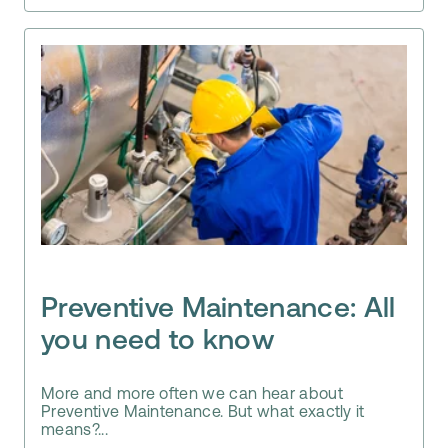
Preventive Maintenance: All
you need to know
More and more often we can hear about
Preventive Maintenance. But what exactly it
means?...