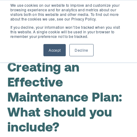
We use cookies on our website to improve and customize your
browsing experience and for analytics and metrics about our
visitors both on this website and other media. To find out more
about the cookies we use, see our Privacy Policy.
If you decline, your information won’t be tracked when you visit
this website. A single cookie will be used in your browser to
D365 FSCM
remember your preference not to be tracked.
,
Maintenance Planning & Scheduling
Preventive
Maintenance
Accept
Decline
Add-ons (for Microsoft Asset Management in F&O)
D365 Business Central
Creating an
Price Calculator
EAM for Business Central
Resources
Effective
Services
Maintenance Plan:
EAM Features for Business Central
Strategic Guide: EAM Inside ERP
About
Support
What should you
Pricing
Dynaway Academy
Who we are
Contact Us
include?
Partners
Product Ideas
Knowledge Base