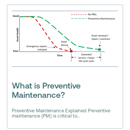
What is Preventive
Maintenance?
Preventive Maintenance Explained Preventive
maintenance (PM) is critical to...