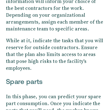
information will inform your choice of
the best contractors for the work.
Depending on your organizational
arrangements, assign each member of the
maintenance team to specific areas.
While at it, indicate the tasks that you will
reserve for outside contractors. Ensure
that the plan also limits access to areas
that pose high risks to the facility's
employees.
Spare parts
In this phase, you can predict your spare
part consumption. Once you indicate the