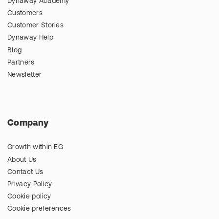
Dynaway Academy
Customers
Customer Stories
Dynaway Help
Blog
Partners
Newsletter
Company
Growth within EG
About Us
Contact Us
Privacy Policy
Cookie policy
Cookie preferences