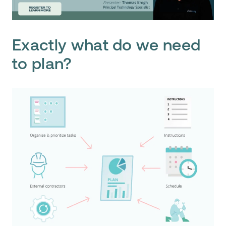
Exactly what do we need
to plan?