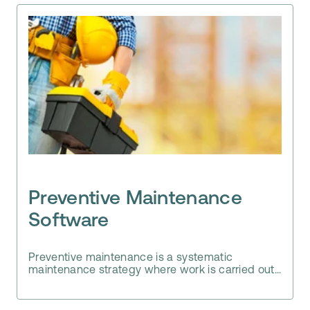
Preventive Maintenance
Software
Preventive maintenance is a systematic
maintenance strategy where work is carried out...