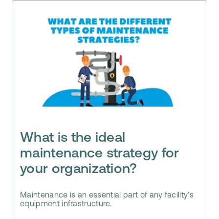
What is the ideal
maintenance strategy for
your organization?
Maintenance is an essential part of any facility’s
equipment infrastructure.