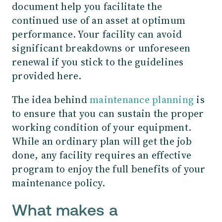
document help you facilitate the
continued use of an asset at optimum
performance. Your facility can avoid
significant breakdowns or unforeseen
renewal if you stick to the guidelines
provided here.
The idea behind
maintenance planning
is
to ensure that you can sustain the proper
working condition of your equipment.
While an ordinary plan will get the job
done, any facility requires an effective
program to enjoy the full benefits of your
maintenance policy.
What makes a