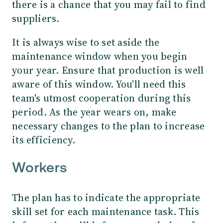
there is a chance that you may fail to find
suppliers.
It is always wise to set aside the
maintenance window when you begin
your year. Ensure that production is well
aware of this window. You'll need this
team's utmost cooperation during this
period. As the year wears on, make
necessary changes to the plan to increase
its efficiency.
Workers
The plan has to indicate the appropriate
skill set for each maintenance task. This