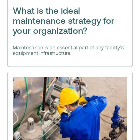
What is the ideal
maintenance strategy for
your organization?
Maintenance is an essential part of any facility’s
equipment infrastructure.