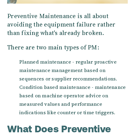
Preventive Maintenance is all about
avoiding the equipment failure rather
than fixing what's already broken.
There are two main types of PM:
Planned maintenance - regular proactive
maintenance management based on
sequences or supplier recommendations.
Condition based maintenance - maintenance
based on machine operator advice on
measured values and performance
indications like counter or time triggers.
What Does Preventive