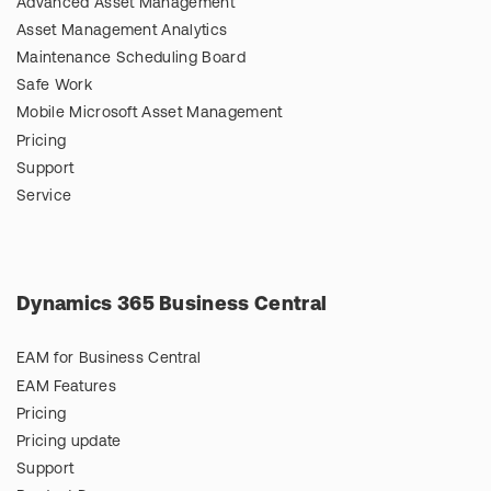
Advanced Asset Management
Asset Management Analytics
Maintenance Scheduling Board
Safe Work
Mobile Microsoft Asset Management
Pricing
Support
Service
Dynamics 365 Business Central
EAM for Business Central
EAM Features
Pricing
Pricing update
Support