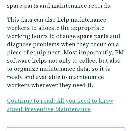
spare parts and maintenance records.
This data can also help maintenance
workers to allocate the appropriate
working hours to change spare parts and
diagnose problems when they occur on a
piece of equipment. Most importantly, PM
software helps not only to collect but also
to organize maintenance data, so it is
ready and available to maintenance
workers whenever they need it.
Continue to read: All you need to know
about Preventive Maintenance