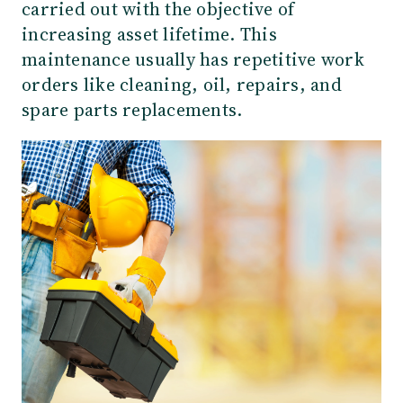
carried out with the objective of
increasing asset lifetime. This
maintenance usually has repetitive work
orders like cleaning, oil, repairs, and
spare parts replacements.