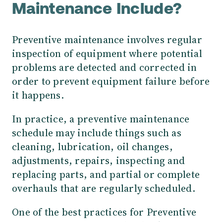
Maintenance Include?
Preventive maintenance involves regular
inspection of equipment where potential
problems are detected and corrected in
order to prevent equipment failure before
it happens.
In practice, a preventive maintenance
schedule may include things such as
cleaning, lubrication, oil changes,
adjustments, repairs, inspecting and
replacing parts, and partial or complete
overhauls that are regularly scheduled.
One of the best practices for Preventive