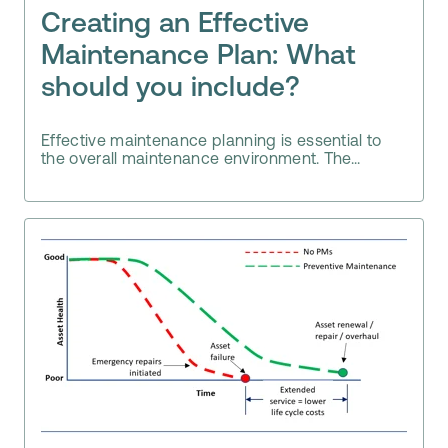
Creating an Effective
Maintenance Plan: What
should you include?
Effective maintenance planning is essential to
the overall maintenance environment. The...