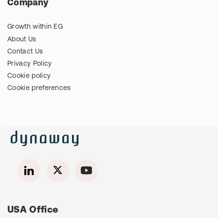
Company
Growth within EG
About Us
Contact Us
Privacy Policy
Cookie policy
Cookie preferences
USA Office