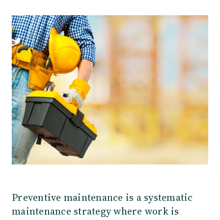
Our Team
Webinars
Partners
Does your business need CMMS/EAM software?
Career
Work order software
Partners
Blog
Customers
Newsletter
Customer Stories
Dynaway CONNECT
Preventive maintenance is a systematic
maintenance strategy where work is