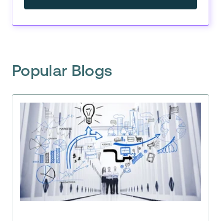
Popular Blogs