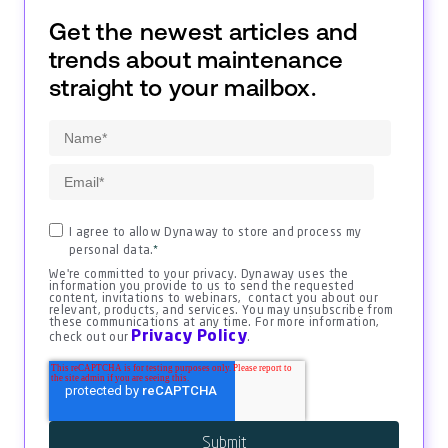
Get the newest articles and
trends about maintenance
straight to your mailbox.
I agree to allow Dynaway to store and process my
personal data.
*
We're committed to your privacy. Dynaway uses the
information you provide to us to send the requested
content, invitations to webinars, contact you about our
relevant, products, and services. You may unsubscribe from
these communications at any time. For more information,
Privacy Policy
check out our
.