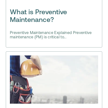
What is Preventive
Maintenance?
Preventive Maintenance Explained Preventive
maintenance (PM) is critical to...