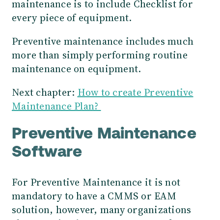
maintenance is to include Checklist for
every piece of equipment.
Preventive maintenance includes much
more than simply performing routine
maintenance on equipment.
Next chapter:
How to create Preventive
Maintenance Plan?
Preventive Maintenance
Software
For Preventive Maintenance it is not
mandatory to have a CMMS or EAM
solution, however, many organizations