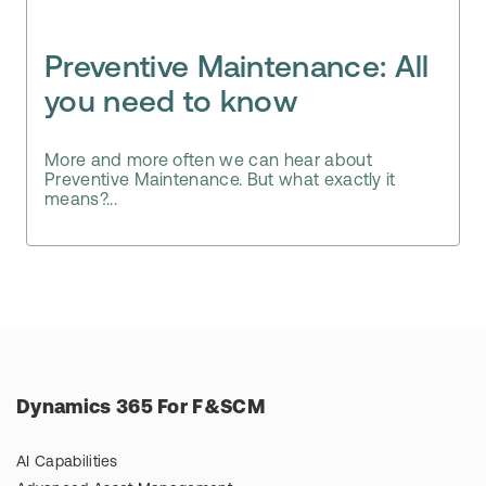
Preventive Maintenance: All
you need to know
More and more often we can hear about
Preventive Maintenance. But what exactly it
means?...
Dynamics 365 For F&SCM
AI Capabilities