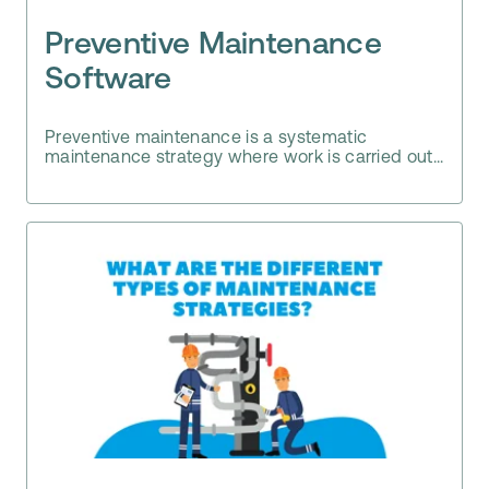
Preventive Maintenance
Software
Preventive maintenance is a systematic
maintenance strategy where work is carried out...