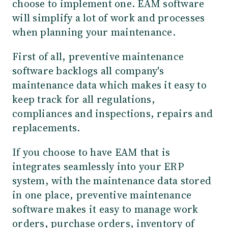
choose to implement one. EAM software
will simplify a lot of work and processes
when planning your maintenance.
First of all, preventive maintenance
software backlogs all company's
maintenance data which makes it easy to
keep track for all regulations,
compliances and inspections, repairs and
replacements.
If you choose to have EAM that is
integrates seamlessly into your ERP
system, with the maintenance data stored
in one place, preventive maintenance
software makes it easy to manage work
orders, purchase orders, inventory of