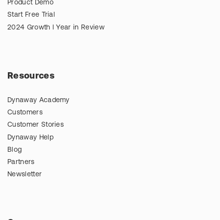
Product Demo
Start Free Trial
2024 Growth l Year in Review
Resources
Dynaway Academy
Customers
Customer Stories
Dynaway Help
Blog
Partners
Newsletter