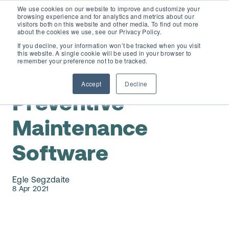
We use cookies on our website to improve and customize your
browsing experience and for analytics and metrics about our
visitors both on this website and other media. To find out more
about the cookies we use, see our Privacy Policy.
If you decline, your information won’t be tracked when you visit
this website. A single cookie will be used in your browser to
D365 FSCM
remember your preference not to be tracked.
Preventive Maintenance
Accept
Decline
Add-ons (for Microsoft Asset Management in F&O)
D365 Business Central
Preventive
Price Calculator
Maintenance
EAM for Business Central
Resources
Software
Services
EAM Features for Business Central
Strategic Guide: EAM Inside ERP
About
Egle Segzdaite
Support
Pricing
8 Apr 2021
Dynaway Academy
Who we are
Contact Us
Partners
Product Ideas
Knowledge Base