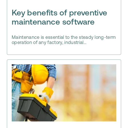
Key benefits of preventive
maintenance software
Maintenance is essential to the steady long-term
operation of any factory, industrial...