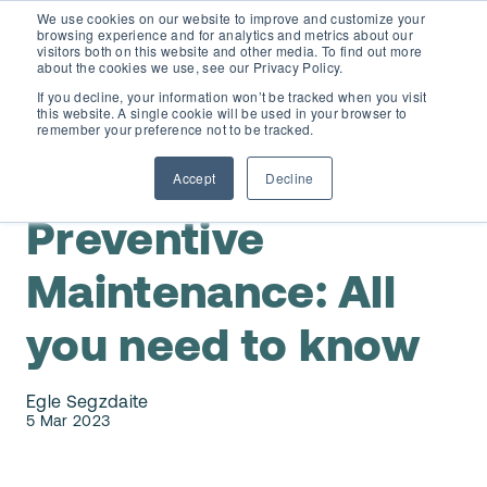
We use cookies on our website to improve and customize your
browsing experience and for analytics and metrics about our
visitors both on this website and other media. To find out more
about the cookies we use, see our Privacy Policy.
If you decline, your information won’t be tracked when you visit
this website. A single cookie will be used in your browser to
D365 FSCM
remember your preference not to be tracked.
,
Maintenance Planning & Scheduling
Preventive
Maintenance
Accept
Decline
Add-ons (for Microsoft Asset Management in F&O)
D365 Business Central
Preventive
Price Calculator
EAM for Business Central
Resources
Maintenance: All
Services
you need to know
EAM Features for Business Central
Strategic Guide: EAM Inside ERP
About
Support
Pricing
Egle Segzdaite
Dynaway Academy
5 Mar 2023
Who we are
Contact Us
Partners
Product Ideas
Knowledge Base