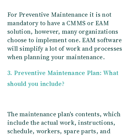
For Preventive Maintenance it is not
mandatory to have a CMMS or EAM
solution, however, many organizations
choose to implement one. EAM software
will simplify a lot of work and processes
when planning your maintenance.
3. Preventive Maintenance Plan: What
should you include?
The maintenance plan's contents, which
include the actual work, instructions,
schedule, workers, spare parts, and