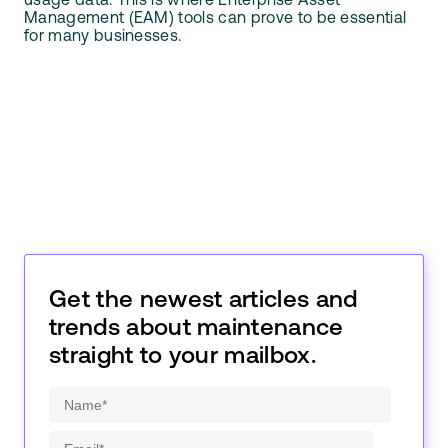
usage data. This is where Enterprise Asset
Management (EAM) tools can prove to be essential
for many businesses.
Get the newest articles and
trends about maintenance
straight to your mailbox.