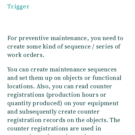
Trigger
For preventive maintenance, you need to
create some kind of sequence / series of
work orders.
You can create maintenance sequences
and set them up on objects or functional
locations. Also, you can read counter
registrations (production hours or
quantity produced) on your equipment
and subsequently create counter
registration records on the objects. The
counter registrations are used in