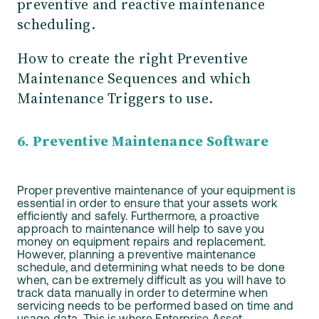
preventive and reactive maintenance
scheduling.
How to create the right Preventive
Maintenance Sequences and which
Maintenance Triggers to use.
6. Preventive Maintenance Software
Proper preventive maintenance of your equipment is
essential in order to ensure that your assets work
efficiently and safely. Furthermore, a proactive
approach to maintenance will help to save you
money on equipment repairs and replacement.
However, planning a preventive maintenance
schedule, and determining what needs to be done
when, can be extremely difficult as you will have to
track data manually in order to determine when
servicing needs to be performed based on time and