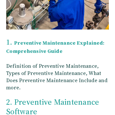
1.
Preventive Maintenance Explained:
Comprehensive Guide
Definition of Preventive Maintenance,
Types of Preventive Maintenance, What
Does Preventive Maintenance Include and
more.
2. Preventive Maintenance
Software