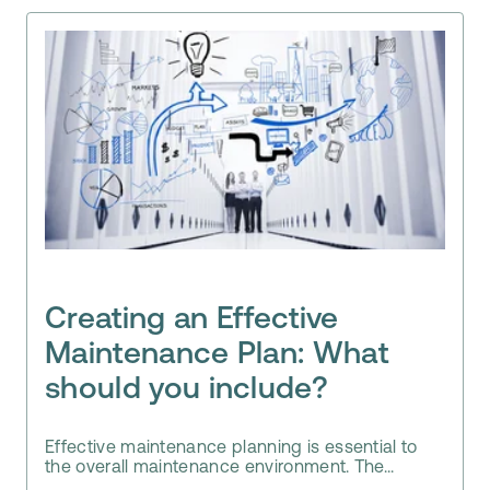
Creating an Effective
Maintenance Plan: What
should you include?
Effective maintenance planning is essential to
the overall maintenance environment. The...