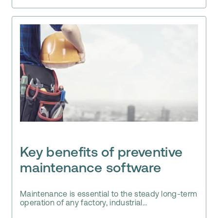
Key benefits of preventive
maintenance software
Maintenance is essential to the steady long-term
operation of any factory, industrial...