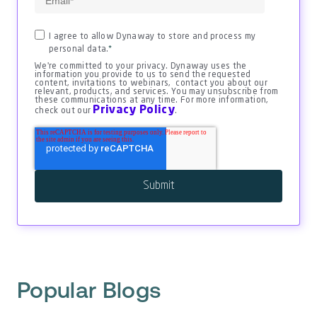
I agree to allow Dynaway to store and process my
personal data.
*
We're committed to your privacy. Dynaway uses the
information you provide to us to send the requested
content, invitations to webinars, contact you about our
relevant, products, and services. You may unsubscribe from
these communications at any time. For more information,
Privacy Policy
check out our
.
Popular Blogs