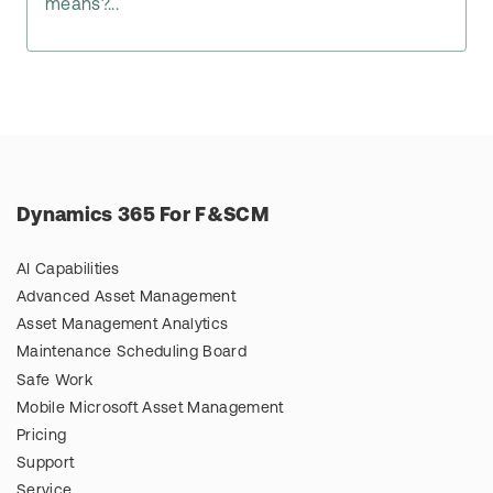
means?...
Dynamics 365 For F&SCM
AI Capabilities
Advanced Asset Management
Asset Management Analytics
Maintenance Scheduling Board
Safe Work
Mobile Microsoft Asset Management
Pricing
Support
Service