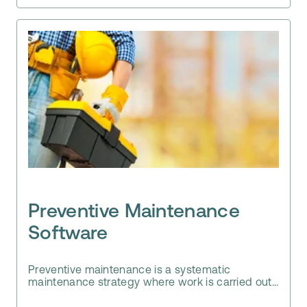
Preventive Maintenance
Software
Preventive maintenance is a systematic
maintenance strategy where work is carried out...