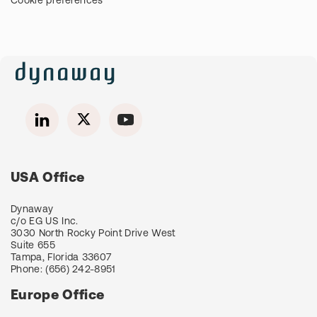
Cookie preferences
USA Office
Dynaway
c/o EG US Inc.
3030 North Rocky Point Drive West
Suite 655
Tampa, Florida 33607
Phone:
(656) 242-8951
Europe Office