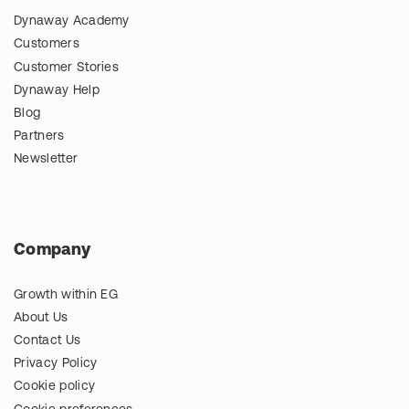
Dynaway Academy
Customers
Customer Stories
Dynaway Help
Blog
Partners
Newsletter
Company
Growth within EG
About Us
Contact Us
Privacy Policy
Cookie policy