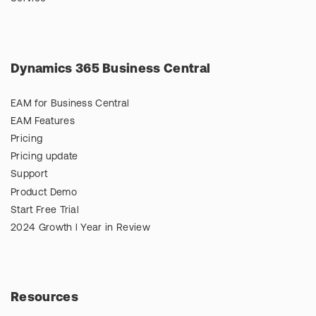
Dynamics 365 Business Central
EAM for Business Central
EAM Features
Pricing
Pricing update
Support
Product Demo
Start Free Trial
2024 Growth l Year in Review
Resources