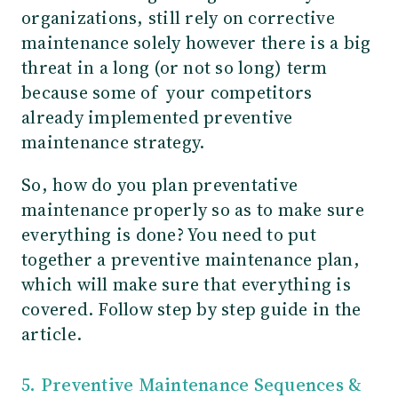
organizations, still rely on corrective
maintenance solely however there is a big
threat in a long (or not so long) term
because some of your competitors
already implemented preventive
maintenance strategy.
So, how do you plan preventative
maintenance properly so as to make sure
everything is done? You need to put
together a preventive maintenance plan,
which will make sure that everything is
covered. Follow step by step guide in the
article.
5. Preventive Maintenance Sequences &