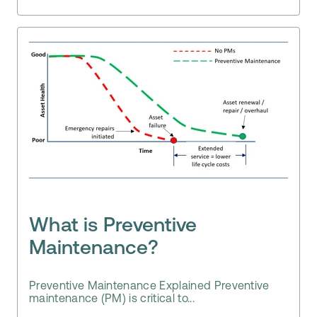
What is Preventive
Maintenance?
Preventive Maintenance Explained Preventive
maintenance (PM) is critical to...