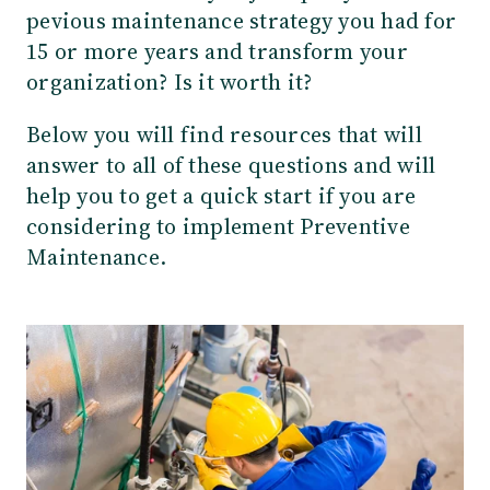
pevious maintenance strategy you had for
15 or more years and transform your
organization? Is it worth it?
Below you will find resources that will
answer to all of these questions and will
help you to get a quick start if you are
considering to implement Preventive
Maintenance.