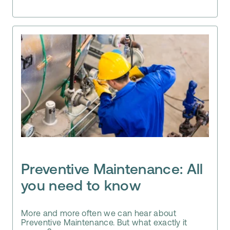
Preventive Maintenance: All
you need to know
More and more often we can hear about
Preventive Maintenance. But what exactly it