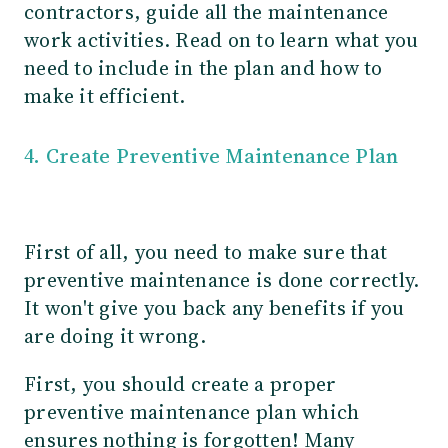
contractors, guide all the maintenance
work activities. Read on to learn what you
need to include in the plan and how to
make it efficient.
4. Create Preventive Maintenance Plan
First of all, you need to make sure that
preventive maintenance is done correctly.
It won't give you back any benefits if you
are doing it wrong.
First, you should create a proper
preventive maintenance plan which
ensures nothing is forgotten! Many