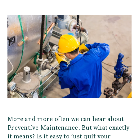
Our Team
Webinars
Partners
Does your business need CMMS/EAM software?
Career
Work order software
Partners
Blog
Customers
Newsletter
Customer Stories
Dynaway CONNECT
More and more often we can hear about
Preventive Maintenance. But what exactly
it means? Is it easy to just quit your