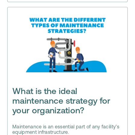
What is the ideal
maintenance strategy for
your organization?
Maintenance is an essential part of any facility’s
equipment infrastructure.