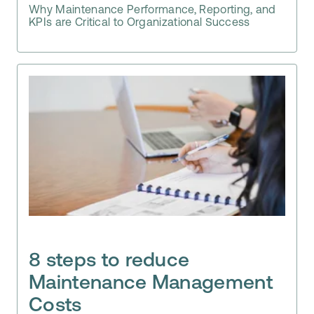
Why Maintenance Performance, Reporting, and
KPIs are Critical to Organizational Success
8 steps to reduce
Maintenance Management
Costs