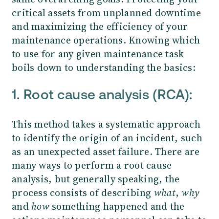
critical assets from unplanned downtime
and maximizing the efficiency of your
maintenance operations. Knowing which
to use for any given maintenance task
boils down to understanding the basics:
1. Root cause analysis (RCA):
This method takes a systematic approach
to identify the origin of an incident, such
as an unexpected asset failure. There are
many ways to perform a root cause
analysis, but generally speaking, the
process consists of describing
what
,
why
and
how
something happened and the