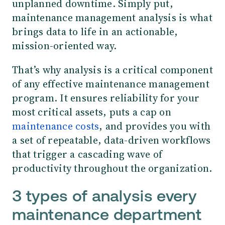
unplanned downtime. Simply put,
maintenance management analysis is what
brings data to life in an actionable,
mission-oriented way.
That’s why analysis is a critical component
of any effective maintenance management
program. It ensures reliability for your
most critical assets, puts a cap on
maintenance costs
, and provides you with
a set of repeatable, data-driven workflows
that trigger a cascading wave of
productivity throughout the organization.
3 types of analysis every
maintenance department