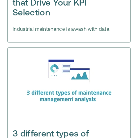
that Drive Your KPI
Selection
Industrial maintenance is awash with data.
3 different types of