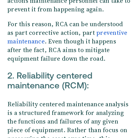
actions maintenance personnel can take to
prevent it from happening again.
For this reason, RCA can be understood
as part corrective action, part
preventive
maintenance
. Even though it happens
after the fact, RCA aims to mitigate
equipment failure down the road.
2. Reliability centered
maintenance (RCM):
Reliability centered maintenance analysis
is a structured framework for analyzing
the functions and failures of any given
piece of equipment. Rather than focus on