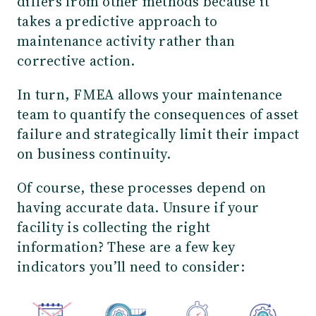
differs from other methods because it
takes a predictive approach to
maintenance activity rather than
corrective action.
In turn, FMEA allows your maintenance
team to quantify the consequences of asset
failure and strategically limit their impact
on business continuity.
Of course, these processes depend on
having accurate data. Unsure if your
facility is collecting the right
information? These are a few key
indicators you’ll need to consider: