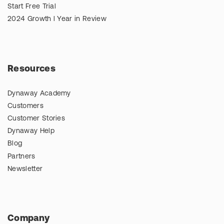
Start Free Trial
2024 Growth l Year in Review
Resources
Dynaway Academy
Customers
Customer Stories
Dynaway Help
Blog
Partners
Newsletter
Company