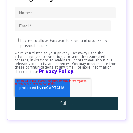
I agree to allow Dynaway to store and process my
personal data.
*
We're committed to your privacy. Dynaway uses the
information you provide to us to send the requested
content, invitations to webinars, contact you about our
relevant, products, and services. You may unsubscribe from
these communications at any time. For more information,
Privacy Policy
check out our
.