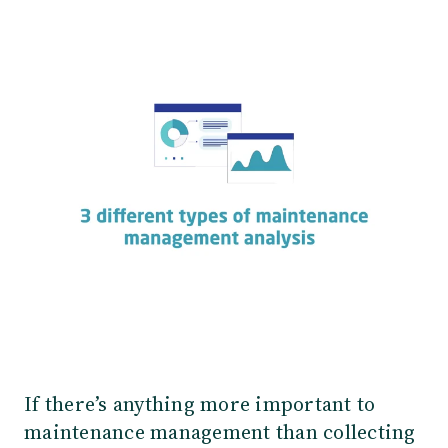
Our Team
Webinars
Partners
Does your business need CMMS/EAM software?
Career
Work order software
Partners
Blog
Customers
Newsletter
Customer Stories
Dynaway CONNECT
If there’s anything more important to
maintenance management than collecting