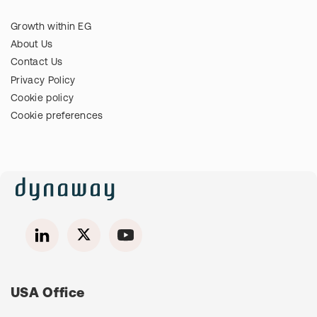
Growth within EG
About Us
Contact Us
Privacy Policy
Cookie policy
Cookie preferences
USA Office