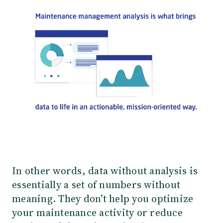
In other words, data without analysis is
essentially a set of numbers without
meaning. They don’t help you optimize
your maintenance activity or reduce