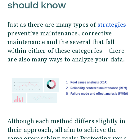
should know
Just as there are many types of
strategies
–
preventive maintenance, corrective
maintenance and the several that fall
within either of these categories – there
are also many ways to analyze your data.
Although each method differs slightly in
their approach, all aim to achieve the
same overarching goals: Protecting your