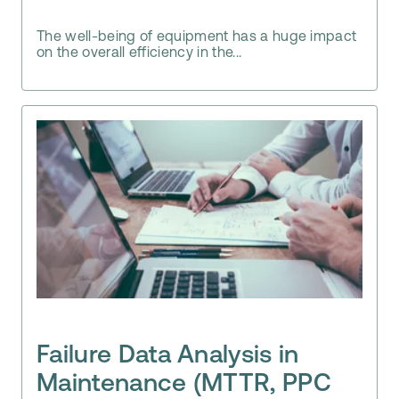
The well-being of equipment has a huge impact
on the overall efficiency in the...
Failure Data Analysis in
Maintenance (MTTR, PPC