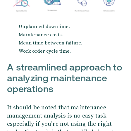
Unplanned downtime.
Maintenance costs.
Mean time between failure.
Work order cycle time.
A streamlined approach to
analyzing maintenance
operations
It should be noted that maintenance
management analysis is no easy task –
especially if you’re not using the right