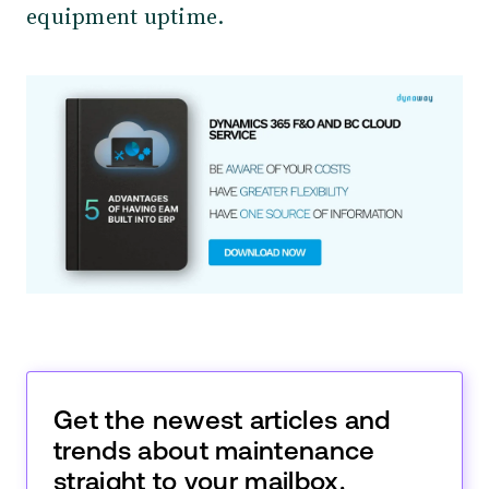
equipment uptime.
Get the newest articles and
trends about maintenance
straight to your mailbox.