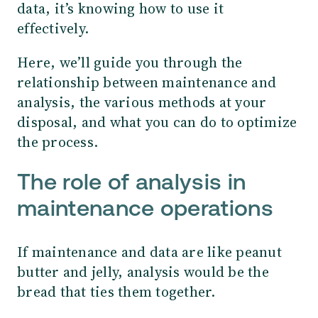
data, it’s knowing how to use it
effectively.
Here, we’ll guide you through the
relationship between maintenance and
analysis, the various methods at your
disposal, and what you can do to optimize
the process.
The role of analysis in
maintenance operations
If maintenance and data are like peanut
butter and jelly, analysis would be the
bread that ties them together.