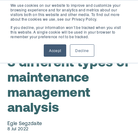
We use cookies on our website to improve and customize your
browsing experience and for analytics and metrics about our
visitors both on this website and other media. To find out more
about the cookies we use, see our Privacy Policy.
If you decline, your information won’t be tracked when you visit
this website. A single cookie will be used in your browser to
D365 FSCM
remember your preference not to be tracked.
Maintenance Reporting
Accept
Decline
Add-ons (for Microsoft Asset Management in F&O)
D365 Business Central
3 different types of
Price Calculator
maintenance
EAM for Business Central
Resources
management
Services
EAM Features for Business Central
Strategic Guide: EAM Inside ERP
About
analysis
Support
Pricing
Dynaway Academy
Who we are
Egle Segzdaite
Contact Us
Partners
8 Jul 2022
Product Ideas
Knowledge Base