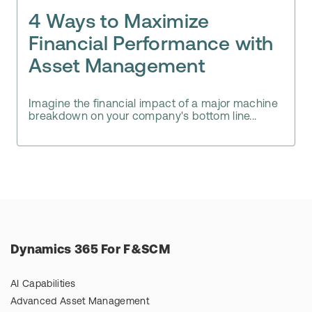
4 Ways to Maximize
Financial Performance with
Asset Management
Imagine the financial impact of a major machine
breakdown on your company's bottom line...
Dynamics 365 For F&SCM
AI Capabilities
Advanced Asset Management