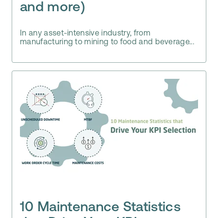
and more)
In any asset-intensive industry, from
manufacturing to mining to food and beverage...
10 Maintenance Statistics