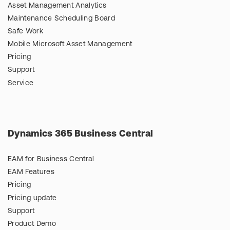
Asset Management Analytics
Maintenance Scheduling Board
Safe Work
Mobile Microsoft Asset Management
Pricing
Support
Service
Dynamics 365 Business Central
EAM for Business Central
EAM Features
Pricing
Pricing update
Support
Product Demo