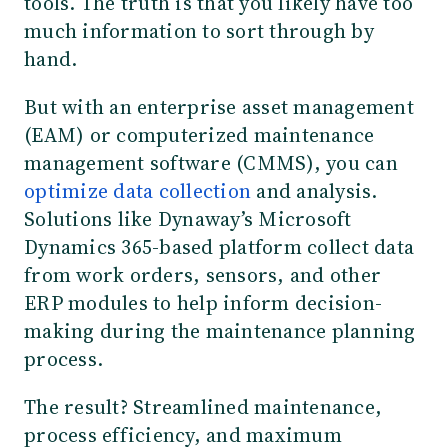
tools. The truth is that you likely have too
much information to sort through by
hand.
But with an enterprise asset management
(EAM) or computerized maintenance
management software (CMMS), you can
optimize data collection
and analysis.
Solutions like Dynaway’s Microsoft
Dynamics 365-based platform collect data
from work orders, sensors, and other
ERP modules to help inform decision-
making during the maintenance planning
process.
The result? Streamlined maintenance,
process efficiency, and maximum