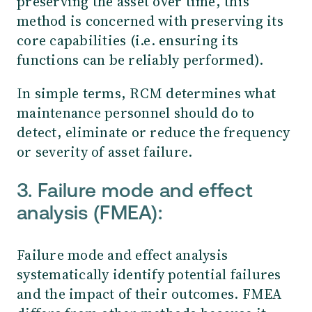
preserving the asset over time, this
method is concerned with preserving its
core capabilities (i.e. ensuring its
functions can be reliably performed).
In simple terms, RCM determines what
maintenance personnel should do to
detect, eliminate or reduce the frequency
or severity of asset failure.
3. Failure mode and effect
analysis (FMEA):
Failure mode and effect analysis
systematically identify potential failures
and the impact of their outcomes. FMEA