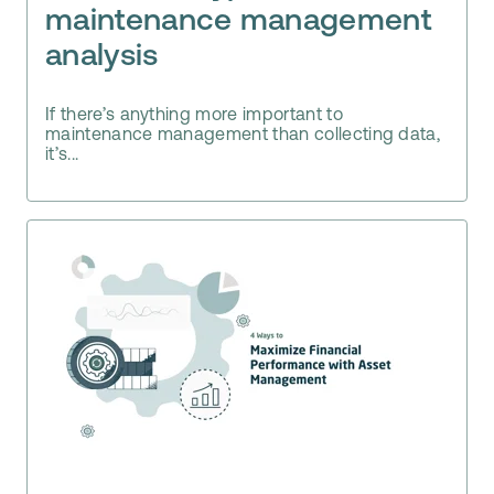
maintenance management
analysis
If there’s anything more important to
maintenance management than collecting data,
it’s...