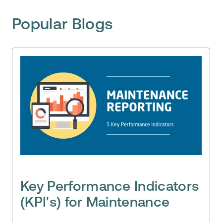
Popular Blogs
Key Performance Indicators
(KPI's) for Maintenance