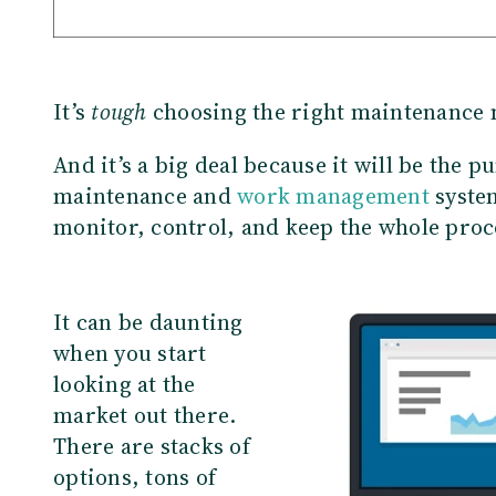
It’s
tough
choosing the right maintenance
And it’s a big deal because it will be the 
maintenance and
work management
system
monitor, control, and keep the whole proc
It can be daunting
when you start
looking at the
market out there.
There are stacks of
options, tons of