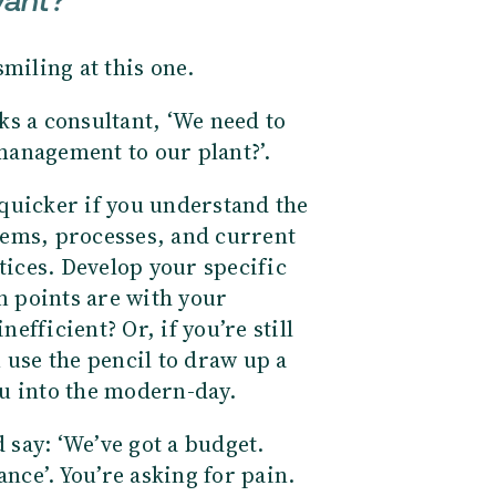
want?
smiling at this one.
s a consultant, ‘We need to
management to our plant?’.
quicker if you understand the
tems, processes, and current
tices. Develop your specific
 points are with your
nefficient? Or, if you’re still
 use the pencil to draw up a
u into the modern-day.
say: ‘We’ve got a budget.
ce’. You’re asking for pain.