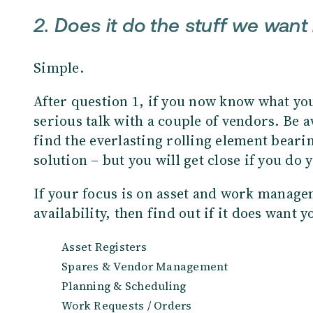
2. Does it do the stuff we want 
Simple.
After question 1, if you now know what you
serious talk with a couple of vendors. Be a
find the everlasting rolling element beari
solution – but you will get close if you 
If your focus is on asset and work managem
availability, then find out if it does want y
Asset Registers
Spares & Vendor Management
Planning & Scheduling
Work Requests / Orders