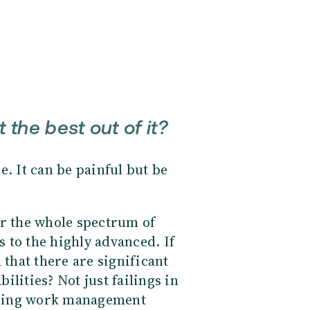
the best out of it?
le. It can be painful but be
 the whole spectrum of
 to the highly advanced. If
 that there are significant
lities? Not just failings in
nding work management