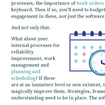
processes, the importance of
work orders
keyboard. Then if so, you’ll need to budget
engagement in these, not just the softwar
And not only that.
What about your
internal processes for
reliability
improvement, work
management and
planning and
scheduling
? If these
are at an immature level or non-existent
magically improve them. Strategies, fra
understanding need to be in place. The so