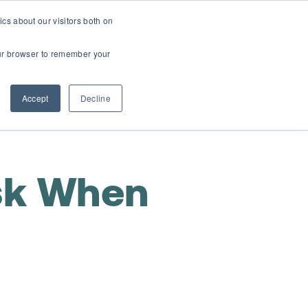
cs about our visitors both on
t
Contact Us
Webinars
your browser to remember your
Accept
Decline
sk When