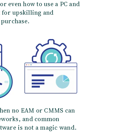
or even how to use a PC and
 for upskilling and
e purchase.
, then no EAM or CMMS can
meworks, and common
ftware is not a magic wand.