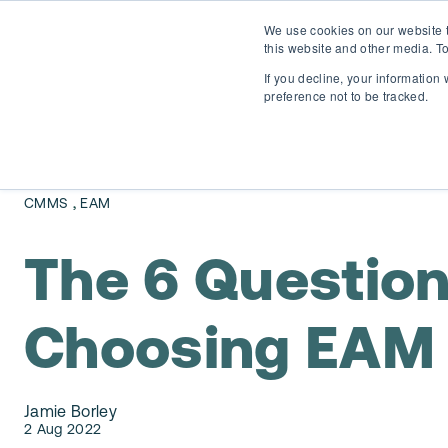
We use cookies on our website t
this website and other media. To
If you decline, your information
preference not to be tracked.
,
CMMS
EAM
The 6 Questio
Choosing EAM 
Jamie Borley
2 Aug 2022