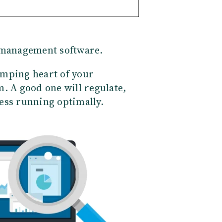
 management software.
pumping heart of your
. A good one will regulate,
ess running optimally.