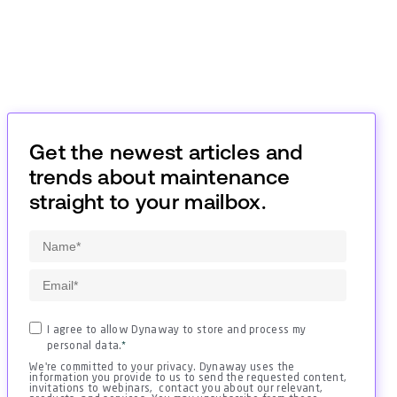
Get the newest articles and
trends about maintenance
straight to your mailbox.
I agree to allow Dynaway to store and process my
personal data.
*
We're committed to your privacy. Dynaway uses the
information you provide to us to send the requested content,
invitations to webinars, contact you about our relevant,