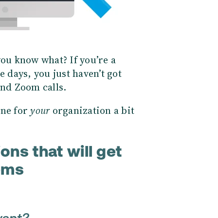
you know what? If you’re a
days, you just haven’t got
and Zoom calls.
one for
your
organization a bit
ons that will get
ems