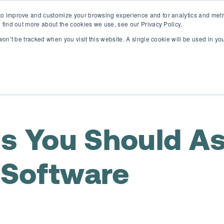
o improve and customize your browsing experience and for analytics and metri
D365 FSCM
D365 Business Central
Resources
Abou
 find out more about the cookies we use, see our Privacy Policy.
 won’t be tracked when you visit this website. A single cookie will be used in 
ns You Should A
Software