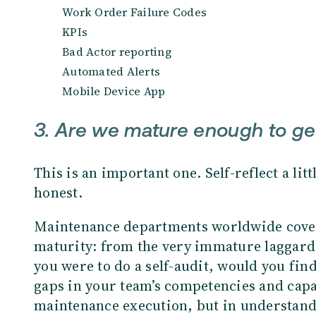
Work Order Failure Codes
KPIs
Bad Actor reporting
Automated Alerts
Mobile Device App
3. Are we mature enough to get 
This is an important one. Self-reflect a litt
honest.
Maintenance departments worldwide cover
maturity: from the very immature laggards
you were to do a self-audit, would you find
gaps in your team’s competencies and capabi
maintenance execution, but in understa