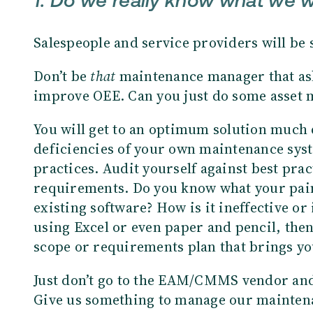
1. Do we really know what we 
Salespeople and service providers will be 
Don’t be
that
maintenance manager that ask
improve OEE. Can you just do some asset 
You will get to an optimum solution much 
deficiencies of your own maintenance sys
practices. Audit yourself against best prac
requirements. Do you know what your pain
existing software? How is it ineffective or i
using Excel or even paper and pencil, then
scope or requirements plan that brings yo
Just don’t go to the EAM/CMMS vendor and 
Give us something to manage our maintenan