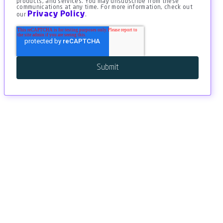
products, and services. You may unsubscribe from these
communications at any time. For more information, check out
Privacy Policy
our
.