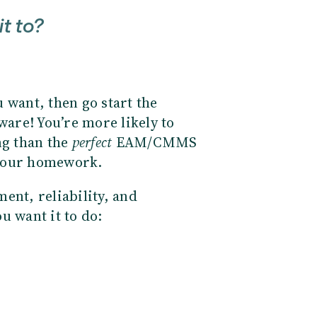
it to?
 want, then go start the
ware! You’re more likely to
ng than the
perfect
EAM/CMMS
do your homework.
ent, reliability, and
ou want it to do: