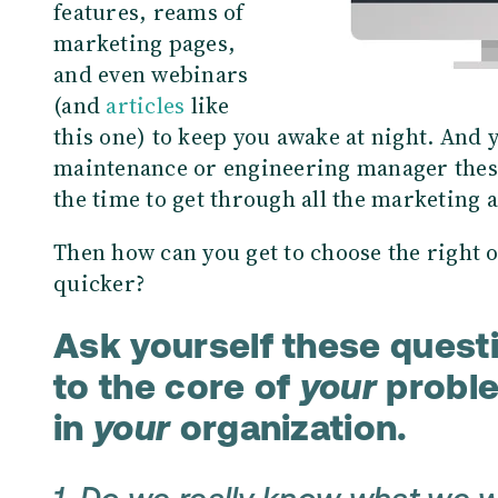
features, reams of
marketing pages,
and even webinars
(and
articles
like
this one) to keep you awake at night. And 
maintenance or engineering manager these 
the time to get through all the marketing 
Then how can you get to choose the right 
quicker?
Ask yourself these questi
to the core of
your
probl
in
your
organization.