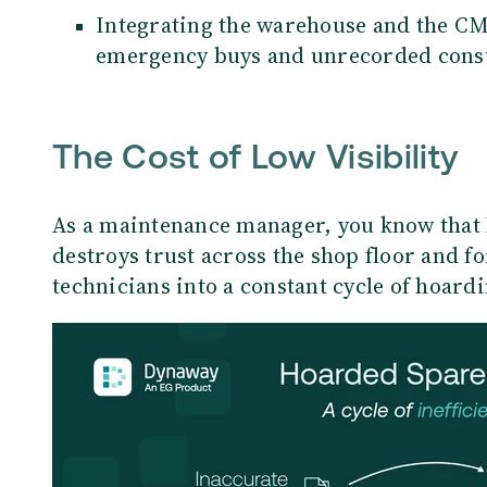
Integrating the warehouse and the C
emergency buys and unrecorded cons
The Cost of Low Visibility
As a maintenance manager, you know that l
destroys trust across the shop floor and f
technicians into a constant cycle of hoardi