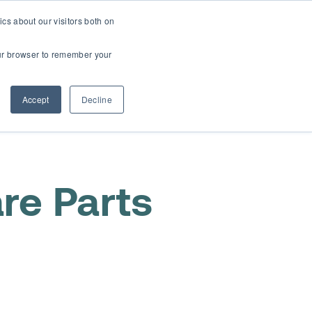
cs about our visitors both on
t
Contact Us
Webinars
your browser to remember your
Accept
Decline
re Parts