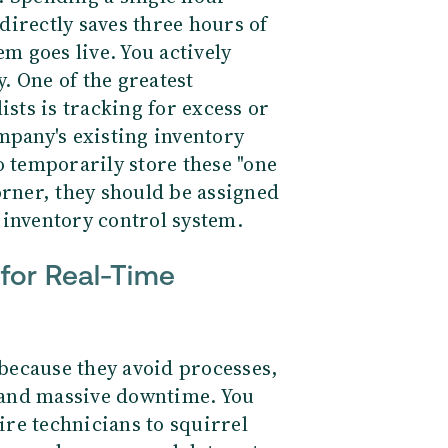
directly saves three hours of
em goes live. You actively
y.
One of the greatest
ists is tracking for excess or
mpany's existing inventory
o temporarily store these "one
orner, they should be assigned
 inventory control system.
for Real-Time
because they avoid processes,
 and massive downtime. You
re technicians to squirrel