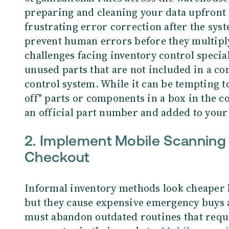
preparing and cleaning your data upfront 
frustrating error correction after the syst
prevent human errors before they multipl
challenges facing inventory control special
unused parts that are not included in a co
control system. While it can be tempting t
off" parts or components in a box in the c
an official part number and added to your
2.
Implement Mobile Scanning 
Checkout
Informal inventory methods look cheaper 
but they cause expensive emergency buys
must abandon outdated routines that requi