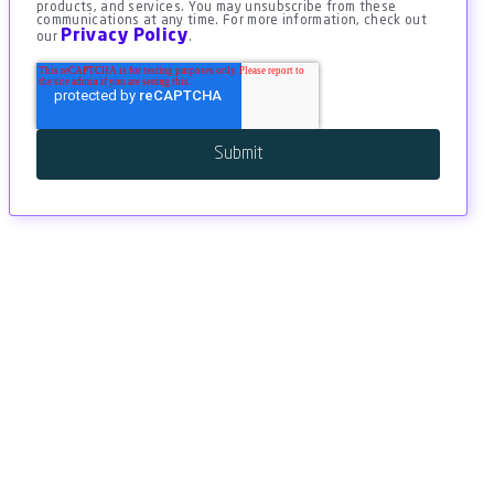
products, and services. You may unsubscribe from these
communications at any time. For more information, check out
Privacy Policy
our
.