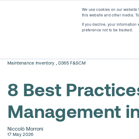
We use cookies on our website t
this website and other media. To
If you decline, your information
preference not to be tracked.
,
Maintenance Inventory
D365 F&SCM
8 Best Practice
Management in
Niccolò Morroni
17 May 2026