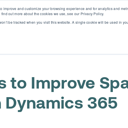
o improve and customize your browsing experience and for analytics and metri
D365 FSCM
D365 Business Central
Resources
Abou
 find out more about the cookies we use, see our Privacy Policy.
 won’t be tracked when you visit this website. A single cookie will be used in 
s to Improve Spa
 Dynamics 365