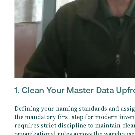
1.
Clean Your Master Data Upfr
Defining your naming standards and assig
the mandatory first step for modern inve
requires strict discipline to maintain cle
organizational rules across the warehouse