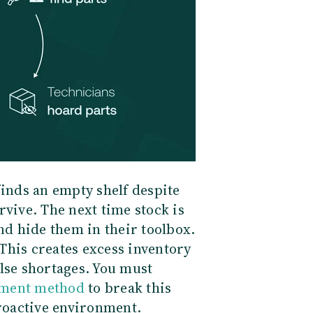
finds an empty shelf despite
rvive. The next time stock is
and hide them in their toolbox.
This creates excess inventory
lse shortages. You must
ement method
to break this
proactive environment.