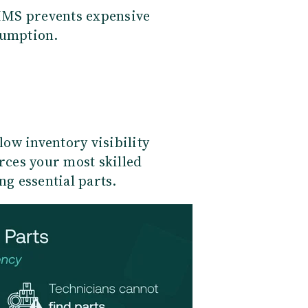
MMS prevents expensive
umption.
ow inventory visibility
orces your most skilled
ng essential parts.