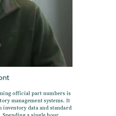
ont
ning official part numbers is
ntory management systems. It
an inventory data and standard
. Spending a single hour