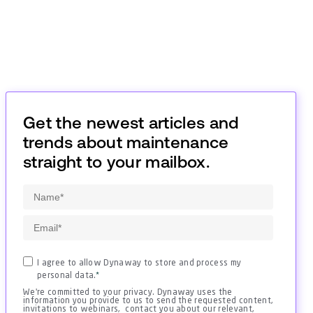
Get the newest articles and
trends about maintenance
straight to your mailbox.
I agree to allow Dynaway to store and process my
personal data.
*
We're committed to your privacy. Dynaway uses the
information you provide to us to send the requested content,
invitations to webinars, contact you about our relevant,