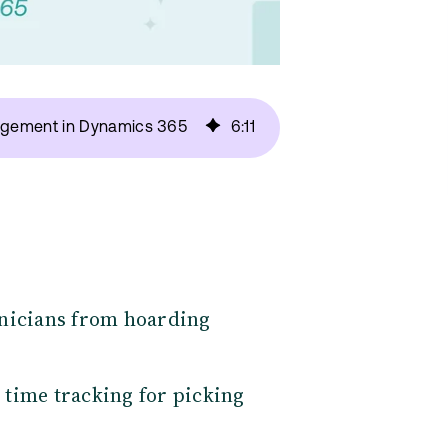
nagement in Dynamics 365
6
:
11
hnicians from hoarding
 time tracking for picking