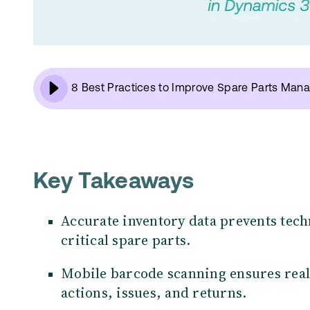
8 Best Practices to Improve Spare Parts Ma
Key Takeaways
Accurate inventory data prevents tec
critical spare parts.
Mobile barcode scanning ensures real
actions, issues, and returns.