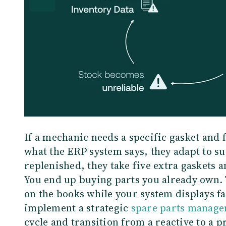
If a mechanic needs a specific gasket and 
what the ERP system says, they adapt to su
replenished, they take five extra gaskets 
You end up buying parts you already own. 
on the books while your system displays fa
implement a strategic
spare parts manag
cycle and transition from a reactive to a 