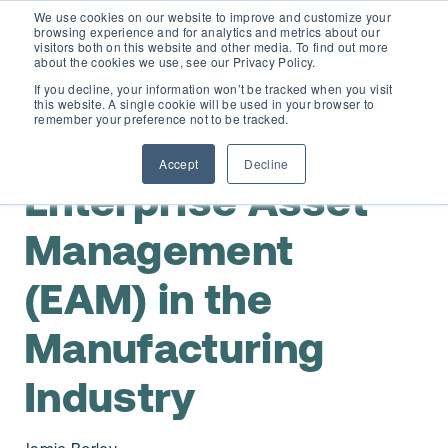
We use cookies on our website to improve and customize your
browsing experience and for analytics and metrics about our
visitors both on this website and other media. To find out more
about the cookies we use, see our Privacy Policy.
If you decline, your information won’t be tracked when you visit
this website. A single cookie will be used in your browser to
D365 FSCM
remember your preference not to be tracked.
,
Maintenance Planning & Scheduling
Assets & Equipment
Accept
Decline
Add-ons (for Microsoft Asset Management in F&O)
D365 Business Central
Enterprise Asset
Price Calculator
Management
EAM for Business Central
Resources
(EAM) in the
Services
EAM Features for Business Central
Strategic Guide: EAM Inside ERP
About
Manufacturing
Support
Pricing
Dynaway Academy
Industry
Who we are
Contact Us
Partners
Product Ideas
Knowledge Base