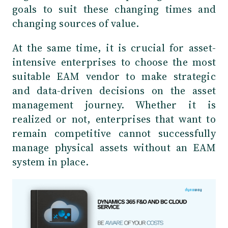
goals to suit these changing times and
changing sources of value.
At the same time, it is crucial for asset-
intensive enterprises to choose the most
suitable EAM vendor to make strategic
and data-driven decisions on the asset
management journey. Whether it is
realized or not, enterprises that want to
remain competitive cannot successfully
manage physical assets without an EAM
system in place.