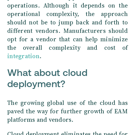
operations. Although it depends on the
operational complexity, the approach
should not be to jump back and forth to
different vendors. Manufacturers should
opt for a vendor that can help minimize
the overall complexity and cost of
integration
.
What about cloud
deployment?
The growing global use of the cloud has
paved the way for further growth of EAM
platforms and vendors.
Cloud deployment eliminates the need for