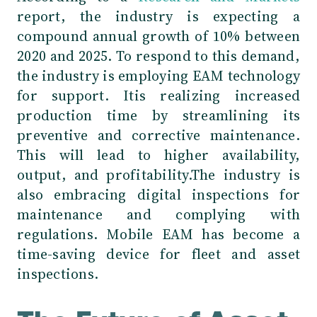
report, the industry is expecting a
compound annual growth of 10% between
2020 and 2025. To respond to this demand,
the industry is employing EAM technology
for support. Itis realizing increased
production time by streamlining its
preventive and corrective maintenance.
This will lead to higher availability,
output, and profitability.The industry is
also embracing digital inspections for
maintenance and complying with
regulations. Mobile EAM has become a
time-saving device for fleet and asset
inspections.