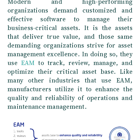
Modern and high-performing
organizations demand customized and
effective software to manage their
business-critical assets. It is the assets
that deliver true value, and those same
demanding organizations strive for asset
management excellence. In doing so, they
use
EAM
to track, review, manage, and
optimize their critical asset base. Like
many other industries that use EAM,
manufacturers utilize it to enhance the
quality and reliability of operations and
maintenance management.