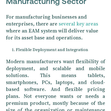
Manufacturing Sector
For manufacturing businesses and
enterprises, there are
several key areas
where an EAM system will deliver value
for its asset base and operations.
Flexible Deployment and Integration
Modern manufacturers want flexibility of
deployment, and scalable and mobile
solutions. This means tablets,
smartphones, PCs, laptops, and cloud-
based software. And flexible pricing
plans. Not everyone wants or needs a
premium product, mostly because of the
size of the organization or maintenance