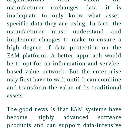
manufacturer exchanges data, it is
inadequate to only know what asset-
specific data they are using. In fact, the
manufacturer must understand and
implement changes to make to ensure a
high degree of data protection on the
EAM platform. A better approach would
be to opt for an information and service-
based value network. But the enterprise
may first have to wait until it can combine
and transform the value of its traditional
assets.
The good news is that EAM systems have
become highly advanced software
products and can support data-intensive