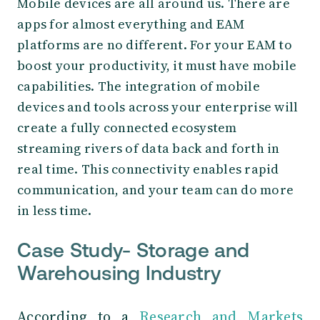
Mobile devices are all around us. There are
apps for almost everything and EAM
platforms are no different. For your EAM to
boost your productivity, it must have mobile
capabilities. The integration of mobile
devices and tools across your enterprise will
create a fully connected ecosystem
streaming rivers of data back and forth in
real time. This connectivity enables rapid
communication, and your team can do more
in less time.
Case Study- Storage and
Warehousing Industry
According to a
Research and Markets