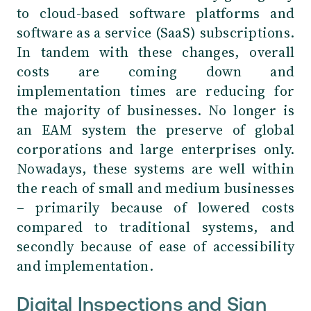
to cloud-based software platforms and
software as a service (SaaS) subscriptions.
In tandem with these changes, overall
costs are coming down and
implementation times are reducing for
the majority of businesses. No longer is
an EAM system the preserve of global
corporations and large enterprises only.
Nowadays, these systems are well within
the reach of small and medium businesses
– primarily because of lowered costs
compared to traditional systems, and
secondly because of ease of accessibility
and implementation.
Digital Inspections and Sign