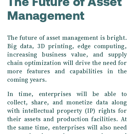
The Future of Asset
Management
The future of asset management is bright.
Big data, 3D printing, edge computing,
increasing business value, and supply
chain optimization will drive the need for
more features and capabilities in the
coming years.
In time, enterprises will be able to
collect, share, and monetize data along
with intellectual property (IP) rights for
their assets and production facilities. At
the same time, enterprises will also need