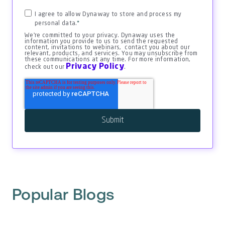
I agree to allow Dynaway to store and process my
personal data.
*
We're committed to your privacy. Dynaway uses the
information you provide to us to send the requested
content, invitations to webinars, contact you about our
relevant, products, and services. You may unsubscribe from
these communications at any time. For more information,
Privacy Policy
check out our
.
Popular Blogs