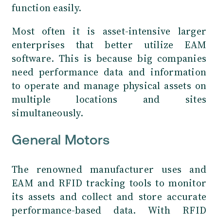
function easily.
Most often it is asset-intensive larger
enterprises that better utilize EAM
software. This is because big companies
need performance data and information
to operate and manage physical assets on
multiple locations and sites
simultaneously.
General Motors
The renowned manufacturer uses and
EAM and RFID tracking tools to monitor
its assets and collect and store accurate
performance-based data. With RFID