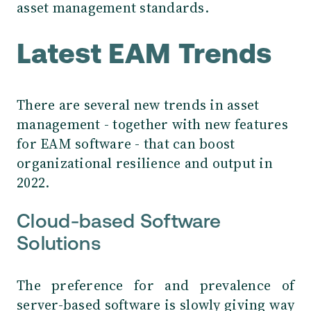
asset management standards.
Latest EAM Trends
There are several new trends in asset
management - together with new features
for EAM software - that can boost
organizational resilience and output in
2022.
Cloud-based Software
Solutions
The preference for and prevalence of
server-based software is slowly giving way