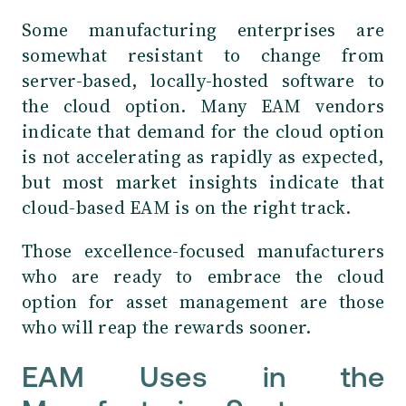
Some manufacturing enterprises are
somewhat resistant to change from
server-based, locally-hosted software to
the cloud option. Many EAM vendors
indicate that demand for the cloud option
is not accelerating as rapidly as expected,
but most market insights indicate that
cloud-based EAM is on the right track.
Those excellence-focused manufacturers
who are ready to embrace the cloud
option for asset management are those
who will reap the rewards sooner.
EAM Uses in the