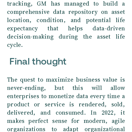
tracking, GM has managed to build a
comprehensive data repository on asset
location, condition, and potential life
expectancy that helps data-driven
decision-making during the asset life
cycle.
Final thought
The quest to maximize business value is
never-ending, but this will allow
enterprises to monetize data every time a
product or service is rendered, sold,
delivered, and consumed. In 2022, it
makes perfect sense for modern, agile
organizations to adapt organizational