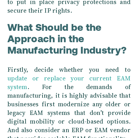
to put in place privacy protections and
secure their IP rights.
What Should be the
Approach in the
Manufacturing Industry?
Firstly, decide whether you need to
update or replace your current EAM
system
. For the demands of
manufacturing, it is highly advisable that
businesses
first modernize any older or
legacy EAM systems that don’t provide
digital mobility or cloud-based options.
And also consider an ERP or EAM vendor