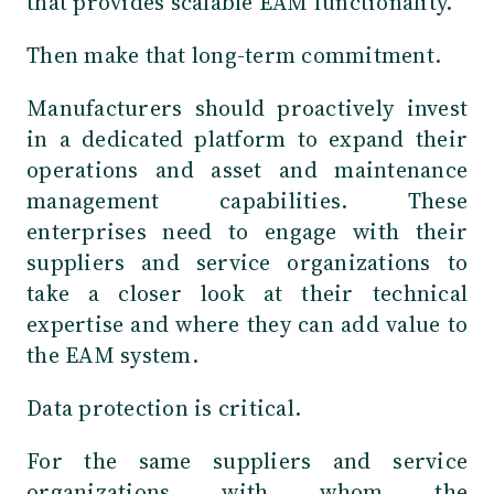
that provides scalable EAM functionality.
Then make that long-term commitment.
Manufacturers should proactively invest
in a dedicated platform to expand their
operations and asset and maintenance
management capabilities. These
enterprises need to engage with their
suppliers and service organizations to
take a closer look at their technical
expertise and where they can add value to
the EAM system.
Data protection is critical.
For the same suppliers and service
organizations with whom the