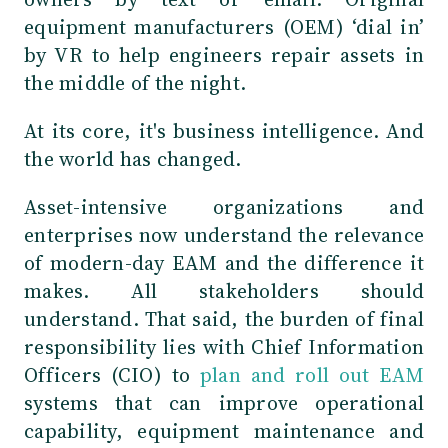
equipment manufacturers (OEM) ‘dial in’
by VR to help engineers repair assets in
the middle of the night.
At its core, it's business intelligence. And
the world has changed.
Asset-intensive organizations and
enterprises now understand the relevance
of modern-day EAM and the difference it
makes. All stakeholders should
understand. That said, the burden of final
responsibility lies with Chief Information
Officers (CIO) to
plan and roll out EAM
systems that can improve operational
capability, equipment maintenance and