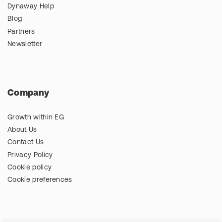
Dynaway Help
Blog
Partners
Newsletter
Company
Growth within EG
About Us
Contact Us
Privacy Policy
Cookie policy
Cookie preferences