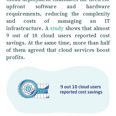
upfront software and hardware
requirements, reducing the complexity
and costs of managing an IT
infrastructure. A
study
shows that almost
9 out of 10 cloud users reported cost
savings. At the same time, more than half
of them agreed that cloud services boost
profits.