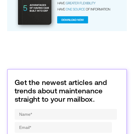
Get the newest articles and
trends about maintenance
straight to your mailbox.