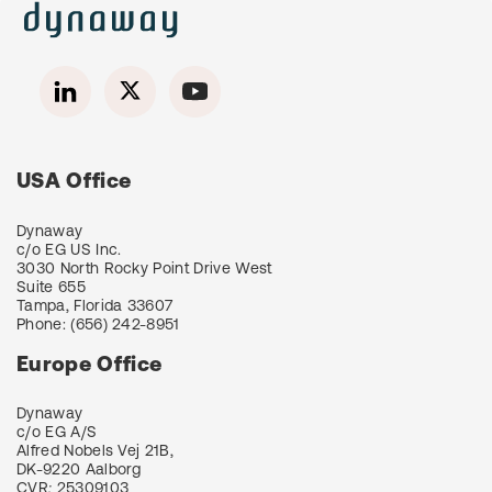
USA Office
Dynaway
c/o EG US Inc.
3030 North Rocky Point Drive West
Suite 655
Tampa, Florida 33607
Phone:
(656) 242-8951
Europe Office
Dynaway
c/o EG A/S
Alfred Nobels Vej 21B,
DK-9220 Aalborg
CVR
:
25309103