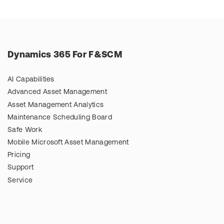
Dynamics 365 For F&SCM
AI Capabilities
Advanced Asset Management
Asset Management Analytics
Maintenance Scheduling Board
Safe Work
Mobile Microsoft Asset Management
Pricing
Support
Service