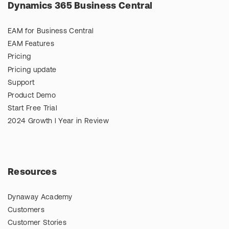
Dynamics 365 Business Central
EAM for Business Central
EAM Features
Pricing
Pricing update
Support
Product Demo
Start Free Trial
2024 Growth l Year in Review
Resources
Dynaway Academy
Customers
Customer Stories