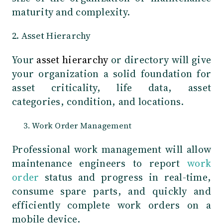
maturity and complexity.
2. Asset Hierarchy
Your
asset hierarchy
or directory will give
your organization a solid foundation for
asset criticality, life data, asset
categories, condition, and locations.
Work Order Management
Professional work management will allow
maintenance engineers to report
work
order
status and progress in real-time,
consume spare parts, and quickly and
efficiently complete work orders on a
mobile device.