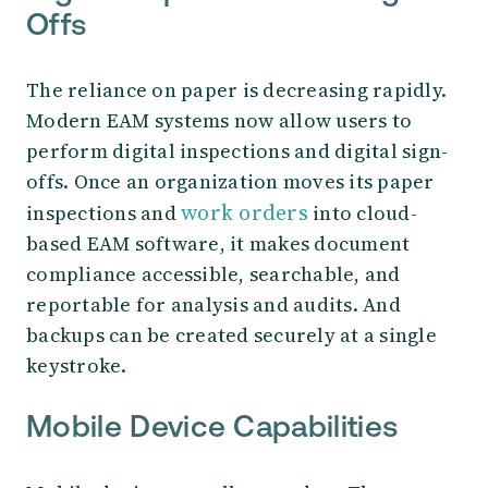
Offs
The reliance on paper is decreasing rapidly.
Modern EAM systems now allow users to
perform digital inspections and digital sign-
offs. Once an organization moves its paper
work orders
inspections and
into cloud-
based EAM software, it makes document
compliance accessible, searchable, and
reportable for analysis and audits. And
backups can be created securely at a single
keystroke.
Mobile Device Capabilities