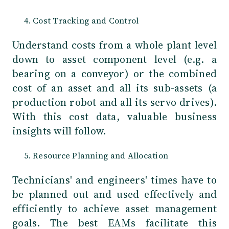
Cost Tracking and Control
Understand costs from a whole plant level
down to asset component level (e.g. a
bearing on a conveyor) or the combined
cost of an asset and all its sub-assets (a
production robot and all its servo drives).
With this cost data, valuable business
insights will follow.
Resource Planning and Allocation
Technicians' and engineers' times have to
be planned out and used effectively and
efficiently to achieve asset management
goals. The best EAMs facilitate this