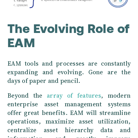
The Evolving Role of
EAM
EAM tools and processes are constantly
expanding and evolving. Gone are the
days of paper and pencil.
Beyond the
array of features
, modern
enterprise asset management systems
offer great benefits. EAM will streamline
operations, maximize asset utilization,
centralize asset hierarchy data and