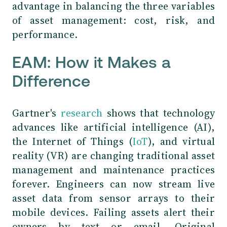
advantage in balancing the three variables
of asset management: cost, risk, and
performance.
EAM: How it Makes a
Difference
Gartner's
research
shows that technology
advances like artificial intelligence (AI),
the Internet of Things (
IoT
), and virtual
reality (VR) are changing traditional asset
management and maintenance practices
forever. Engineers can now stream live
asset data from sensor arrays to their
mobile devices. Failing assets alert their
owners by text or email. Original