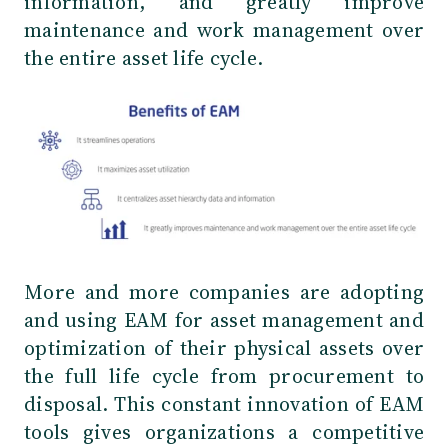
information, and greatly improve
maintenance and work management over
the entire asset life cycle.
More and more companies are adopting
and using EAM for asset management and
optimization of their physical assets over
the full life cycle from procurement to
disposal. This constant innovation of EAM
tools gives organizations a competitive