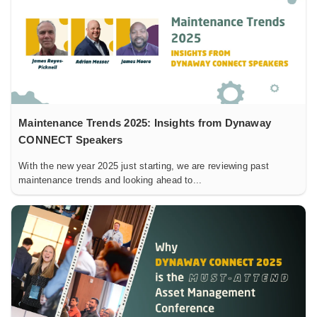
Maintenance Trends 2025: Insights from Dynaway
CONNECT Speakers
With the new year 2025 just starting, we are reviewing past
maintenance trends and looking ahead to...