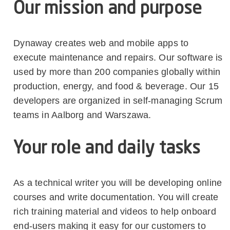
Our mission and purpose
Dynaway creates web and mobile apps to
execute maintenance and repairs. Our software is
used by more than 200 companies globally within
production, energy, and food & beverage. Our 15
developers are organized in self-managing Scrum
teams in Aalborg and Warszawa.
Your role and daily tasks
As a technical writer you will be developing online
courses and write documentation. You will create
rich training material and videos to help onboard
end-users making it easy for our customers to