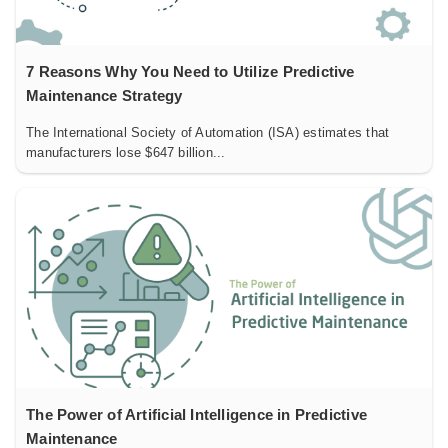
7 Reasons Why You Need to Utilize Predictive
Maintenance Strategy
The International Society of Automation (ISA) estimates that
manufacturers lose $647 billion...
The Power of Artificial Intelligence in Predictive
Maintenance