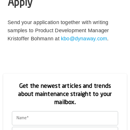
Apply
Send your application together with writing
samples to Product Development Manager
Kristoffer Bohmann at
kbo@dynaway.com
.
Get the newest articles and trends
about maintenance straight to your
mailbox.