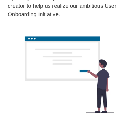
creator to help us realize our ambitious User
Blog
Onboarding Initiative.
Customers
Newsletter
Customer Stories
Dynaway CONNECT