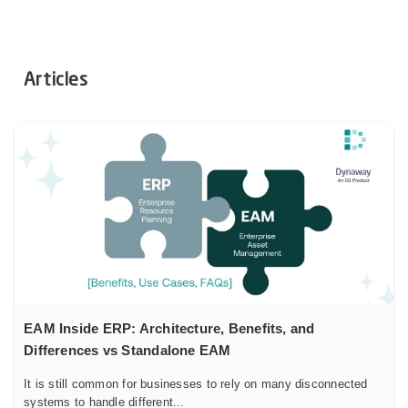
Articles
EAM Inside ERP: Architecture, Benefits, and
Differences vs Standalone EAM
It is still common for businesses to rely on many disconnected
systems to handle different...