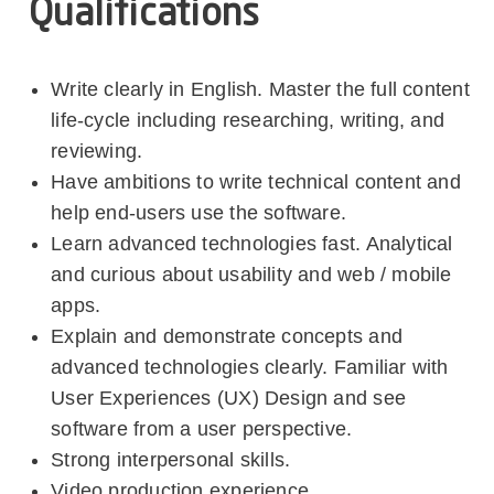
Qualifications
Write clearly in English. Master the full content
life-cycle including researching, writing, and
reviewing.
Have ambitions to write technical content and
help end-users use the software.
Learn advanced technologies fast. Analytical
and curious about usability and web / mobile
apps.
Explain and demonstrate concepts and
advanced technologies clearly. Familiar with
User Experiences (UX) Design and see
software from a user perspective.
Strong interpersonal skills.
Video production experience.