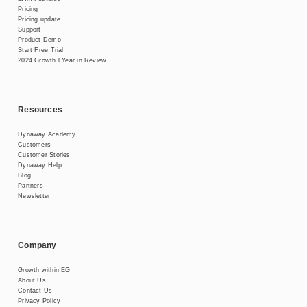
Pricing
Pricing update
Support
Product Demo
Start Free Trial
2024 Growth l Year in Review
Resources
Dynaway Academy
Customers
Customer Stories
Dynaway Help
Blog
Partners
Newsletter
Company
Growth within EG
About Us
Contact Us
Privacy Policy