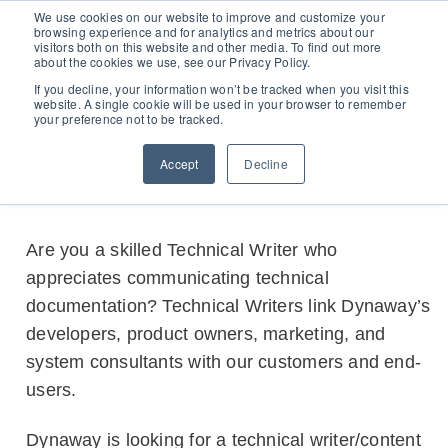
D365 FSCM
We use cookies on our website to improve and customize your
browsing experience and for analytics and metrics about our
visitors both on this website and other media. To find out more
about the cookies we use, see our Privacy Policy.
Add-ons (for Microsoft Asset Management in F&O)
D365 Business Central
Egle Segzdaite
MARCH 23, 2021
If you decline, your information won’t be tracked when you visit this
website. A single cookie will be used in your browser to remember
Technical Writer (Part-time)
your preference not to be tracked.
Price Calculator
EAM for Business Central
Resources
Accept
Decline
Services
EAM Features for Business Central
Strategic Guide: EAM Inside ERP
About
Support
Pricing
Are you a skilled Technical Writer who
Dynaway Academy
appreciates communicating technical
Who we are
Contact Us
Partners
Product Ideas
documentation? Technical Writers link Dynaway’s
Knowledge Base
Our Team
developers, product owners, marketing, and
Webinars
Partners
system consultants with our customers and end-
Does your business need CMMS/EAM software?
Career
users.
Work order software
Dynaway is looking for a technical writer/content
Partners