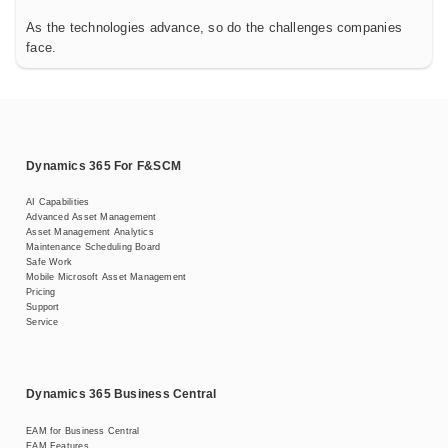
As the technologies advance, so do the challenges companies
face.
Dynamics 365 For F&SCM
AI Capabilities
Advanced Asset Management
Asset Management Analytics
Maintenance Scheduling Board
Safe Work
Mobile Microsoft Asset Management
Pricing
Support
Service
Dynamics 365 Business Central
EAM for Business Central
EAM Features