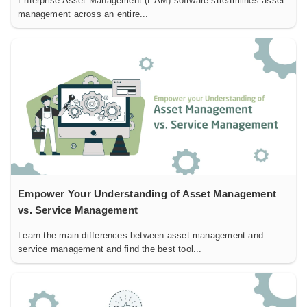
Enterprise Asset Management (EAM) software streamlines asset
management across an entire...
Empower Your Understanding of Asset Management
vs. Service Management
Learn the main differences between asset management and
service management and find the best tool...