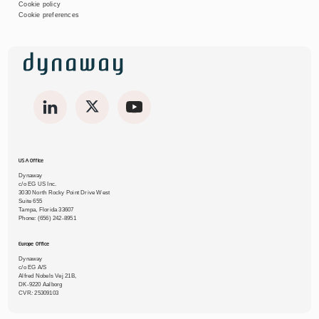
Cookie policy
Cookie preferences
USA Office
Dynaway
c/o EG US Inc.
3030 North Rocky Point Drive West
Suite 655
Tampa, Florida 33607
Phone:
(656) 242-8951
Europe Office
Dynaway
c/o EG A/S
Alfred Nobels Vej 21B,
DK-9220 Aalborg
CVR
:
25309103