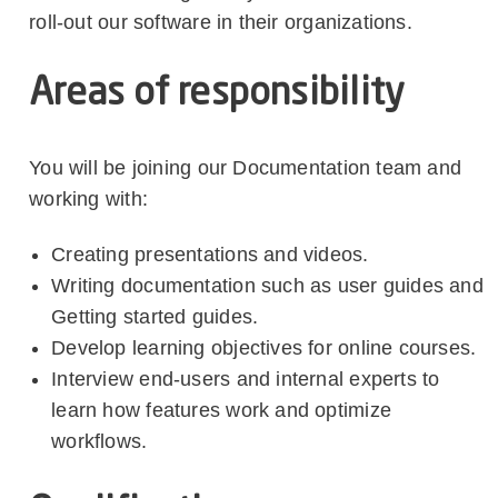
roll-out our software in their organizations.
Areas of responsibility
You will be joining our Documentation team and
working with:
Creating presentations and videos.
Writing documentation such as user guides and
Getting started guides.
Develop learning objectives for online courses.
Interview end-users and internal experts to
learn how features work and optimize
workflows.