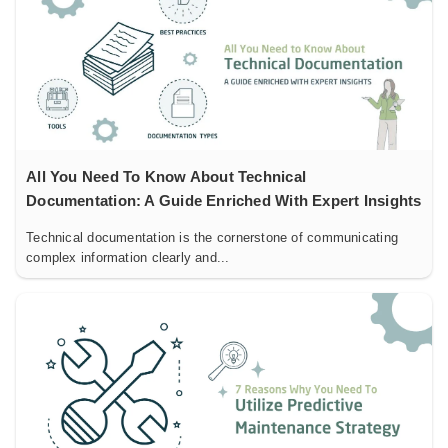
All You Need To Know About Technical
Documentation: A Guide Enriched With Expert Insights
Technical documentation is the cornerstone of communicating
complex information clearly and...