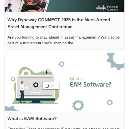
Why Dynaway CONNECT 2025 is the Must-Attend
Asset Management Conference
Are you looking to stay ahead in asset management? Want to be
part of a movement that’s shaping the...
What is EAM Software?