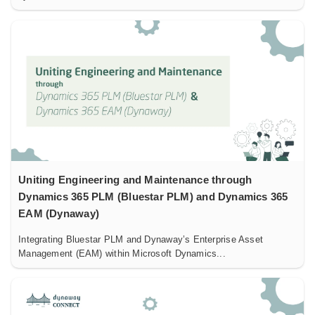
Uniting Engineering and Maintenance through
Dynamics 365 PLM (Bluestar PLM) and Dynamics 365
EAM (Dynaway)
Integrating Bluestar PLM and Dynaway’s Enterprise Asset
Management (EAM) within Microsoft Dynamics...