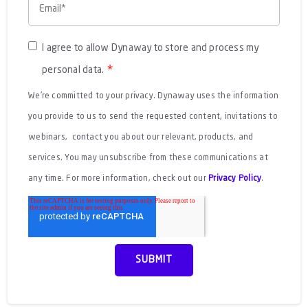
I agree to allow Dynaway to store and process my
*
personal data.
We're committed to your privacy. Dynaway uses the information
you provide to us to send the requested content, invitations to
webinars, contact you about our relevant, products, and
services. You may unsubscribe from these communications at
any time. For more information, check out our
Privacy Policy
.