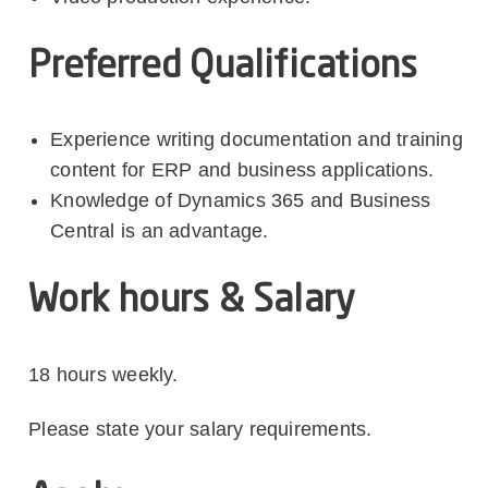
Preferred Qualifications
Experience writing documentation and training
content for ERP and business applications.
Knowledge of Dynamics 365 and Business
Central is an advantage.
Work hours & Salary
18 hours weekly.
Please state your salary requirements.