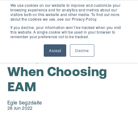
We use cookies on our website to improve and customize your
browsing experience and for analytics and metrics about our
visitors both on this website and other media. To find out more
about the cookies we use, see our Privacy Policy.
If you decline, your information won’t be tracked when you visit
this website. A single cookie will be used in your browser to
D365 FSCM
remember your preference not to be tracked.
Accept
Decline
8 Key Factors
Add-ons (for Microsoft Asset Management in F&O)
D365 Business Central
When Choosing
Price Calculator
EAM for Business Central
Resources
EAM
Services
EAM Features for Business Central
Strategic Guide: EAM Inside ERP
About
Egle Segzdaite
28 Jun 2022
Support
Pricing
Dynaway Academy
Who we are
Contact Us
Partners
Product Ideas
Knowledge Base