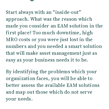
Start always with an “inside-out”
approach. What was the reason which
made you consider an EAM solution in the
first place? Too much downtime, high
MRO costs or you were just lost in the
numbers and you needed a smart solution
that will make asset management just as
easy as your business needs it to be.
By identifying the problems which your
organization faces, you will be able to
better assess the available EAM solutions
and map out those which do not serve
your needs.