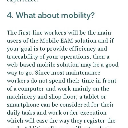
4. What about mobility?
The first-line workers will be the main
users of the Mobile EAM solution and if
your goal is to provide efficiency and
traceability of your operations, then a
web-based mobile solution may be a good
way to go.
Since most maintenance
workers do not spend their time in front
of a computer and work mainly on the
machinery and shop floor, a tablet or
smartphone can be considered for their
daily tasks and work order execution
which will ease the way they register the