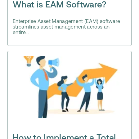
What is EAM Software?
Enterprise Asset Management (EAM) software
streamlines asset management across an
entire...
How to Implement a Total