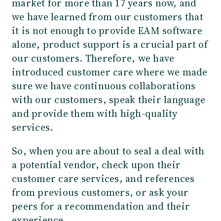
market for more than 17 years now, and
we have learned from our customers that
it is not enough to provide EAM software
alone, product support is a crucial part of
our customers. Therefore, we have
introduced customer care where we made
sure we have continuous collaborations
with our customers, speak their language
and provide them with high-quality
services.
So, when you are about to seal a deal with
a potential vendor, check upon their
customer care services, and references
from previous customers, or ask your
peers for a recommendation and their
experience.