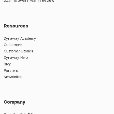
2024 Growth l Year in Review
Resources
Dynaway Academy
Customers
Customer Stories
Dynaway Help
Blog
Partners
Newsletter
Company