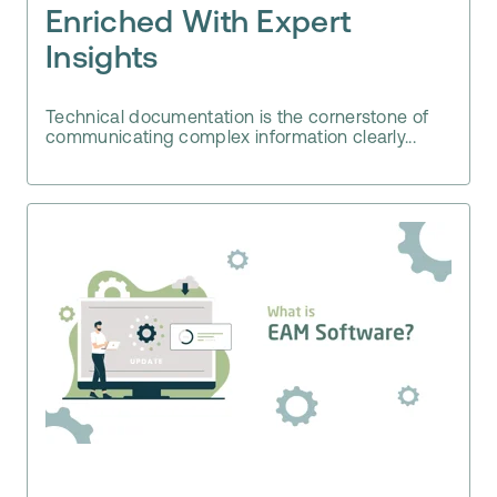
Enriched With Expert
Insights
Technical documentation is the cornerstone of
communicating complex information clearly...