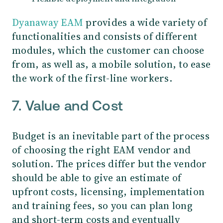
Dyanaway EAM
provides a wide variety of
functionalities and consists of different
modules, which the customer can choose
from, as well as, a mobile solution, to ease
the work of the first-line workers.
7. Value and Cost
Budget is an inevitable part of the process
of choosing the right EAM vendor and
solution. The prices differ but the vendor
should be able to give an estimate of
upfront costs, licensing, implementation
and training fees, so you can plan long
and short-term costs and eventually