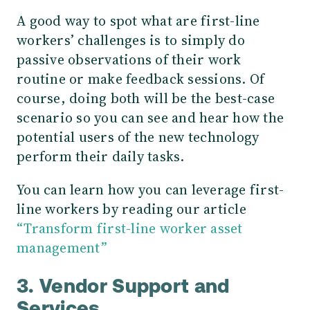
A good way to spot what are first-line
workers’ challenges is to simply do
passive observations of their work
routine or make feedback sessions. Of
course, doing both will be the best-case
scenario so you can see and hear how the
potential users of the new technology
perform their daily tasks.
You can learn how you can leverage first-
line workers by reading our article
“Transform first-line worker asset
management”
3. Vendor Support and