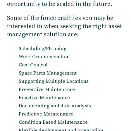
opportunity to be scaled in the future.
Some of the functionalities you may be
interested in when seeking the right asset
management solution are:
Scheduling/Planning
Work Order execution
Cost Control
Spare Parts Management
Supporting Multiple Locations
Preventive Maintenance
Reactive Maintenance
Documenting and data analysis
Predictive Maintenance
Condition Based Maintenance
Flexible deployment and integration