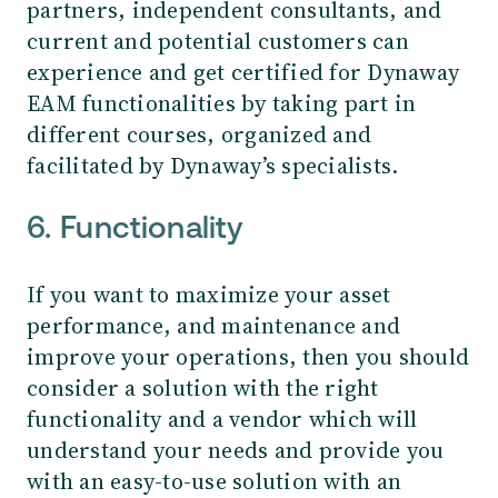
partners, independent consultants, and
current and potential customers can
experience and get certified for Dynaway
EAM functionalities by taking part in
different courses, organized and
facilitated by Dynaway’s specialists.
6. Functionality
If you want to maximize your asset
performance, and maintenance and
improve your operations, then you should
consider a solution with the right
functionality and a vendor which will
understand your needs and provide you
with an easy-to-use solution with an