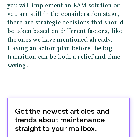
you will implement an EAM solution or
you are still in the consideration stage,
there are strategic decisions that should
be taken based on different factors, like
the ones we have mentioned already.
Having an action plan before the big
transition can be both a relief and time-
saving.
Get the newest articles and
trends about maintenance
straight to your mailbox.