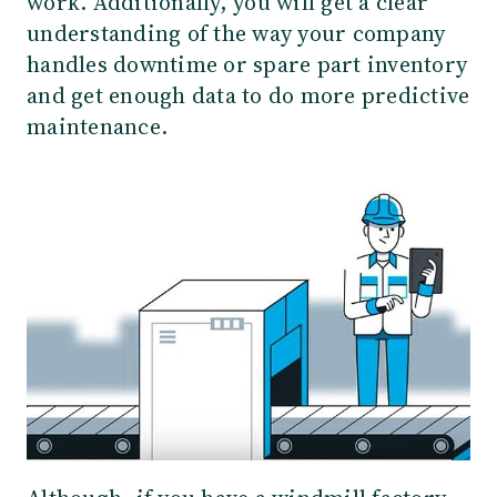
work. Additionally, you will get a clear
understanding of the way your company
handles downtime or spare part inventory
and get enough data to do more predictive
maintenance.