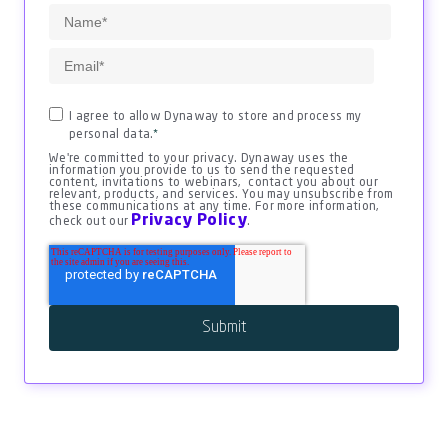
I agree to allow Dynaway to store and process my
personal data.
*
We're committed to your privacy. Dynaway uses the
information you provide to us to send the requested
content, invitations to webinars, contact you about our
relevant, products, and services. You may unsubscribe from
these communications at any time. For more information,
Privacy Policy
check out our
.