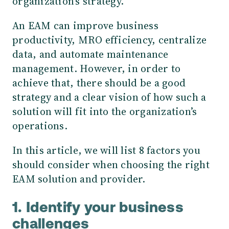
organization's strategy.
An EAM can improve business
productivity, MRO efficiency, centralize
data, and automate maintenance
management. However, in order to
achieve that, there should be a good
strategy and a clear vision of how such a
solution will fit into the organization’s
operations.
In this article, we will list 8 factors you
should consider when choosing the right
EAM solution and provider.
1. Identify your business
challenges