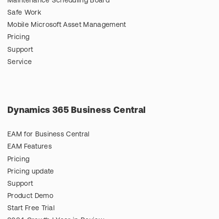
Maintenance Scheduling Board
Safe Work
Mobile Microsoft Asset Management
Pricing
Support
Service
Dynamics 365 Business Central
EAM for Business Central
EAM Features
Pricing
Pricing update
Support
Product Demo
Start Free Trial