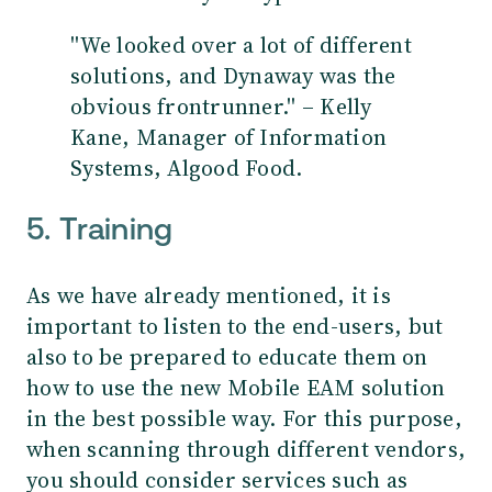
''We looked over a lot of different
solutions, and Dynaway was the
obvious frontrunner.'' – Kelly
Kane, Manager of Information
Systems, Algood Food.
5. Training
As we have already mentioned, it is
important to listen to the end-users, but
also to be prepared to educate them on
how to use the new Mobile EAM solution
in the best possible way. For this purpose,
when scanning through different vendors,
you should consider services such as