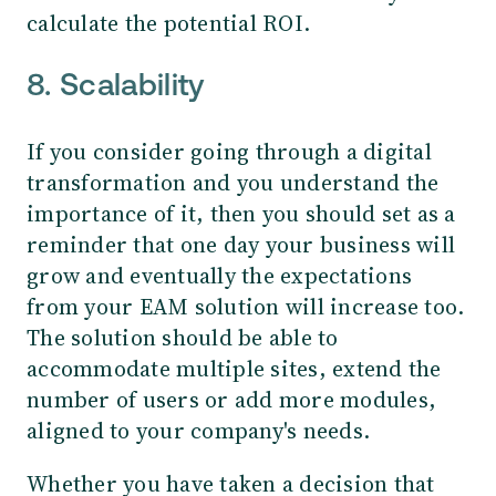
calculate the potential ROI.
8. Scalability
If you consider going through a digital
transformation and you understand the
importance of it, then you should set as a
reminder that one day your business will
grow and eventually the expectations
from your EAM solution will increase too.
The solution should be able to
accommodate multiple sites, extend the
number of users or add more modules,
aligned to your company's needs.
Whether you have taken a decision that