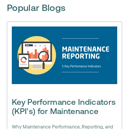
Popular Blogs
Key Performance Indicators
(KPI's) for Maintenance
Why Maintenance Performance, Reporting, and