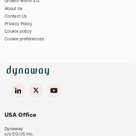
Growth within EG
About Us
Contact Us
Privacy Policy
Cookie policy
Cookie preferences
USA Office
Dynaway
c/o EG US Inc.