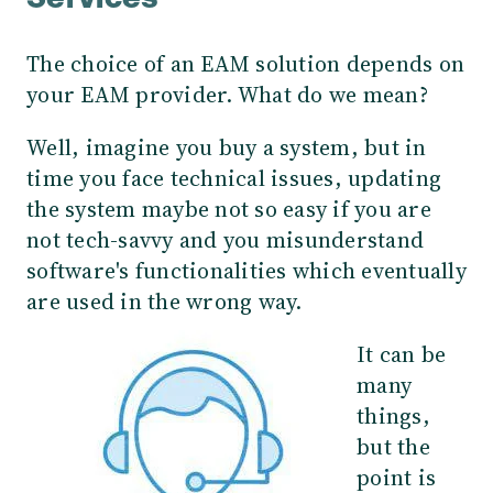
Services
The choice of an EAM solution depends on
your EAM provider. What do we mean?
Well, imagine you buy a system, but in
time you face technical issues, updating
the system maybe not so easy if you are
not tech-savvy and you misunderstand
software's functionalities which eventually
are used in the wrong way.
It can be
many
things,
but the
point is