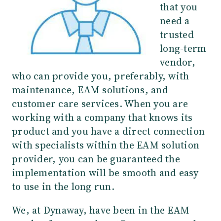
that you
need a
trusted
long-term
vendor,
who can provide you, preferably, with
maintenance, EAM solutions, and
customer care services. When you are
working with a company that knows its
product and you have a direct connection
with specialists within the EAM solution
provider, you can be guaranteed the
implementation will be smooth and easy
to use in the long run.
We, at Dynaway, have been in the EAM