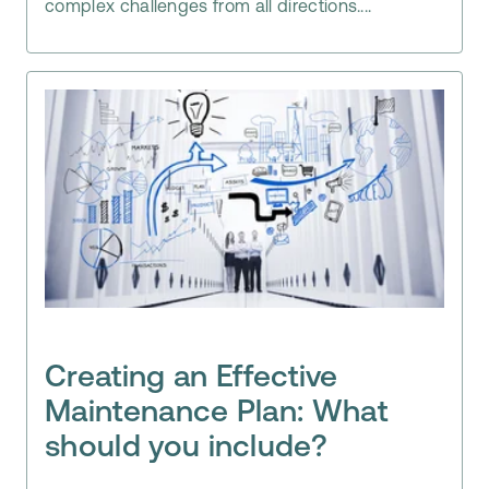
complex challenges from all directions....
Creating an Effective
Maintenance Plan: What
should you include?