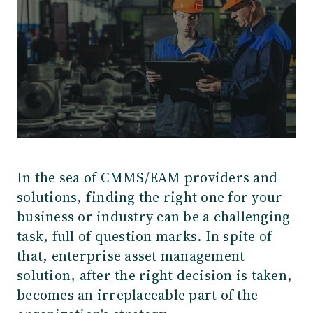
In the sea of CMMS/EAM providers and
solutions, finding the right one for your
business or industry can be a challenging
task, full of question marks. In spite of
that, enterprise asset management
solution, after the right decision is taken,
becomes an irreplaceable part of the