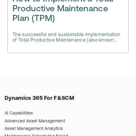
Productive Maintenance
Plan (TPM)
The successful and sustainable implementation
of Total Productive Maintenance (also known...
Dynamics 365 For F&SCM
AI Capabilities
Advanced Asset Management
Asset Management Analytics