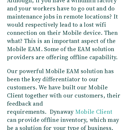
Although, if you have a windmill factory
and your workers have to go out and do
maintenance jobs in remote locations? It
would respectively lead to a lost wifi
connection on their Mobile device. Then
what? This is an important aspect of the
Mobile EAM. Some of the EAM solution
providers are offering offline capability.
Our powerful Mobile EAM solution has
been the key differentiator to our
customers. We have built our Mobile
Client together with our customers, their
feedback and
requirements. Dynaway
Mobile Client
can provide offline inventory, which may
be a solution for your type of business.