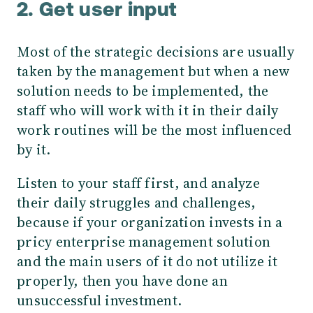
2. Get user input
Most of the strategic decisions are usually
taken by the management but when a new
solution needs to be implemented, the
staff who will work with it in their daily
work routines will be the most influenced
by it.
Listen to your staff first, and analyze
their daily struggles and challenges,
because if your organization invests in a
pricy enterprise management solution
and the main users of it do not utilize it
properly, then you have done an
unsuccessful investment.