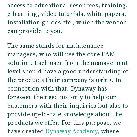
access to educational resources, training,
e-learning, video tutorials, white papers,
installation guides etc., which the vendor
can provide to you.
The same stands for maintenance
managers, who will use the core EAM
solution. Each user from the management
level should have a good understanding of
the products their company is using. In
connection with that, Dynaway has
foreseen the need not only to help our
customers with their inquiries but also to
provide up-to-date knowledge about the
products we offer. For this purpose, we
have created
Dynaway Academy
, where