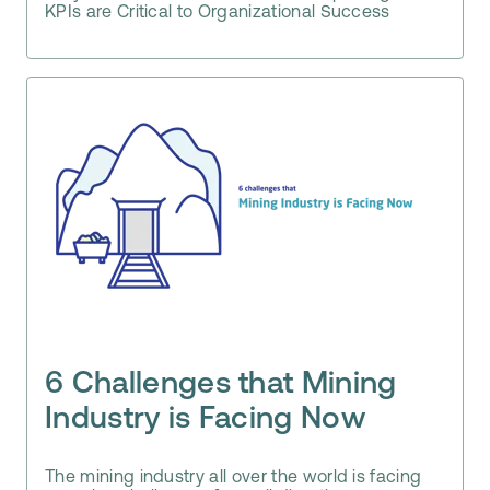
KPIs are Critical to Organizational Success
6 Challenges that Mining
Industry is Facing Now
The mining industry all over the world is facing