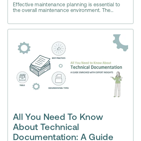
Effective maintenance planning is essential to
the overall maintenance environment. The...
All You Need To Know
About Technical
Documentation: A Guide