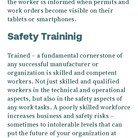
the worker is informed when permits and
work orders become visible on their
tablets or smartphones.
Safety Traininig
Trained – a fundamental cornerstone of
any successful manufacturer or
organization is skilled and competent
workers. Not just skilled and qualified
workers in the technical and operational
aspects, but also in the safety aspects of
any work tasks. A poorly skilled workforce
increases business and safety risks –
sometimes to intolerable levels that can
put the future of your organization at