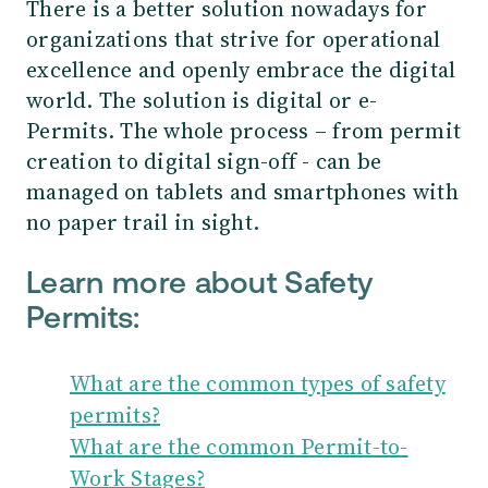
There is a better solution nowadays for
organizations that strive for operational
excellence and openly embrace the digital
world. The solution is digital or e-
Permits. The whole process – from permit
creation to digital sign-off - can be
managed on tablets and smartphones with
no paper trail in sight.
Learn more about Safety
Permits:
What are the common types of safety
permits?
What are the common Permit-to-
Work Stages?