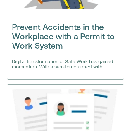
Prevent Accidents in the
Workplace with a Permit to
Work System
Digital transformation of Safe Work has gained
momentum. With a workforce armed with...