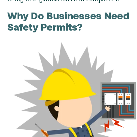
Why Do Businesses
Need
Safety Permits?