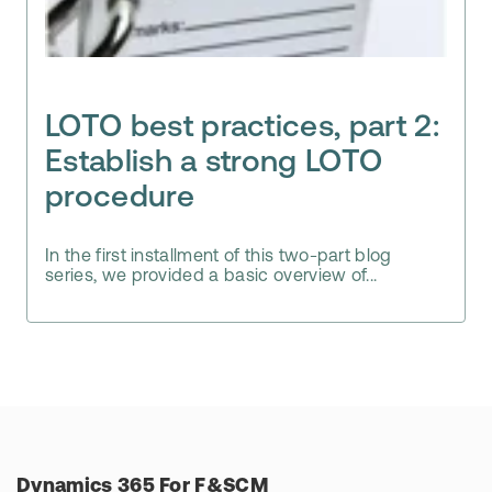
LOTO best practices, part 2:
Establish a strong LOTO
procedure
In the first installment of this two-part blog
series, we provided a basic overview of...
Dynamics 365 For F&SCM