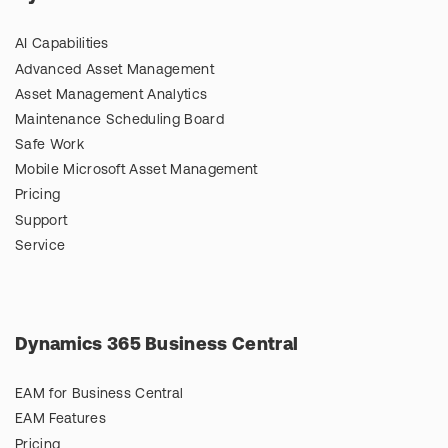
AI Capabilities
Advanced Asset Management
Asset Management Analytics
Maintenance Scheduling Board
Safe Work
Mobile Microsoft Asset Management
Pricing
Support
Service
Dynamics 365 Business Central
EAM for Business Central
EAM Features
Pricing