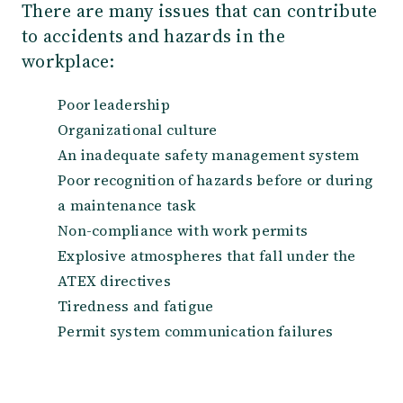
There are many issues that can contribute
to accidents and hazards in the
workplace:
Poor leadership
Organizational culture
An inadequate safety management system
Poor recognition of hazards before or during
a maintenance task
Non-compliance with work permits
Explosive atmospheres that fall under the
ATEX directives
Tiredness and fatigue
Permit system communication failures