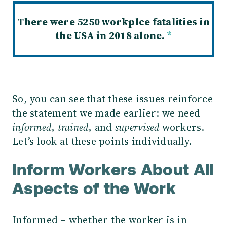
There were 5250 workplce fatalities in
the USA in 2018 alone.
*
So, you can see that these issues reinforce
the statement we made earlier: we need
informed
,
trained
, and
supervised
workers.
Let’s look at these points individually.
Inform Workers About All
Aspects of the Work
Informed – whether the worker is in