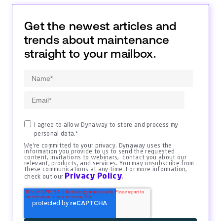
Get the newest articles and
trends about maintenance
straight to your mailbox.
I agree to allow Dynaway to store and process my
personal data.
*
We're committed to your privacy. Dynaway uses the
information you provide to us to send the requested
content, invitations to webinars, contact you about our
relevant, products, and services. You may unsubscribe from
these communications at any time. For more information,
Privacy Policy
check out our
.