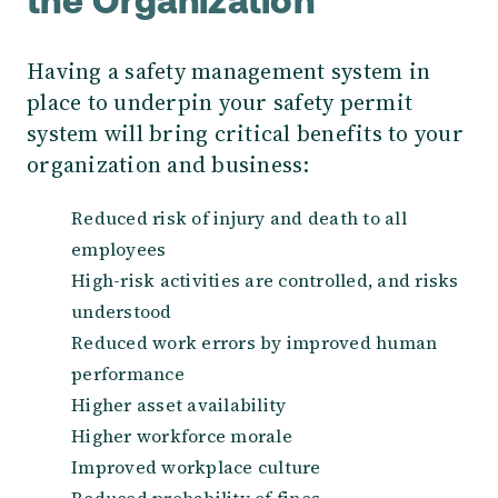
the Organization
Having a safety management system in
place to underpin your safety permit
system will bring critical benefits to your
organization and business:
Reduced risk of injury and death to all
employees
High-risk activities are controlled, and risks
understood
Reduced work errors by improved human
performance
Higher asset availability
Higher workforce morale
Improved workplace culture
Reduced probability of fines