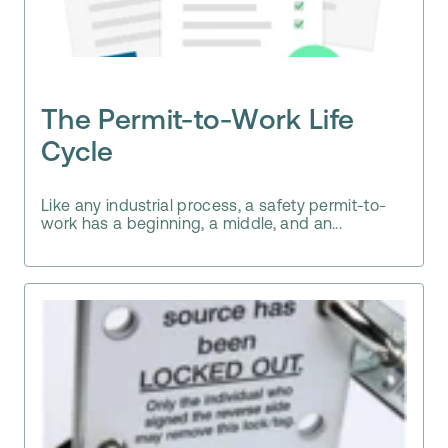
The Permit-to-Work Life
Cycle
Like any industrial process, a safety permit-to-
work has a beginning, a middle, and an...