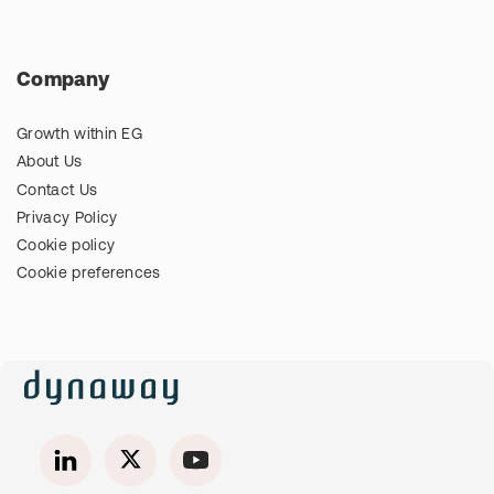
Company
Growth within EG
About Us
Contact Us
Privacy Policy
Cookie policy
Cookie preferences