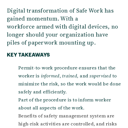
Digital transformation of Safe Work has
gained momentum. With a
workforce armed with digital devices, no
longer should your organization have
piles of paperwork mounting up.
KEY TAKEAWAYS
Permit-to-work procedure ensures that the
worker is
informed
,
trained,
and
supervised
to
minimize the risk, so the work would be done
safely and efficiently.
Part of the procedure is to inform worker
about all aspects of the work.
Benefits of safety management system are
high-risk activities are controlled, and risks