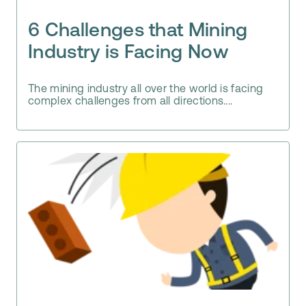
6 Challenges that Mining
Industry is Facing Now
The mining industry all over the world is facing
complex challenges from all directions....