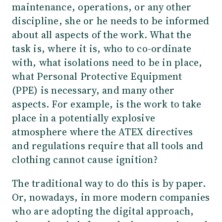
maintenance, operations, or any other
discipline, she or he needs to be informed
about all aspects of the work. What the
task is, where it is, who to co-ordinate
with, what isolations need to be in place,
what Personal Protective Equipment
(PPE) is necessary, and many other
aspects. For example, is the work to take
place in a potentially explosive
atmosphere where the ATEX directives
and regulations require that all tools and
clothing cannot cause ignition?
The traditional way to do this is by paper.
Or, nowadays, in more modern companies
who are adopting the digital approach,