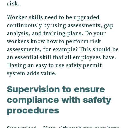
risk.
Worker skills need to be upgraded
continuously by using assessments, gap
analysis, and training plans. Do your
workers know how to perform risk
assessments, for example? This should be
an essential skill that all employees have.
Having an easy to use safety permit
system adds value.
Supervision to ensure
compliance with safety
procedures