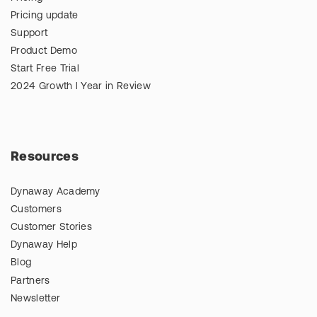
Pricing update
Support
Product Demo
Start Free Trial
2024 Growth l Year in Review
Resources
Dynaway Academy
Customers
Customer Stories
Dynaway Help
Blog
Partners
Newsletter