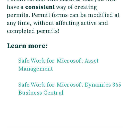
have a
consistent
way of creating
permits. Permit forms can be modified at
any time, without affecting active and
completed permits!
Learn more:
Safe Work for Microsoft Asset
Management
Safe Work for Microsoft Dynamics 365
Business Central