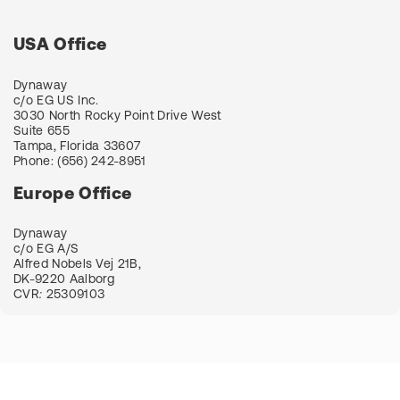
USA Office
Dynaway
c/o EG US Inc.
3030 North Rocky Point Drive West
Suite 655
Tampa, Florida 33607
Phone:
(656) 242-8951
Europe Office
Dynaway
c/o EG A/S
Alfred Nobels Vej 21B,
DK-9220 Aalborg
CVR
:
25309103