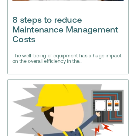
8 steps to reduce
Maintenance Management
Costs
The well-being of equipment has a huge impact
on the overall efficiency in the...