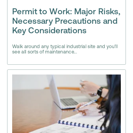
Permit to Work: Major Risks,
Necessary Precautions and
Key Considerations
Walk around any typical industrial site and you'll
see all sorts of maintenance...