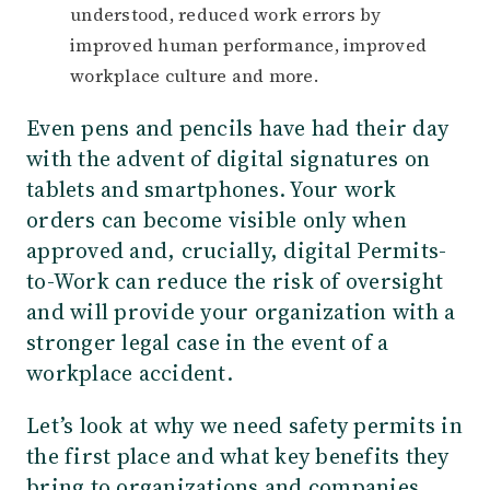
understood, reduced work errors by
improved human performance, improved
workplace culture and more.
Even pens and pencils have had their day
with the advent of digital signatures on
tablets and smartphones. Your work
orders can become visible only when
approved and, crucially, digital Permits-
to-Work can reduce the risk of oversight
and will provide your organization with a
stronger legal case in the event of a
workplace accident.
Let’s look at why we need safety permits in
the first place and what key benefits they
bring to organizations and companies.