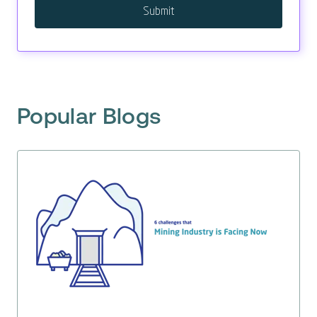
Popular Blogs