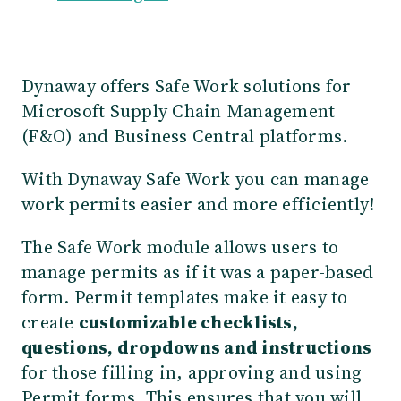
Dynaway offers Safe Work solutions for
Microsoft Supply Chain Management
(F&O) and Business Central platforms.
With Dynaway Safe Work you can
manage
work permits easier and more efficiently!
The Safe Work module allows users to
manage permits as if it was a paper-based
form. Permit templates make it easy to
create
customizable checklists,
questions, dropdowns and instructions
for those filling in, approving and using
Permit forms. This ensures that you will