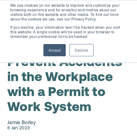
We use cookies on our website to improve and customize your
browsing experience and for analytics and metrics about our
visitors both on this website and other media. To find out more
about the cookies we use, see our Privacy Policy.
If you decline, your information won’t be tracked when you visit
this website. A single cookie will be used in your browser to
D365 FSCM
remember your preference not to be tracked.
,
D365 Finance & Operations / AX 2012
Safe Work
Accept
Decline
Add-ons (for Microsoft Asset Management in F&O)
D365 Business Central
Prevent Accidents
Price Calculator
in the Workplace
EAM for Business Central
Resources
with a Permit to
Services
EAM Features for Business Central
Strategic Guide: EAM Inside ERP
About
Work System
Support
Pricing
Dynaway Academy
Who we are
Jamie Borley
Contact Us
Partners
6 Jan 2023
Product Ideas
Knowledge Base