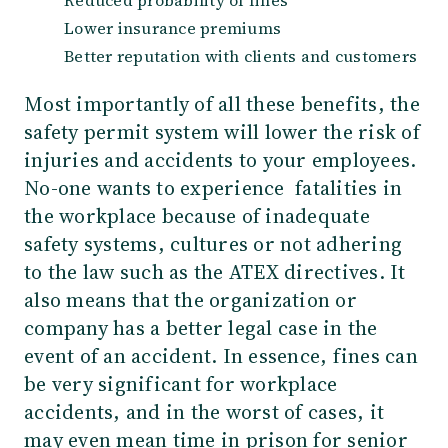
Lower insurance premiums
Better reputation with clients and customers
Most importantly of all these benefits, the
safety permit system will lower the risk of
injuries and accidents to your employees.
No-one wants to experience fatalities in
the workplace because of inadequate
safety systems, cultures
or not adhering
to the law such as the ATEX directives
. It
also means that the organization or
company has a better legal case in the
event of an accident. In essence, fines can
be very significant for workplace
accidents, and in the worst of cases, it
may even mean time in prison for senior