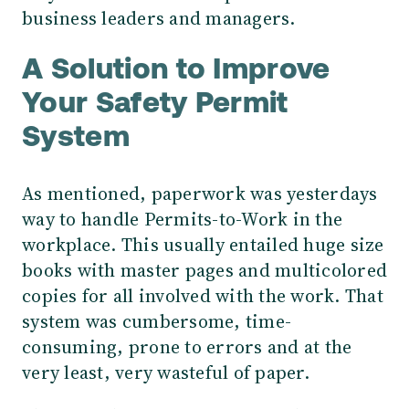
business leaders and managers.
A Solution to Improve
Your Safety Permit
System
As mentioned, paperwork was yesterdays
way to handle Permits-to-Work in the
workplace. This usually entailed huge size
books with master pages and multicolored
copies for all involved with the work. That
system was cumbersome, time-
consuming, prone to errors and at the
very least, very wasteful of paper.