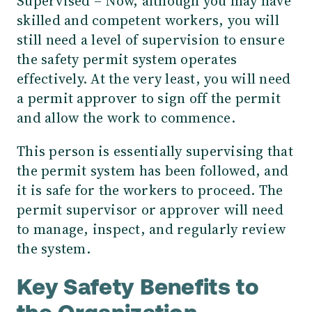
Supervised – Now, although you may have
skilled and competent workers, you will
still need a level of supervision to ensure
the safety permit system operates
effectively. At the very least, you will need
a permit approver to sign off the permit
and allow the work to commence.
This person is essentially supervising that
the permit system has been followed, and
it is safe for the workers to proceed. The
permit supervisor or approver will need
to manage, inspect, and regularly review
the system.
Key Safety Benefits to