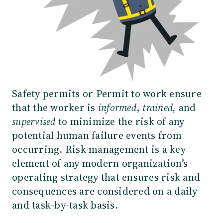
Safety permits or Permit to work ensure
that the worker is
informed
,
trained,
and
supervised
to minimize the risk of any
potential human failure events from
occurring. Risk management is a key
element of any modern organization’s
operating strategy that ensures risk and
consequences are considered on a daily
and task-by-task basis.