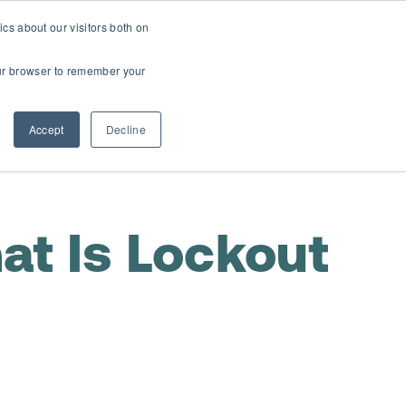
cs about our visitors both on
t
Contact Us
Webinars
your browser to remember your
Accept
Decline
at Is Lockout