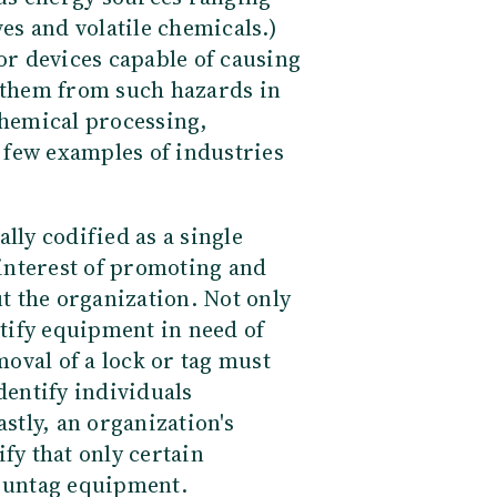
ves and volatile chemicals.)
 or devices capable of causing
d them from such hazards in
chemical processing,
a few examples of industries
lly codified as a single
 interest of promoting and
 the organization. Not only
ntify equipment in need of
oval of a lock or tag must
dentify individuals
astly, an organization's
fy that only certain
r untag equipment.