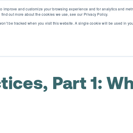
o improve and customize your browsing experience and for analytics and metri
D365 FSCM
D365 Business Central
Resources
Abou
 find out more about the cookies we use, see our Privacy Policy.
 won’t be tracked when you visit this website. A single cookie will be used in 
ices, Part 1: Wh