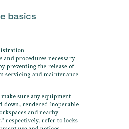
he basics
istration
es and procedures necessary
y preventing the release of
m servicing and maintenance
ou make sure any equipment
ed down, rendered inoperable
workspaces and nearby
" respectively, refer to locks
ipment use and notices