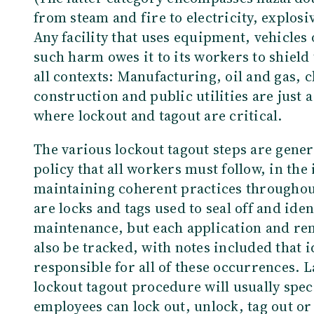
from steam and fire to electricity, explosi
Any facility that uses equipment, vehicles
such harm owes it to its workers to shiel
all contexts: Manufacturing, oil and gas, 
construction and public utilities are just 
where lockout and tagout are critical.
The various lockout tagout steps are genera
policy that all workers must follow, in the
maintaining coherent practices throughout
are locks and tags used to seal off and ide
maintenance, but each application and rem
also be tracked, with notes included that i
responsible for all of these occurrences. L
lockout tagout procedure will usually speci
employees can lock out, unlock, tag out o