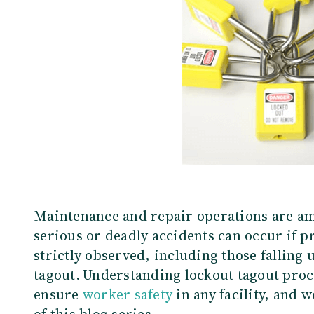
Maintenance and repair operations are am
serious or deadly accidents can occur if p
strictly observed, including those falling
tagout.
Understanding lockout tagout proce
ensure
worker safety
in any facility
, and w
of this blog series.