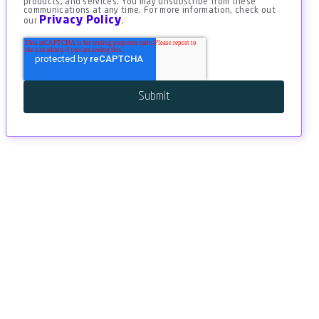
products, and services. You may unsubscribe from these
communications at any time. For more information, check out
Privacy Policy
our
.