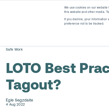
We use cookies on our website t
this website and other media. To
If you decline, your information
preference not to be tracked.
Safe Work
LOTO Best Pract
Tagout?
Egle Segzdaite
4 Aug 2022