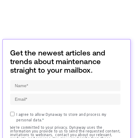
Get the newest articles and
trends about maintenance
straight to your mailbox.
I agree to allow Dynaway to store and process my
personal data.
*
We're committed to your privacy. Dynaway uses the
information you provide to us to send the requested content,
invitations to webinars, contact you about our relevant,