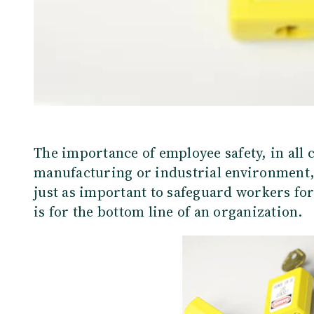
The importance of employee safety, in all 
manufacturing or industrial environment,
just as important to safeguard workers for 
is for the bottom line of an organization.