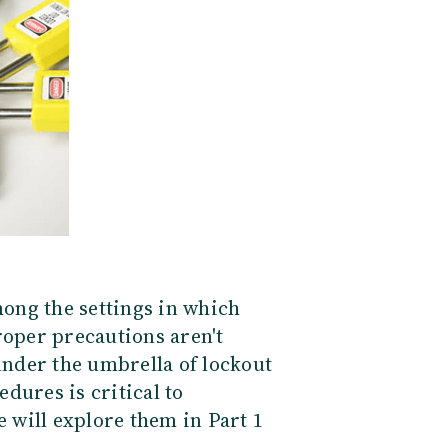
ong the settings in which
roper precautions aren't
 under the umbrella of lockout
dures is critical to
e will explore them in Part 1