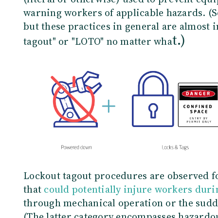
warning workers of applicable hazards. (S
but these practices in general are almost i
t.)
tagout" or "LOTO" no matter wha
Lockout tagout procedures are observed f
that
could potentially injure workers dur
through mechanical operation or the sudde
(The latter category encompasses hazardo