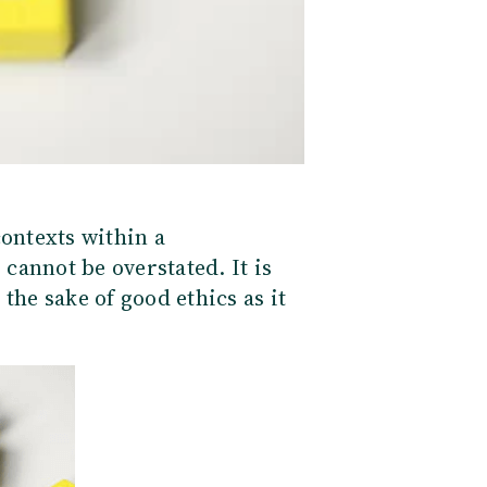
contexts within a
 cannot be overstate
d. It is
the sake of good ethics as it