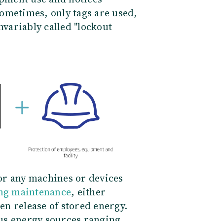
ometimes, only tags are used,
nvariably called "lockout
or any machines or devices
ing maintenance
, either
n release of stored energy.
us energy sources ranging