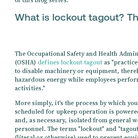
What is lockout tagout? T
The Occupational Safety and Health Admin
(OSHA)
defines
lockout tagout
as "practic
to disable machinery or equipment, thereb
hazardous energy while employees perfor
activities."
More simply, it's the process by which y
scheduled for upkeep operation is power
and, as necessary, isolated from general 
personnel. The terms "lockout" and "tagout,
(literal or otherwise) used to prevent equ