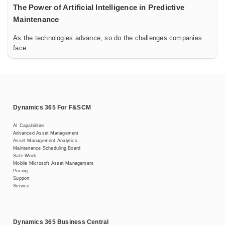
The Power of Artificial Intelligence in Predictive
Maintenance
As the technologies advance, so do the challenges companies
face.
Dynamics 365 For F&SCM
AI Capabilities
Advanced Asset Management
Asset Management Analytics
Maintenance Scheduling Board
Safe Work
Mobile Microsoft Asset Management
Pricing
Support
Service
Dynamics 365 Business Central