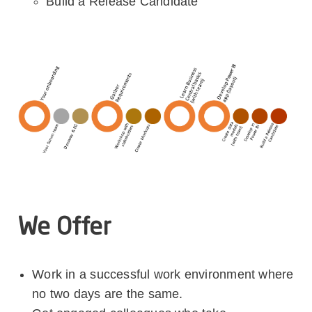
Build a Release Candidate
We Offer
Work in a successful work environment where
no two days are the same.