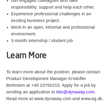
Get engaged colleagues who take
responsibility, support and help each other.
Experience professional challenges in an
exciting business project.
Work in an open, informal and professional
environment.
3-month internship / student job
Learn More
To learn more about the position, please contact
Product Development Manager Kristoffer
Bohmann at +45 20750215. Apply for a job by
sending an application to
kbo@dynaway.com
.
Read more at www.dynaway.com and www.eg.dk.