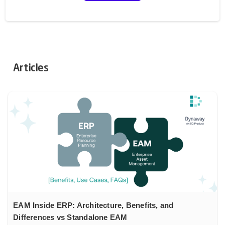
Articles
EAM Inside ERP: Architecture, Benefits, and
Differences vs Standalone EAM