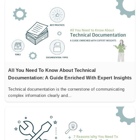
All You Need To Know About Technical
Documentation: A Guide Enriched With Expert Insights
Technical documentation is the cornerstone of communicating
complex information clearly and...