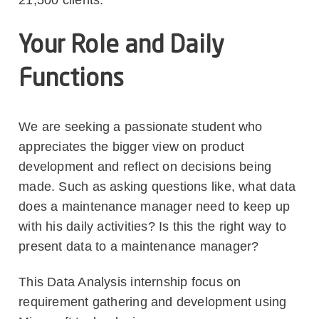
Your Role and Daily
Functions
We are seeking a passionate student who
appreciates the bigger view on product
development and reflect on decisions being
made. Such as asking questions like, what data
does a maintenance manager need to keep up
with his daily activities? Is this the right way to
present data to a maintenance manager?
This Data Analysis internship focus on
requirement gathering and development using