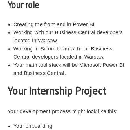
Your role
Creating the front-end in Power BI.
Working with our Business Central developers
located in Warsaw.
Working in Scrum team with our Business
Central developers located in Warsaw.
Your main tool stack will be Microsoft Power BI
and Business Central.
Your Internship Project
Your development process might look like this:
Your onboarding