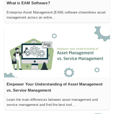
What is EAM Software?
Enterprise Asset Management (EAM) software streamlines asset
management across an entire...
Empower Your Understanding of Asset Management
vs. Service Management
Learn the main differences between asset management and
service management and find the best tool...