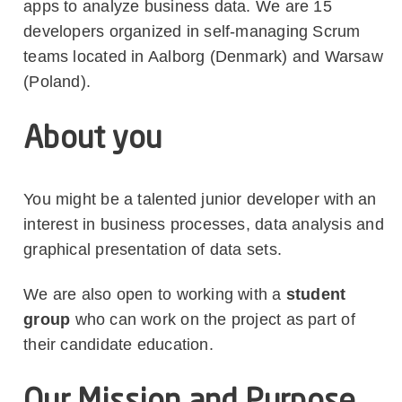
apps to analyze business data. We are 15
developers organized in self-managing Scrum
teams located in Aalborg (Denmark) and Warsaw
(Poland).
About you
You might be a talented junior developer with an
interest in business processes, data analysis and
graphical presentation of data sets.
We are also open to working with a
student
group
who can work on the project as part of
their candidate education.