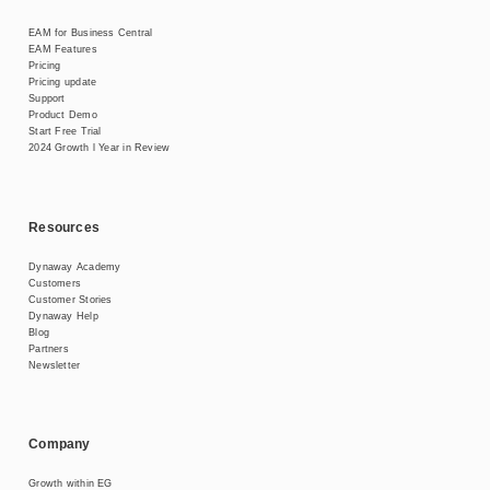
EAM for Business Central
EAM Features
Pricing
Pricing update
Support
Product Demo
Start Free Trial
2024 Growth l Year in Review
Resources
Dynaway Academy
Customers
Customer Stories
Dynaway Help
Blog
Partners
Newsletter
Company
Growth within EG