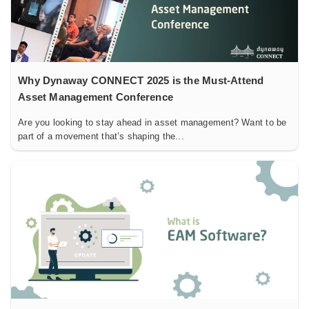
Why Dynaway CONNECT 2025 is the Must-Attend
Asset Management Conference
Are you looking to stay ahead in asset management? Want to be
part of a movement that’s shaping the...