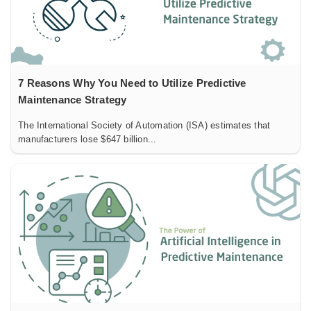
7 Reasons Why You Need to Utilize Predictive
Maintenance Strategy
The International Society of Automation (ISA) estimates that
manufacturers lose $647 billion...