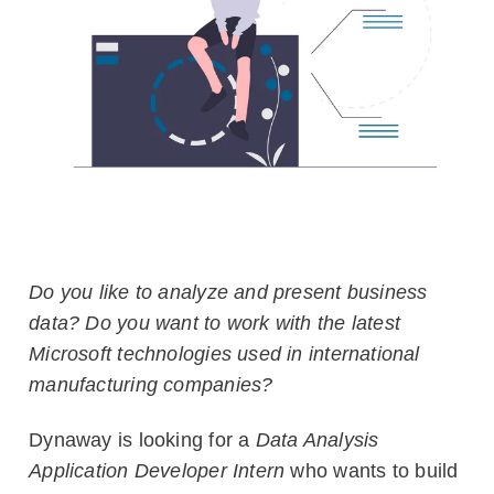
Blog
Customers
Newsletter
Customer Stories
Dynaway CONNECT
Do you like to analyze and present business
data? Do you want to work with the latest
Microsoft technologies used in international
manufacturing companies?
Dynaway is looking for a
Data Analysis
Application Developer Intern
who wants to build