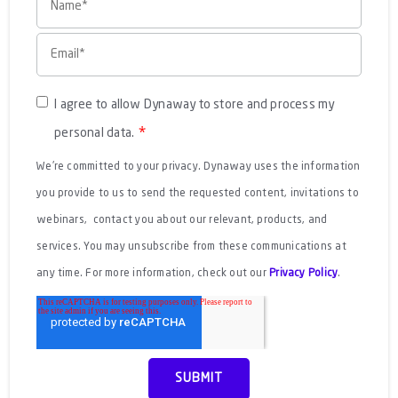
I agree to allow Dynaway to store and process my
*
personal data.
We're committed to your privacy. Dynaway uses the information
you provide to us to send the requested content, invitations to
webinars, contact you about our relevant, products, and
services. You may unsubscribe from these communications at
any time. For more information, check out our
Privacy Policy
.