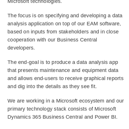
Microsoft technologies.
The focus is on specifying and developing a data
analysis application on top of our EAM software,
based on inputs from stakeholders and in close
cooperation with our Business Central
developers.
The end-goal is to produce a data analysis app
that presents maintenance and equipment data
and allows end-users to receive graphical reports
and dig into the details as they see fit.
We are working in a Microsoft ecosystem and our
primary technology stack consists of Microsoft
Dynamics 365 Business Central and Power BI.