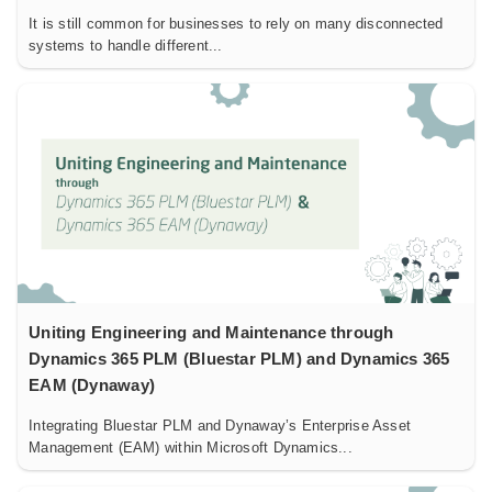
It is still common for businesses to rely on many disconnected
systems to handle different...
Uniting Engineering and Maintenance through
Dynamics 365 PLM (Bluestar PLM) and Dynamics 365
EAM (Dynaway)
Integrating Bluestar PLM and Dynaway’s Enterprise Asset
Management (EAM) within Microsoft Dynamics...