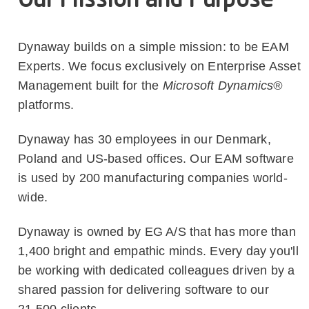
Our Mission and Purpose
Dynaway builds on a simple mission: to be EAM
Experts. We focus exclusively on Enterprise Asset
Management built for the
Microsoft Dynamics®
platforms.
Dynaway has 30 employees in our Denmark,
Poland and US-based offices. Our EAM software
is used by 200 manufacturing companies world-
wide.
Dynaway is owned by EG A/S that has more than
1,400 bright and empathic minds. Every day you'll
be working with dedicated colleagues driven by a
shared passion for delivering software to our
21,500 clients.