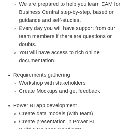
We are prepared to help you learn EAM for
Business Central step-by-step, based on
guidance and self-studies.
Every day you will have support from our
team members if there are questions or
doubts.
You will have access to rich online
documentation.
Requirements gathering
Workshop with stakeholders
Create Mockups and get feedback
Power BI app development
Create data models (with team)
Create presentation in Power BI