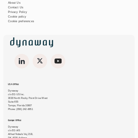
About Us
Contact Us
Privacy Policy
Cookie policy
Cookie preferences
USA Office
Dynaway
c/o EG US Inc.
3030 North Rocky Point Drive West
Suite 655
Tampa, Florida 33607
Phone:
(656) 242-8951
Europe Office
Dynaway
c/o EG A/S
Alfred Nobels Vej 21B,
DK-9220 Aalborg