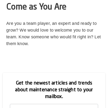
Come as You Are
Are you a team player, an expert and ready to
grow? We would love to welcome you to our
team. Know someone who would fit right in? Let
them know.
Get the newest articles and trends
about maintenance straight to your
mailbox.