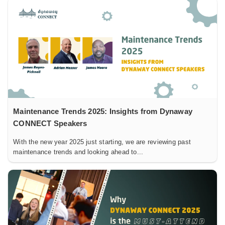
Maintenance Trends 2025: Insights from Dynaway
CONNECT Speakers
With the new year 2025 just starting, we are reviewing past
maintenance trends and looking ahead to...