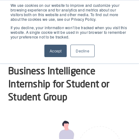
D365 FSCM
We use cookies on our website to improve and customize your
browsing experience and for analytics and metrics about our
visitors both on this website and other media. To find out more
about the cookies we use, see our Privacy Policy.
Add-ons (for Microsoft Asset Management in F&O)
D365 Business Central
Egle Segzdaite
OCTOBER 12, 2021
If you decline, your information won’t be tracked when you visit this
website. A single cookie will be used in your browser to remember
Business Intelligence Internship
your preference not to be tracked.
Price Calculator
EAM for Business Central
Resources
Accept
Decline
Services
EAM Features for Business Central
Strategic Guide: EAM Inside ERP
About
Business Intelligence
Support
Pricing
Dynaway Academy
Internship for Student or
Who we are
Contact Us
Partners
Product Ideas
Student Group
Knowledge Base
Our Team
Webinars
Partners
Does your business need CMMS/EAM software?
Career
Work order software
Partners