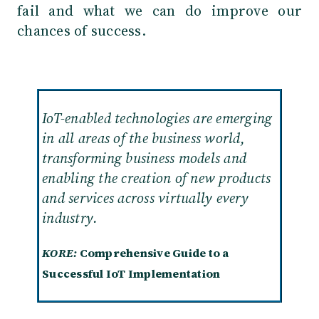
fail and what we can do improve our
chances of success
.
IoT-enabled technologies are emerging
in all areas of the business world,
transforming business models and
enabling the creation of new products
and services across virtually every
industry.
KORE:
Comprehensive Guide to a
Successful IoT Implementation