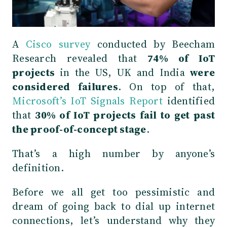
A
Cisco survey
conducted by Beecham
Research revealed that
74% of IoT
projects
in the US, UK and India
were
considered failures
. On top of that,
Microsoft’s IoT Signals Report
identified
that
30% of IoT projects fail to get past
the proof-of-concept stage
.
That’s a high number by anyone’s
definition.
Before we all get too pessimistic and
dream of going back to dial up internet
connections, let’s understand why they