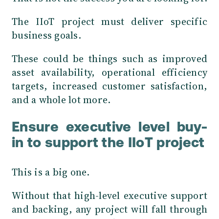
The IIoT project must deliver specific
business goals.
These could be things such as improved
asset availability, operational efficiency
targets, increased customer satisfaction,
and a whole lot more.
Ensure executive level buy-
in to support the IIoT project
This is a big one.
Without that high-level executive support
and backing, any project will fall through