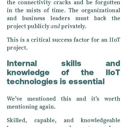
the connectivity cracks and be forgotten
in the mists of time. The organizational
and business leaders must back the
project publicly
and
privately.
This is a critical success factor for an IIoT
project.
Internal skills and
knowledge of the IIoT
technologies is essential
We’ve mentioned this and it’s worth
mentioning again.
Skilled, capable, and knowledgeable