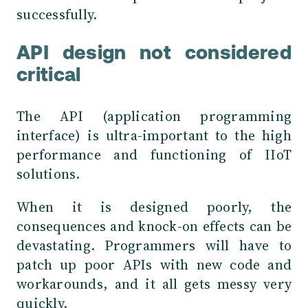
successfully.
API design not considered
critical
The API (application programming
interface) is ultra-important to the high
performance and functioning of IIoT
solutions.
When it is designed poorly, the
consequences and knock-on effects can be
devastating. Programmers will have to
patch up poor APIs with new code and
workarounds, and it all gets messy very
quickly.