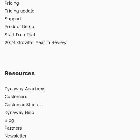
Pricing
Pricing update
Support
Product Demo
Start Free Trial
2024 Growth l Year in Review
Resources
Dynaway Academy
Customers
Customer Stories
Dynaway Help
Blog
Partners
Newsletter