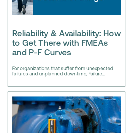
Reliability & Availability: How
to Get There with FMEAs
and P-F Curves
For organizations that suffer from unexpected
failures and unplanned downtime, Failure...