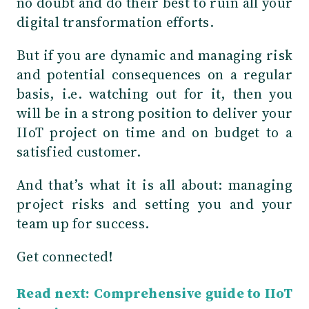
no doubt and do their best to ruin all your
digital transformation efforts.
But if you are dynamic and managing risk
and potential consequences on a regular
basis, i.e. watching out for it, then you
will be in a strong position to deliver your
IIoT project on time and on budget to a
satisfied customer.
And that’s what it is all about: managing
project risks and setting you and your
team up for success.
Get connected!
Read next: Comprehensive guide to IIoT