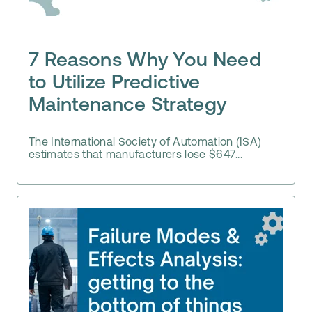
7 Reasons Why You Need
to Utilize Predictive
Maintenance Strategy
The International Society of Automation (ISA)
estimates that manufacturers lose $647...