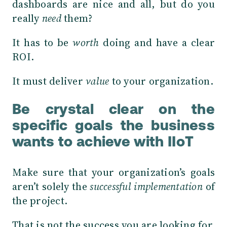
dashboards are nice and all, but do you
really
need
them?
It has to be
worth
doing and have a clear
ROI.
It must deliver
value
to your organization.
Be crystal clear on the
specific goals the business
wants to achieve with IIoT
Make sure that your organization’s goals
aren’t solely the
successful implementation
of
the project.
That is not the success you are looking for.