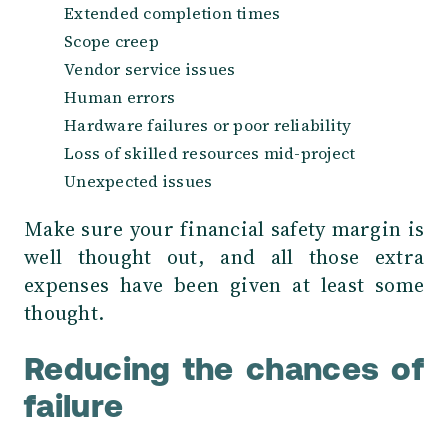
Extended completion times
Scope creep
Vendor service issues
Human errors
Hardware failures or poor reliability
Loss of skilled resources mid-project
Unexpected issues
Make sure your financial safety margin is
well thought out, and all those extra
expenses have been given at least some
thought.
Reducing the chances of
failure