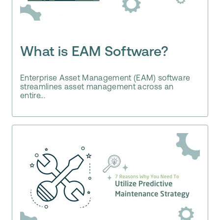
What is EAM Software?
Enterprise Asset Management (EAM) software
streamlines asset management across an
entire...