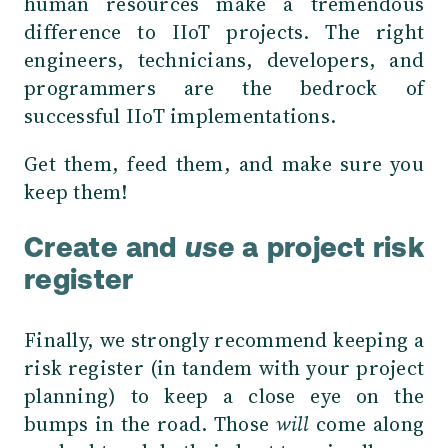
human resources make a tremendous
difference to IIoT projects. The right
engineers, technicians, developers, and
programmers are the bedrock of
successful IIoT implementations.
Get them, feed them, and make sure you
keep them!
Create and
use
a project risk
register
Finally, we strongly recommend keeping a
risk register (in tandem with your project
planning) to keep a close eye on the
bumps in the road. Those
will
come along