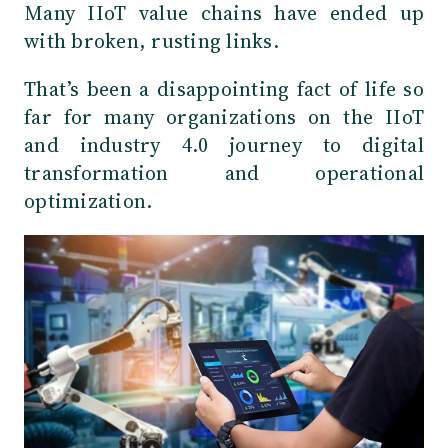
Many IIoT value chains have ended up
with broken, rusting links.
That’s been a disappointing fact of life so
far for many organizations on the IIoT
and industry 4.0 journey to digital
transformation and operational
optimization.