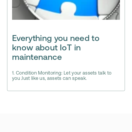
Everything you need to
know about IoT in
maintenance
1. Condition Monitoring: Let your assets talk to
you Just like us, assets can speak.