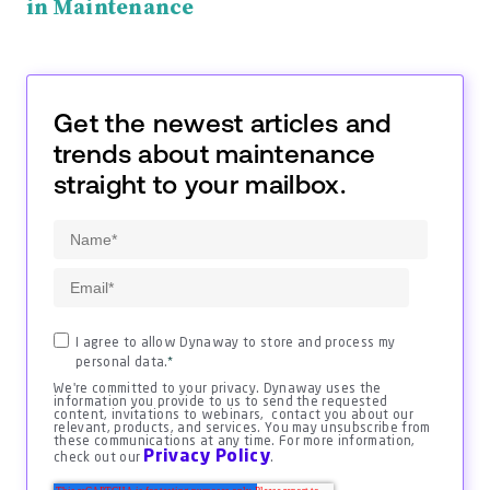
in Maintenance
Get the newest articles and
trends about maintenance
straight to your mailbox.
I agree to allow Dynaway to store and process my
personal data.
*
We're committed to your privacy. Dynaway uses the
information you provide to us to send the requested
content, invitations to webinars, contact you about our
relevant, products, and services. You may unsubscribe from
these communications at any time. For more information,
Privacy Policy
check out our
.