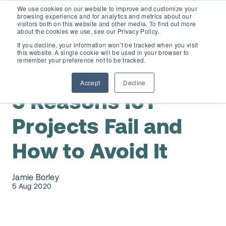
We use cookies on our website to improve and customize your
browsing experience and for analytics and metrics about our
visitors both on this website and other media. To find out more
about the cookies we use, see our Privacy Policy.
If you decline, your information won’t be tracked when you visit
this website. A single cookie will be used in your browser to
D365 FSCM
remember your preference not to be tracked.
IoT
Accept
Decline
Add-ons (for Microsoft Asset Management in F&O)
D365 Business Central
5 Reasons IoT
Price Calculator
Projects Fail and
EAM for Business Central
Resources
How to Avoid It
Services
EAM Features for Business Central
Strategic Guide: EAM Inside ERP
About
Jamie Borley
Support
Pricing
5 Aug 2020
Dynaway Academy
Who we are
Contact Us
Partners
Product Ideas
Knowledge Base