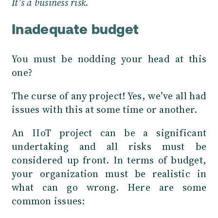
It’s a business risk.
Inadequate budget
You must be nodding your head at this
one?
The curse of any project! Yes, we’ve all had
issues with this at some time or another.
An IIoT project can be a significant
undertaking and all risks must be
considered up front. In terms of budget,
your organization must be realistic in
what can go wrong. Here are some
common issues: