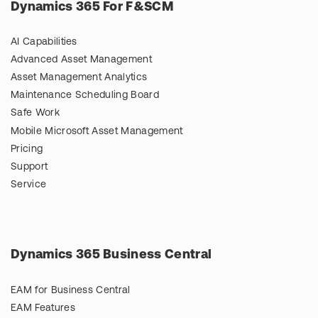
Dynamics 365 For F&SCM
AI Capabilities
Advanced Asset Management
Asset Management Analytics
Maintenance Scheduling Board
Safe Work
Mobile Microsoft Asset Management
Pricing
Support
Service
Dynamics 365 Business Central
EAM for Business Central
EAM Features