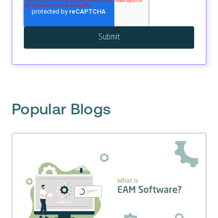
Popular Blogs