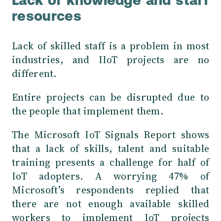
Lack of knowledge and staff
resources
Lack of skilled staff is a problem in most
industries, and IIoT projects are no
different.
Entire projects can be disrupted due to
the people that implement them.
The Microsoft IoT Signals Report
shows
that a lack of skills, talent and suitable
training presents a challenge for half of
IoT adopters. A worrying 47% of
Microsoft’s respondents replied that
there are not enough available skilled
workers to implement IoT projects