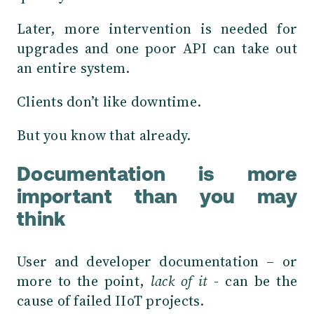
Later, more intervention is needed for
upgrades and one poor API can take out
an entire system.
Clients don’t like downtime.
But you know that already.
Documentation is more
important than you may
think
User and developer documentation – or
more to the point,
lack of it
- can be the
cause of failed IIoT projects.