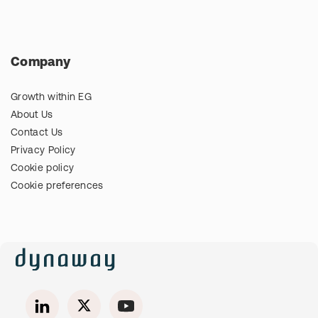
Company
Growth within EG
About Us
Contact Us
Privacy Policy
Cookie policy
Cookie preferences