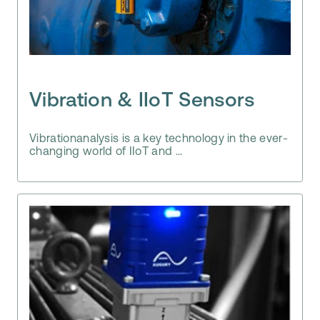
Vibration & IIoT Sensors
Vibrationanalysis is a key technology in the ever-
changing world of IIoT and ...