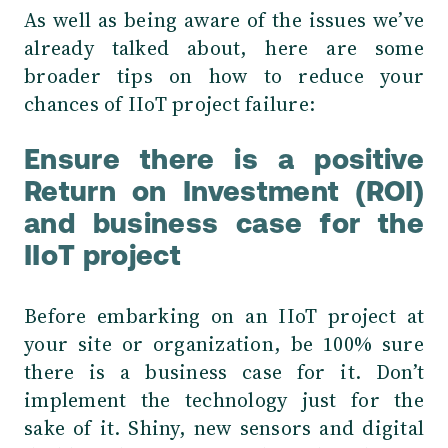
As well as being aware of the issues we’ve
already talked about, here are some
broader tips on how to reduce your
chances of IIoT project failure:
Ensure there is a positive
Return on Investment (ROI)
and business case for the
IIoT project
Before embarking on an IIoT project at
your site or organization, be 100% sure
there is a business case for it. Don’t
implement the technology just for the
sake of it. Shiny, new sensors and digital