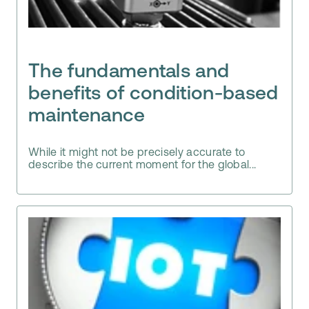
The fundamentals and
benefits of condition-based
maintenance
While it might not be precisely accurate to
describe the current moment for the global...