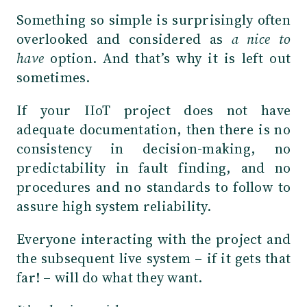
Something so simple is surprisingly often
overlooked and considered as
a nice to
have
option. And that’s why it is left out
sometimes.
If your IIoT project does not have
adequate documentation, then there is no
consistency in decision-making, no
predictability in fault finding, and no
procedures and no standards to follow to
assure high system reliability.
Everyone interacting with the project and
the subsequent live system – if it gets that
far! – will do what they want.