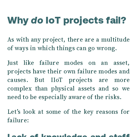
Why
do
IoT projects fail?
As with any project, there are a multitude
of ways in which things can go wrong.
Just like failure modes on an asset,
projects have their own failure modes and
causes. But IIoT projects are more
complex than physical assets and so we
need to be especially aware of the risks.
Let’s look at some of the key reasons for
failure: