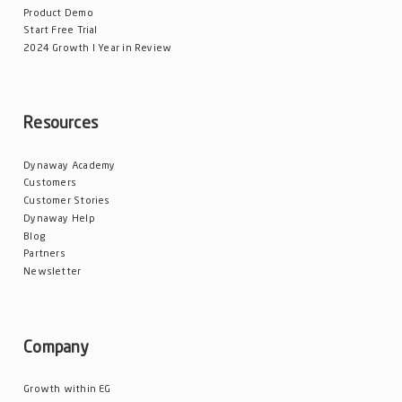
Product Demo
Start Free Trial
2024 Growth l Year in Review
Resources
Dynaway Academy
Customers
Customer Stories
Dynaway Help
Blog
Partners
Newsletter
Company
Growth within EG