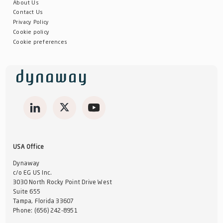
About Us
Contact Us
Privacy Policy
Cookie policy
Cookie preferences
USA Office
Dynaway
c/o EG US Inc.
3030 North Rocky Point Drive West
Suite 655
Tampa, Florida 33607
Phone:
(656) 242-8951