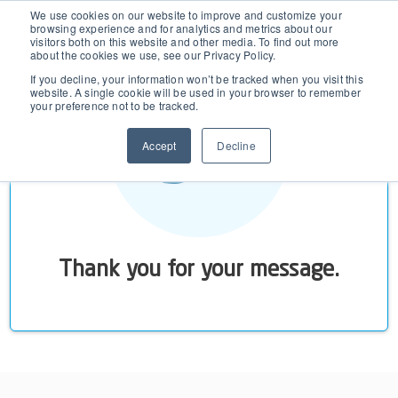
D365 FSCM
We use cookies on our website to improve and customize your
browsing experience and for analytics and metrics about our
visitors both on this website and other media. To find out more
about the cookies we use, see our Privacy Policy.
Add-ons (for Microsoft Asset Management in F&O)
D365 Business Central
If you decline, your information won’t be tracked when you visit this
website. A single cookie will be used in your browser to remember
your preference not to be tracked.
Price Calculator
EAM for Business Central
Resources
Accept
Decline
Services
EAM Features for Business Central
Strategic Guide: EAM Inside ERP
About
Support
Pricing
Dynaway Academy
Who we are
Contact Us
Partners
Thank you for your message.
Product Ideas
Knowledge Base
Our Team
Webinars
Partners
Does your business need CMMS/EAM software?
Career
Work order software
Partners