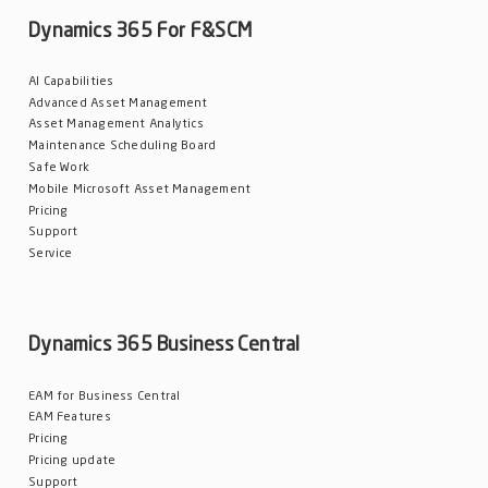
Dynamics 365 For F&SCM
Blog
Customers
AI Capabilities
Newsletter
Advanced Asset Management
Customer Stories
Asset Management Analytics
Maintenance Scheduling Board
Safe Work
Dynaway CONNECT
Mobile Microsoft Asset Management
Pricing
Support
Service
Dynamics 365 Business Central
EAM for Business Central
EAM Features
Pricing
Pricing update
Support