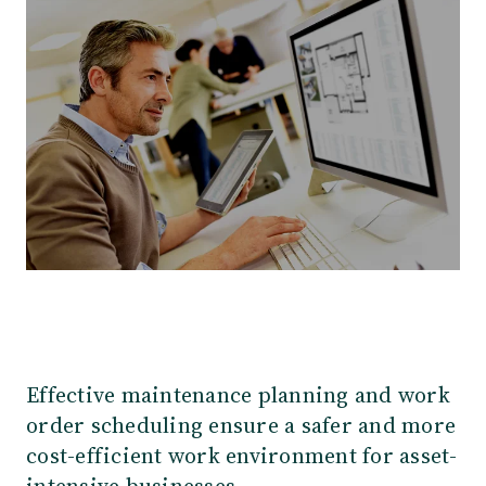
Our Team
Webinars
Partners
Does your business need CMMS/EAM software?
Career
Work order software
Partners
Blog
Customers
Newsletter
Customer Stories
Dynaway CONNECT
Effective maintenance planning and work
order scheduling ensure a safer and more
cost-efficient work environment for asset-
intensive businesses.