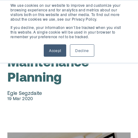
We use cookies on our website to improve and customize your
browsing experience and for analytics and metrics about our
visitors both on this website and other media. To find out more
about the cookies we use, see our Privacy Policy.
If you decline, your information won’t be tracked when you visit
this website. A single cookie will be used in your browser to
D365 FSCM
remember your preference not to be tracked.
Maintenance Planning & Scheduling
Accept
Decline
Add-ons (for Microsoft Asset Management in F&O)
D365 Business Central
Maintenance
Price Calculator
Planning
EAM for Business Central
Resources
Services
Egle Segzdaite
EAM Features for Business Central
19 Mar 2020
Strategic Guide: EAM Inside ERP
About
Support
Pricing
Dynaway Academy
Who we are
Contact Us
Partners
Product Ideas
Knowledge Base