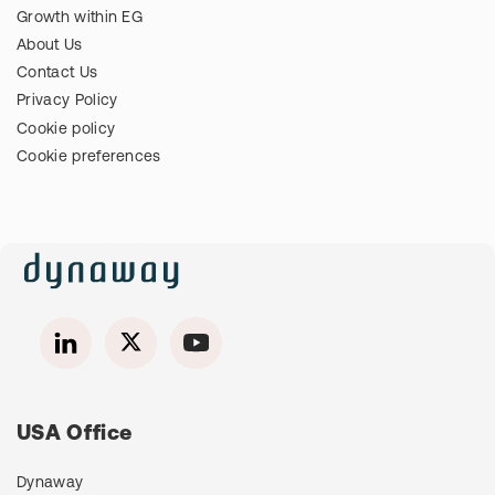
Growth within EG
About Us
Contact Us
Privacy Policy
Cookie policy
Cookie preferences
USA Office
Dynaway