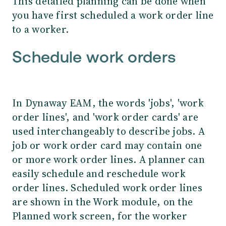
This detailed planning can be done when
you have first scheduled a work order line
to a worker.
Schedule work orders
In Dynaway EAM, the words 'jobs', 'work
order lines', and 'work order cards' are
used interchangeably to describe jobs. A
job or work order card may contain one
or more work order lines. A planner can
easily schedule and reschedule work
order lines. Scheduled work order lines
are shown in the Work module, on the
Planned work screen, for the worker