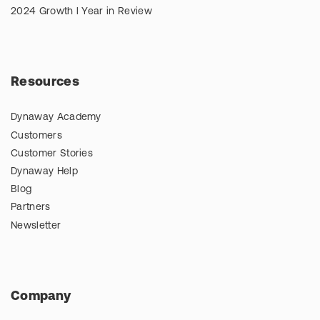
2024 Growth l Year in Review
Resources
Dynaway Academy
Customers
Customer Stories
Dynaway Help
Blog
Partners
Newsletter
Company