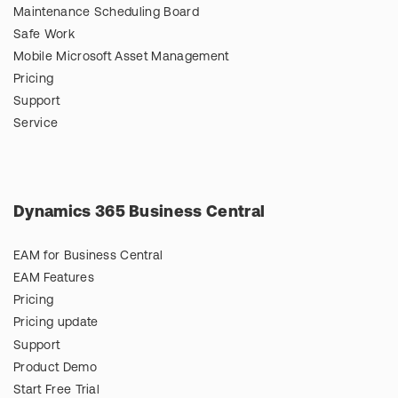
Maintenance Scheduling Board
Safe Work
Mobile Microsoft Asset Management
Pricing
Support
Service
Dynamics 365 Business Central
EAM for Business Central
EAM Features
Pricing
Pricing update
Support
Product Demo
Start Free Trial