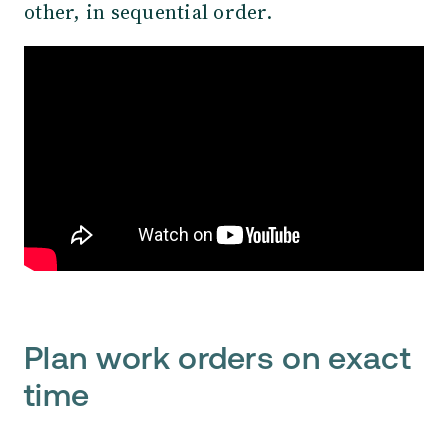
other, in sequential order.
Plan work orders on exact
time