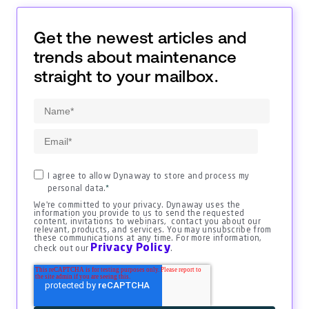
Get the newest articles and
trends about maintenance
straight to your mailbox.
I agree to allow Dynaway to store and process my
personal data.
*
We're committed to your privacy. Dynaway uses the
information you provide to us to send the requested
content, invitations to webinars, contact you about our
relevant, products, and services. You may unsubscribe from
these communications at any time. For more information,
Privacy Policy
check out our
.