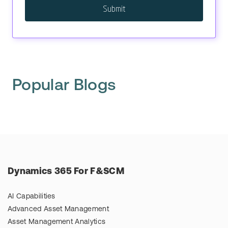
Popular Blogs
Dynamics 365 For F&SCM
AI Capabilities
Advanced Asset Management
Asset Management Analytics