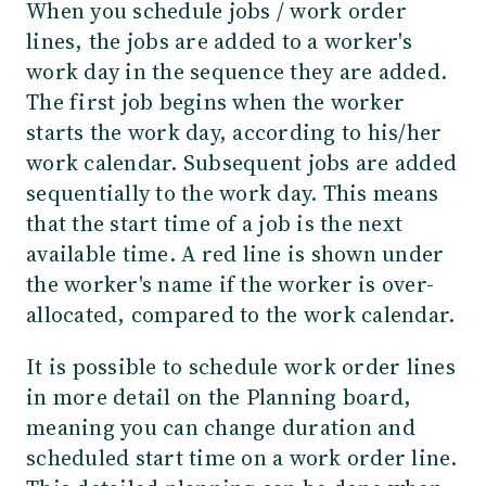
When you schedule jobs / work order
lines, the jobs are added to a worker's
work day in the sequence they are added.
The first job begins when the worker
starts the work day, according to his/her
work calendar. Subsequent jobs are added
sequentially to the work day. This means
that the start time of a job is the next
available time. A red line is shown under
the worker's name if the worker is over-
allocated, compared to the work calendar.
It is possible to schedule work order lines
in more detail on the Planning board,
meaning you can change duration and
scheduled start time on a work order line.