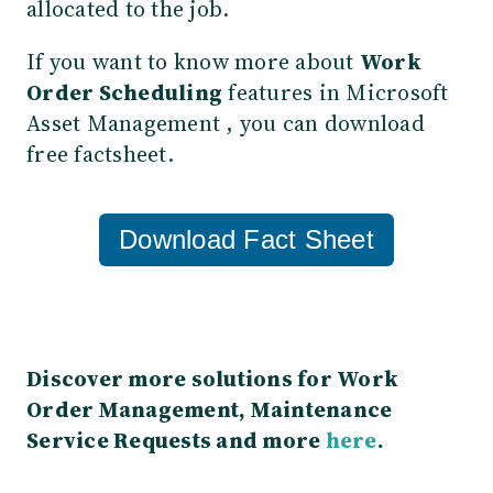
allocated to the job.
If you want to know more about
Work
Order Scheduling
features in Microsoft
Asset Management , you can download
free factsheet.
Download Fact Sheet
Discover more solutions for Work
Order Management, Maintenance
Service Requests and more
here
.