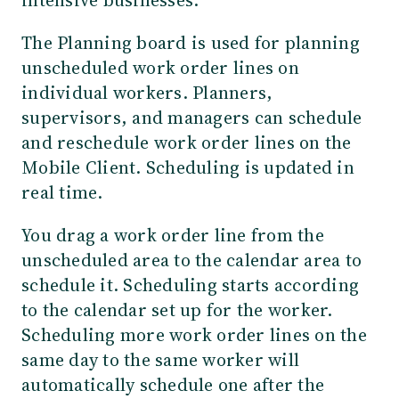
The Planning board is used for planning
unscheduled work order lines on
individual workers. Planners,
supervisors, and managers can schedule
and reschedule work order lines on the
Mobile Client. Scheduling is updated in
real time.
You drag a work order line from the
unscheduled area to the calendar area to
schedule it. Scheduling starts according
to the calendar set up for the worker.
Scheduling more work order lines on the
same day to the same worker will
automatically schedule one after the