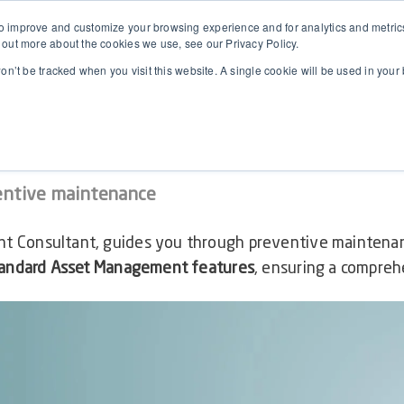
 improve and customize your browsing experience and for analytics and metrics 
 out more about the cookies we use, see our Privacy Policy.
won’t be tracked when you visit this website. A single cookie will be used in yo
 Maintenance in D365F&O
entive maintenance
t Consultant, guides you through preventive mainten
tandard Asset Management features
, ensuring a comprehe