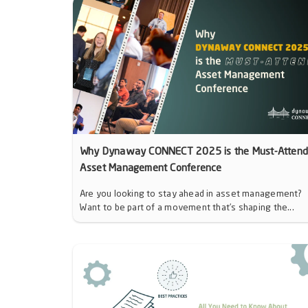
Why Dynaway CONNECT 2025 is the Must-Atten
Asset Management Conference
Are you looking to stay ahead in asset management?
Want to be part of a movement that’s shaping the...