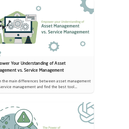
ower Your Understanding of Asset
agement vs. Service Management
n the main differences between asset management
service management and find the best tool...