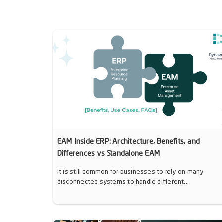
EAM Inside ERP: Architecture, Benefits, and
Differences vs Standalone EAM
It is still common for businesses to rely on many
disconnected systems to handle different...