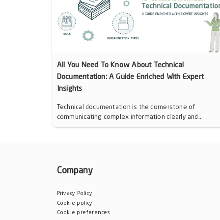
All You Need To Know About Technical
Documentation: A Guide Enriched With Expert
Insights
Technical documentation is the cornerstone of
communicating complex information clearly and...
Company
Privacy Policy
Cookie policy
Cookie preferences