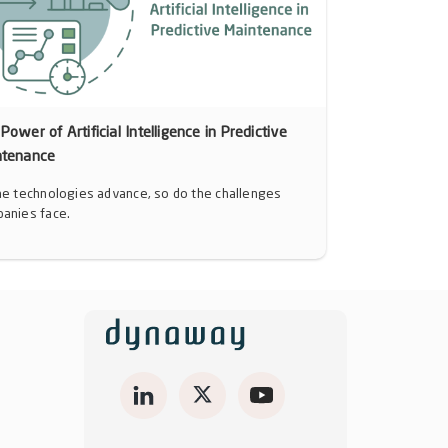
Power of Artificial Intelligence in Predictive
ntenance
he technologies advance, so do the challenges
anies face.