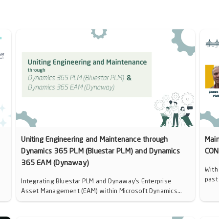
Uniting Engineering and Maintenance through
Mai
Dynamics 365 PLM (Bluestar PLM) and Dynamics
CON
365 EAM (Dynaway)
With
past
Integrating Bluestar PLM and Dynaway’s Enterprise
Asset Management (EAM) within Microsoft Dynamics...