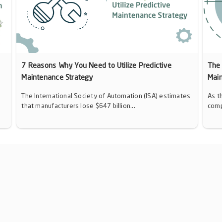
7 Reasons Why You Need to Utilize Predictive
The 
Maintenance Strategy
Mai
The International Society of Automation (ISA) estimates
As t
that manufacturers lose $647 billion...
comp