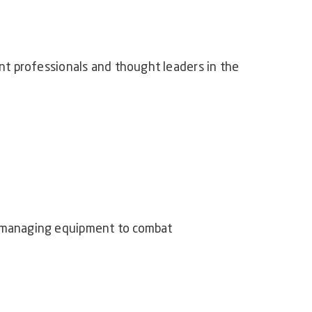
t professionals and thought leaders in the
d managing equipment to combat