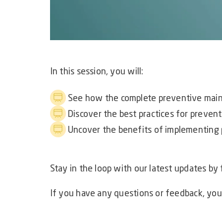
In this session, you will:
See how the complete preventive main
Discover the best practices for preve
Uncover the benefits of implementing
Stay in the loop with our latest updates by
If you have any questions or feedback, you