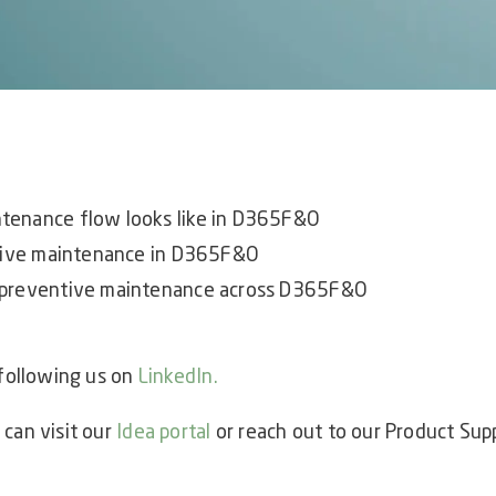
tenance flow looks like in D365F&O
ntive maintenance in D365F&O
 preventive maintenance across D365F&O
 following us on
LinkedIn
.
 can visit our
Idea portal
or reach out to our Product Sup