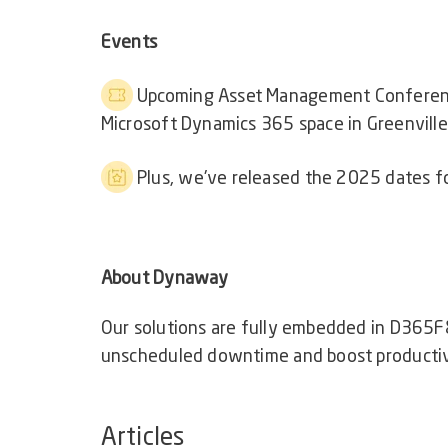
Events
Upcoming Asset Management Confere
Microsoft Dynamics 365 space in Greenville,
Plus, we've released the 2025 dates f
About Dynaway
Our solutions are fully embedded in D365F
unscheduled downtime and boost productiv
Articles