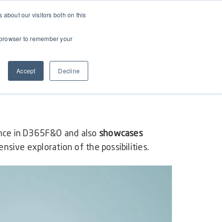
about our visitors both on this
ur browser to remember your
Accept
Decline
ance in D365F&O and also
showcases
nsive exploration of the possibilities.