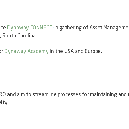
nce
Dynaway CONNECT
-
a
gathering of Asset Managemen
 South Carolina.
or
Dynaway Academy
in the USA and Europe.
&O and aim to streamline processes for maintaining an
ity.