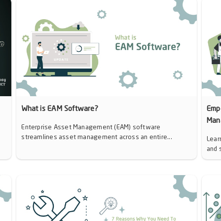
d
What is EAM Software?
Emp
Man
Enterprise Asset Management (EAM) software
streamlines asset management across an entire...
Lear
and 