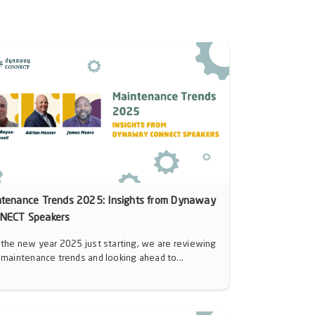
ntenance Trends 2025: Insights from Dynaway
NECT Speakers
 the new year 2025 just starting, we are reviewing
 maintenance trends and looking ahead to...