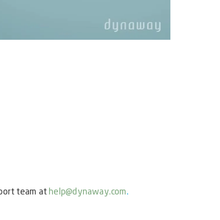
port team at
help@dynaway.com
.