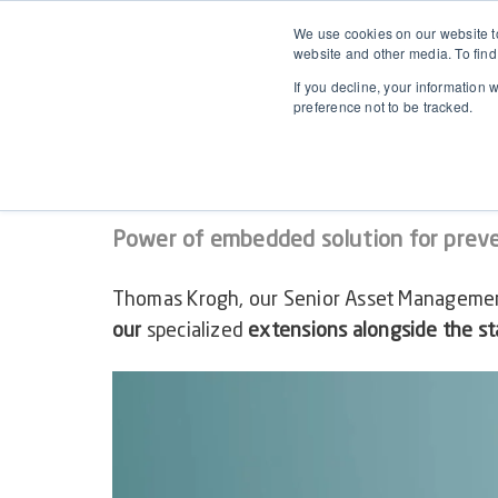
We use cookies on our website to
website and other media. To find
If you decline, your information 
preference not to be tracked.
WEBINAR ON-DEMAND
Demystifying Preventive
Power of embedded solution for prev
Thomas Krogh, our
Senior Asset Managemen
our
specialized
extensions alongside the s