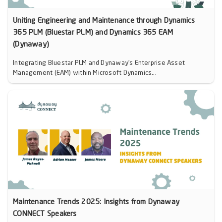
Uniting Engineering and Maintenance through Dynamics
365 PLM (Bluestar PLM) and Dynamics 365 EAM
(Dynaway)
Integrating Bluestar PLM and Dynaway’s Enterprise Asset
Management (EAM) within Microsoft Dynamics...
Maintenance Trends 2025: Insights from Dynaway
CONNECT Speakers