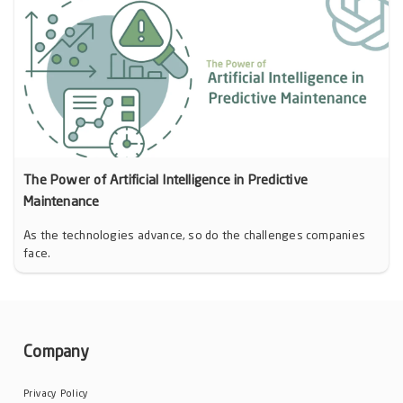
The Power of Artificial Intelligence in Predictive
Maintenance
As the technologies advance, so do the challenges companies
face.
Company
Privacy Policy