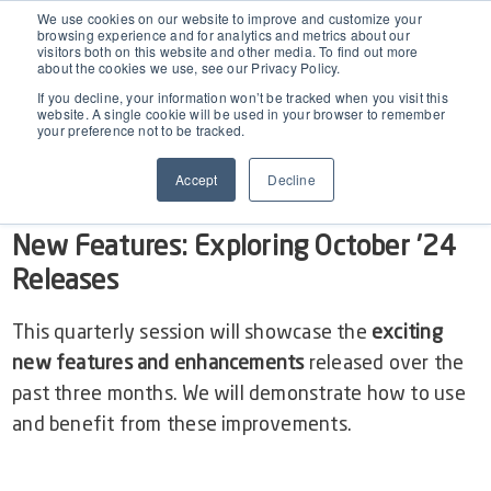
EAM for Business Central
We use cookies on our website to improve and customize your
browsing experience and for analytics and metrics about our
visitors both on this website and other media. To find out more
Show
video of EAM BC
about the cookies we use, see our Privacy Policy.
Product Demo under 30 min
Features
If you decline, your information won’t be tracked when you visit this
website. A single cookie will be used in your browser to remember
your preference not to be tracked.
Simple Maintenance Management
OCTOBER Release 2024: Dynaway EAM inside
Pricing
Accept
Decline
Business Central
Request a Quote
Partners
New Features: Exploring October '24
Releases
Resources
This quarterly session will showcase the
exciting
new features and enhancements
released over the
Webinars
Support
past three months. We will demonstrate how to use
and benefit from these improvements.
Customer Stories
Start Free Trial