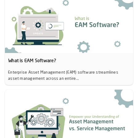
What is EAM Software?
Enterprise Asset Management (EAM) software streamlines
asset management across an entire...