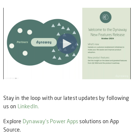
Video Library
Dynaway Help
Blog
Stay in the loop with our latest updates by following
us on
LinkedIn
.
Explore
Dynaway's Power Apps
solutions on App
Source.