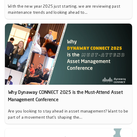
With the new year 2025 just starting, we are reviewing past
maintenance trends and looking ahead to...
Why Dynaway CONNECT 2025 is the Must-Attend Asset
Management Conference
Are you looking to stay ahead in asset management? Want to be
part of a movement that’s shaping the...