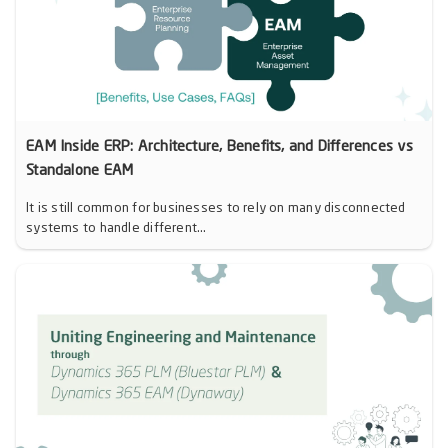
EAM Inside ERP: Architecture, Benefits, and Differences vs
Standalone EAM
It is still common for businesses to rely on many disconnected
systems to handle different...