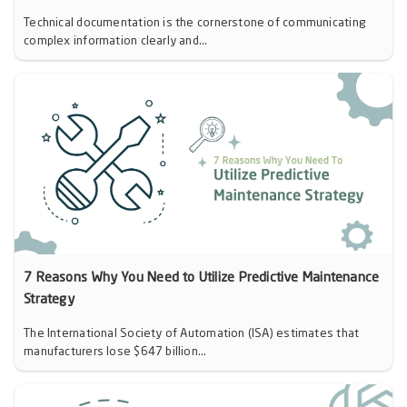
Technical documentation is the cornerstone of communicating
complex information clearly and...
7 Reasons Why You Need to Utilize Predictive Maintenance
Strategy
The International Society of Automation (ISA) estimates that
manufacturers lose $647 billion...