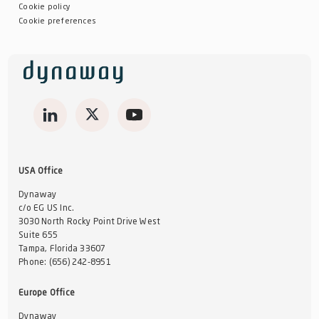
Cookie policy
Cookie preferences
USA Office
Dynaway
c/o EG US Inc.
3030 North Rocky Point Drive West
Suite 655
Tampa, Florida 33607
Phone:
(656) 242-8951
Europe Office
Dynaway