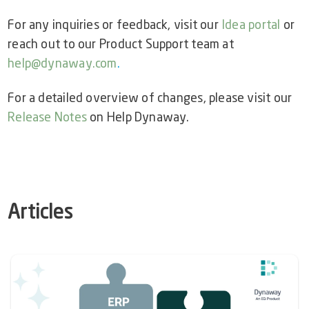
For any inquiries or feedback, visit our
Idea portal
or
reach out to our Product Support team at
help@dynaway.com
.
For a detailed overview of changes, please visit our
Release Notes
on Help Dynaway.
Articles