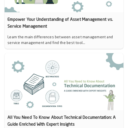
Empower Your Understanding of Asset Management vs.
Service Management
Learn the main differences between asset management and
service management and find the best tool...
All You Need To Know About Technical Documentation: A
Guide Enriched With Expert Insights