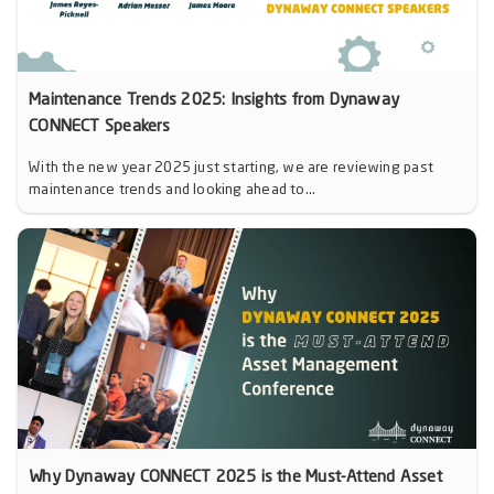
Maintenance Trends 2025: Insights from Dynaway
CONNECT Speakers
With the new year 2025 just starting, we are reviewing past
maintenance trends and looking ahead to...
Why Dynaway CONNECT 2025 is the Must-Attend Asset