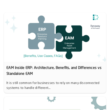
EAM Inside ERP: Architecture, Benefits, and Differences vs
Standalone EAM
It is still common for businesses to rely on many disconnected
systems to handle different...