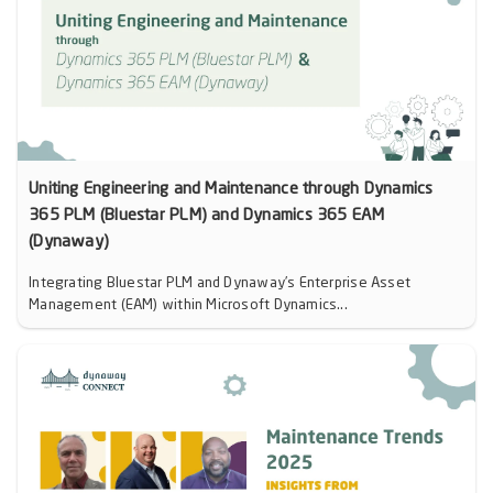
Uniting Engineering and Maintenance through Dynamics
365 PLM (Bluestar PLM) and Dynamics 365 EAM
(Dynaway)
Integrating Bluestar PLM and Dynaway’s Enterprise Asset
Management (EAM) within Microsoft Dynamics...