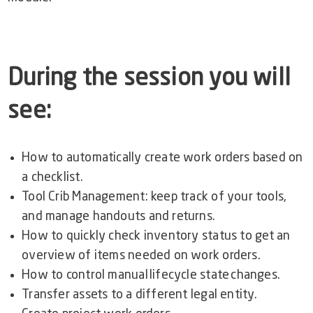
During the session you will
see:
How to automatically create work orders based on
a checklist.
Tool Crib Management: keep track of your tools,
and manage handouts and returns.
How to quickly
check inventory status to get an
overview of items needed on work orders.
How to
control manual lifecycle state changes.
Transfer assets to a different legal entity.