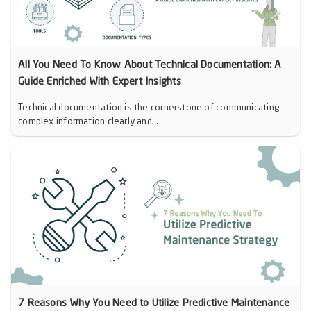
All You Need To Know About Technical Documentation: A
Guide Enriched With Expert Insights
Technical documentation is the cornerstone of communicating
complex information clearly and...
7 Reasons Why You Need to Utilize Predictive Maintenance