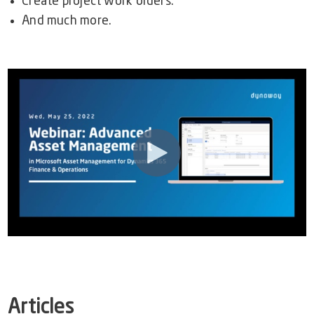
Create project work orders.
And much more.
Articles