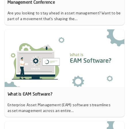
Management Conference
Are you looking to stay ahead in asset management? Want to be
part of a movement that’s shaping the...
What is EAM Software?
Enterprise Asset Management (EAM) software streamlines
asset management across an entire...