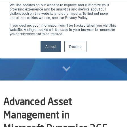
We use cookies on our website to improve and customize your
browsing experience and for analytics and metrics about our
visitors both on this website and other media. To find out more
about the cookies we use, see our Privacy Policy.
If you decline, your information won’t be tracked when you visit this
EAM for Business Central
website. A single cookie will be used in your browser to remember
your preference not to be tracked.
Accept
Decline
Product Demo under 30 min
Features
Simple Maintenance Management
Pricing
Request a Quote
Partners
Advanced Asset
Resources
Management in
Webinars