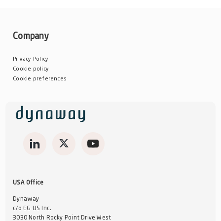
Company
Privacy Policy
Cookie policy
Cookie preferences
USA Office
Dynaway
c/o EG US Inc.
3030 North Rocky Point Drive West