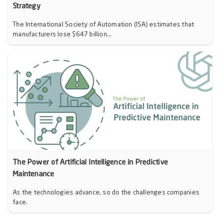
Strategy
The International Society of Automation (ISA) estimates that
manufacturers lose $647 billion...
The Power of Artificial Intelligence in Predictive
Maintenance
As the technologies advance, so do the challenges companies
face.