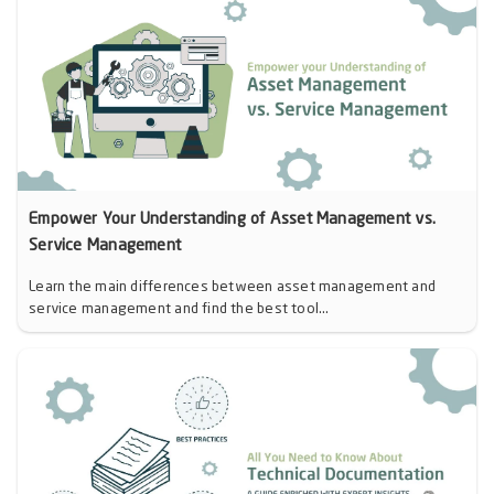
Empower Your Understanding of Asset Management vs.
Service Management
Learn the main differences between asset management and
service management and find the best tool...