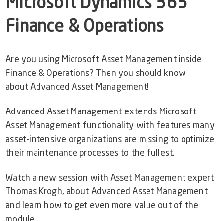
Microsoft
Dynamics 365
Support
Finance & Operations
Customer Stories
Start Free Trial
Video Library
Are you using Microsoft Asset Management inside
Finance & Operations? Then you should know
Dynaway Help
about Advanced Asset Management!
Blog
Advanced Asset Management extends Microsoft
Asset Management functionality with features many
asset-intensive organizations are missing to optimize
their maintenance processes to the fullest.
Watch a new session with Asset Management expert
Thomas Krogh, about Advanced Asset Management
and learn how to get even more value out of the
module.