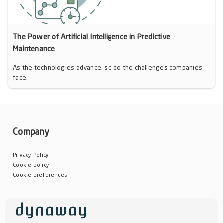
The Power of Artificial Intelligence in Predictive
Maintenance
As the technologies advance, so do the challenges companies
face.
Company
Privacy Policy
Cookie policy
Cookie preferences