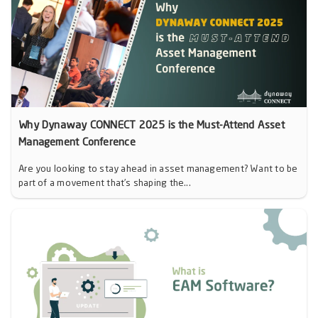
Why Dynaway CONNECT 2025 is the Must-Attend Asset
Management Conference
Are you looking to stay ahead in asset management? Want to be
part of a movement that’s shaping the...