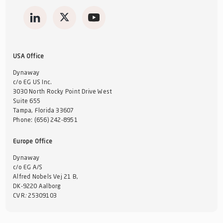
USA Office
Dynaway
c/o EG US Inc.
3030 North Rocky Point Drive West
Suite 655
Tampa, Florida 33607
Phone:
(656) 242-8951
Europe Office
Dynaway
c/o EG A/S
Alfred Nobels Vej 21 B,
DK-9220 Aalborg
CVR
:
25309103