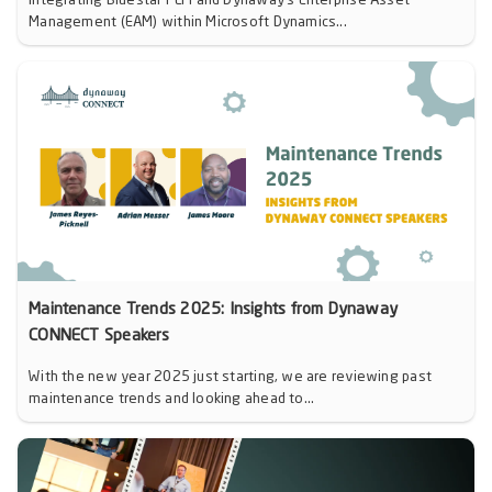
Integrating Bluestar PLM and Dynaway’s Enterprise Asset
Management (EAM) within Microsoft Dynamics...
Maintenance Trends 2025: Insights from Dynaway
CONNECT Speakers
With the new year 2025 just starting, we are reviewing past
maintenance trends and looking ahead to...