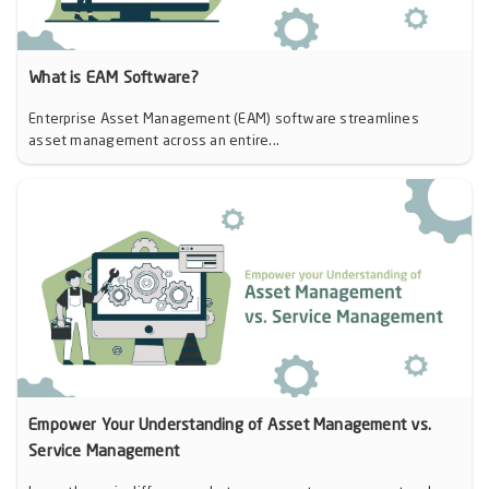
What is EAM Software?
Enterprise Asset Management (EAM) software streamlines
asset management across an entire...
Empower Your Understanding of Asset Management vs.
Service Management