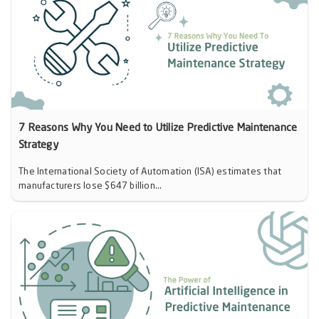
7 Reasons Why You Need to Utilize Predictive Maintenance
Strategy
The International Society of Automation (ISA) estimates that
manufacturers lose $647 billion...