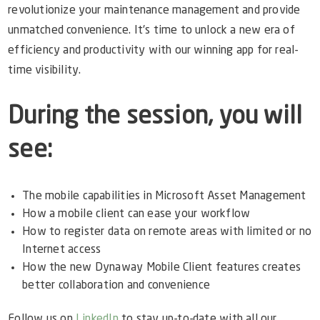
revolutionize your maintenance management and provide
unmatched convenience. It's time to unlock a new era of
efficiency and productivity with our winning app for real-
time visibility.
During the session, you will
see:
The mobile capabilities in Microsoft Asset Management
How a mobile client can ease your workflow
How to register data on remote areas with limited or no
Internet access
How the new Dynaway Mobile Client features creates
better collaboration and convenience
Follow us on
LinkedIn
to stay up-to-date with all our