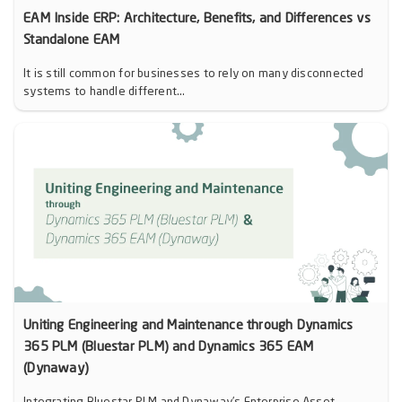
EAM Inside ERP: Architecture, Benefits, and Differences vs
Standalone EAM
It is still common for businesses to rely on many disconnected
systems to handle different...
Uniting Engineering and Maintenance through Dynamics
365 PLM (Bluestar PLM) and Dynamics 365 EAM
(Dynaway)