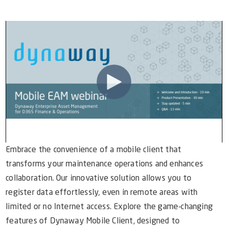
Video Library
Dynaway Help
Blog
Embrace the convenience of a mobile client that
transforms your maintenance operations and enhances
collaboration. Our innovative solution allows you to
register data effortlessly, even in remote areas with
limited or no Internet access. Explore the game-changing
features of Dynaway Mobile Client, designed to