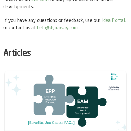
developments.
If you have any questions or feedback, use our
Idea Portal,
or contact us at
help@dynaway.com
.
Articles