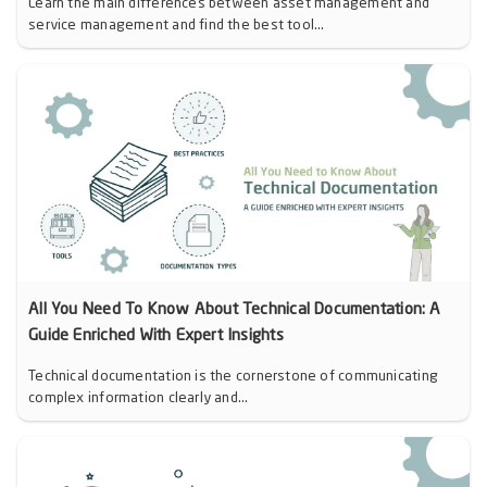
Learn the main differences between asset management and
service management and find the best tool...
All You Need To Know About Technical Documentation: A
Guide Enriched With Expert Insights
Technical documentation is the cornerstone of communicating
complex information clearly and...