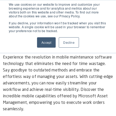
EAM for Business Central
We use cookies on our website to improve and customize your
browsing experience and for analytics and metrics about our
visitors both on this website and other media. To find out more
The Winning App for Real-Time
about the cookies we use, see our Privacy Policy.
Product Demo under 30 min
Features
Visibility
If you decline, your information won’t be tracked when you visit this
website. A single cookie will be used in your browser to remember
your preference not to be tracked.
Simple Maintenance Management
Pricing
Mobile Work Order Execution in Microsoft
Accept
Decline
Asset Management
Request a Quote
Partners
Experience the revolution in mobile maintenance software
technology that eliminates the need for time wastage.
Say goodbye to outdated methods and embrace the
Resources
effortless way of managing your assets. With cutting-edge
advancements, you can now easily streamline your
workflow and achieve real-time visibility. Discover the
Webinars
Support
incredible mobile capabilities offered by Microsoft Asset
Management, empowering you to execute work orders
Customer Stories
seamlessly.
Start Free Trial