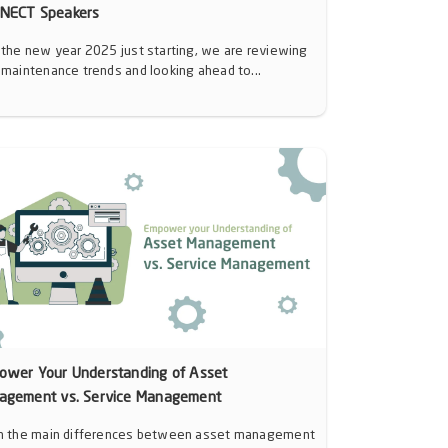
NECT Speakers
 the new year 2025 just starting, we are reviewing
 maintenance trends and looking ahead to...
ower Your Understanding of Asset
agement vs. Service Management
n the main differences between asset management