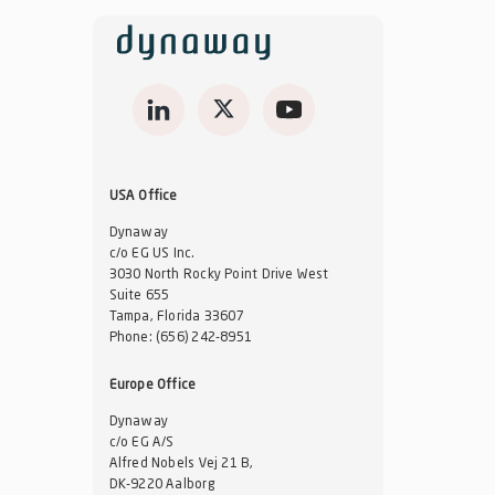
USA Office
Dynaway
c/o EG US Inc.
3030 North Rocky Point Drive West
Suite 655
Tampa, Florida 33607
Phone:
(656) 242-8951
Europe Office
Dynaway
c/o EG A/S
Alfred Nobels Vej 21 B,
DK-9220 Aalborg