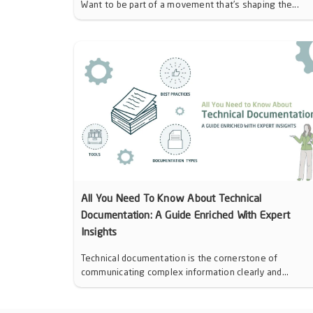
Want to be part of a movement that’s shaping the...
All You Need To Know About Technical
Documentation: A Guide Enriched With Expert
Insights
Technical documentation is the cornerstone of
communicating complex information clearly and...