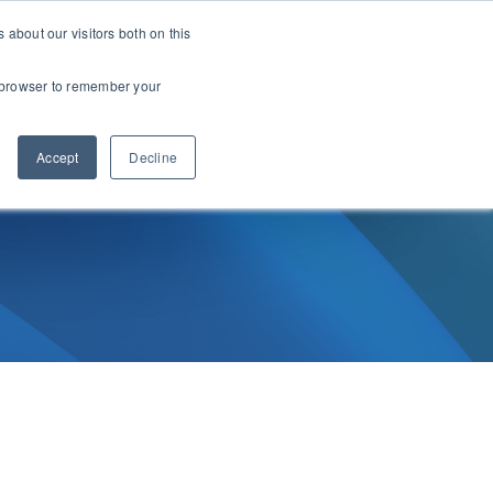
about our visitors both on this
Support
Start Free Trial
ur browser to remember your
Accept
Decline