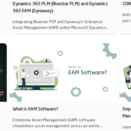
Dynamics 365 PLM (Bluestar PLM) and Dynamics
CON
365 EAM (Dynaway)
With
past
Integrating Bluestar PLM and Dynaway’s Enterprise
Asset Management (EAM) within Microsoft Dynamics...
d
What is EAM Software?
Emp
Man
Enterprise Asset Management (EAM) software
streamlines asset management across an entire...
Lear