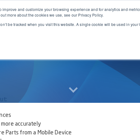
 improve and customize your browsing experience and for analytics and metrics 
Business Central
Features
Pricing
Partners
Resources
 out more about the cookies we use, see our Privacy Policy.
won’t be tracked when you visit this website. A single cookie will be used in yo
out:
nces
more accurately
 Parts from a Mobile Device