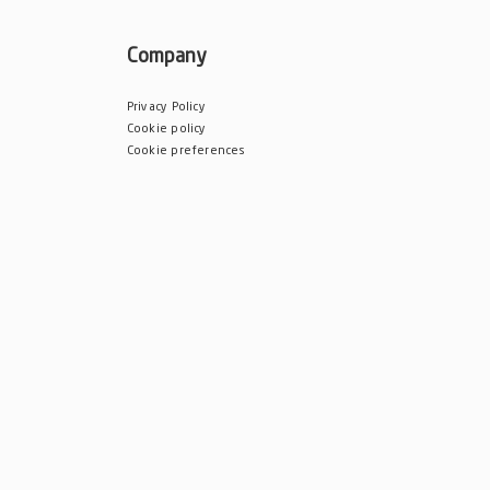
Company
Privacy Policy
Cookie policy
Cookie preferences