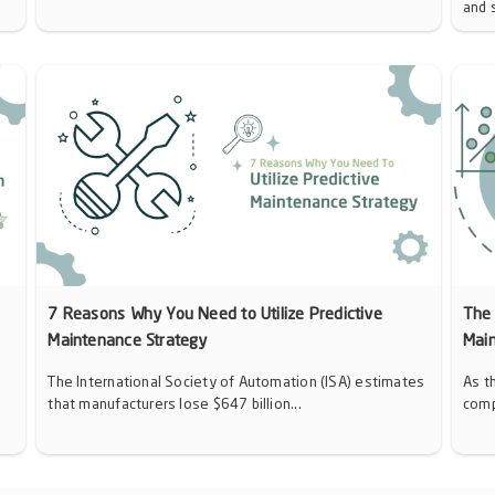
and 
7 Reasons Why You Need to Utilize Predictive
The 
Maintenance Strategy
Mai
The International Society of Automation (ISA) estimates
As t
that manufacturers lose $647 billion...
comp