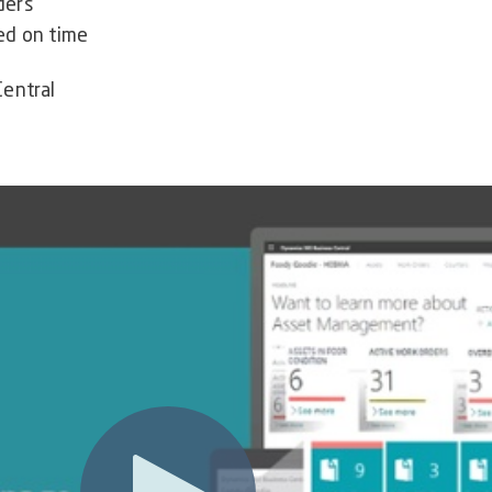
ders
ed on time
Central