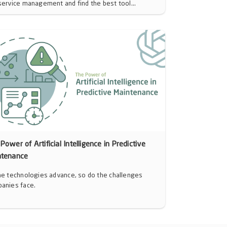
service management and find the best tool...
Power of Artificial Intelligence in Predictive
ntenance
he technologies advance, so do the challenges
anies face.