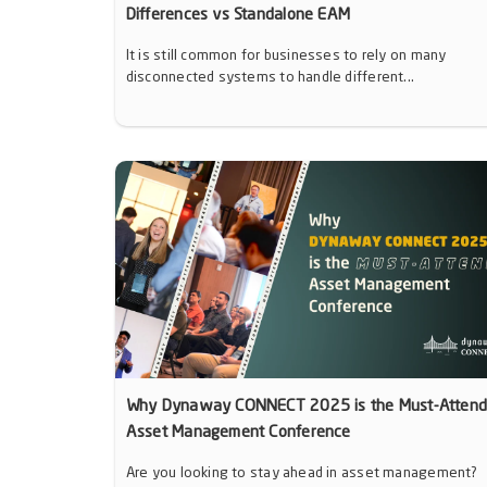
Differences vs Standalone EAM
It is still common for businesses to rely on many
disconnected systems to handle different...
Why Dynaway CONNECT 2025 is the Must-Atten
Asset Management Conference
Are you looking to stay ahead in asset management?