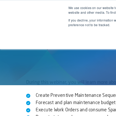
We use cookies on our website to
EAM for 
website and other media. To find
If you decline, your information 
preference not to be tracked.
During this webinar, you will learn more ab
Create Preventive Maintenance Seque
Forecast and plan maintenance budget 
Execute Work Orders and consume Spare