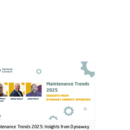
ntenance Trends 2025: Insights from Dynaway