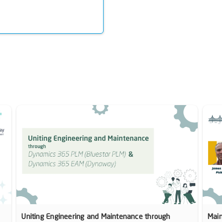
Uniting Engineering and Maintenance through
Mai