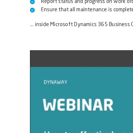
Report status and progress on work or
Ensure that all maintenance is complet
... inside Microsoft Dynamics 365 Business 