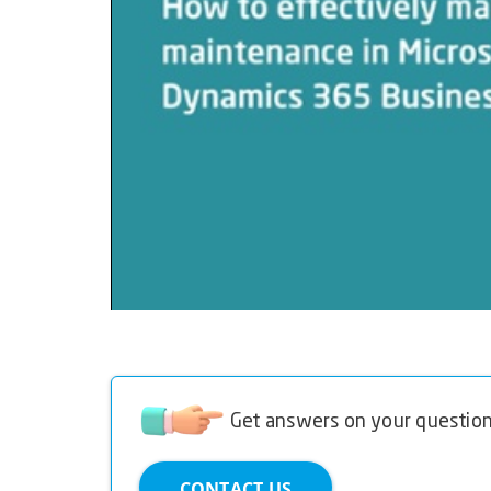
Get answers on your questio
CONTACT US