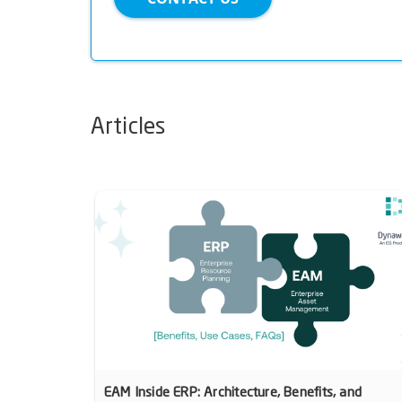
Articles
EAM Inside ERP: Architecture, Benefits, and