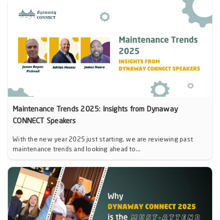
Maintenance Trends 2025: Insights from Dynaway
CONNECT Speakers
With the new year 2025 just starting, we are reviewing past
maintenance trends and looking ahead to...