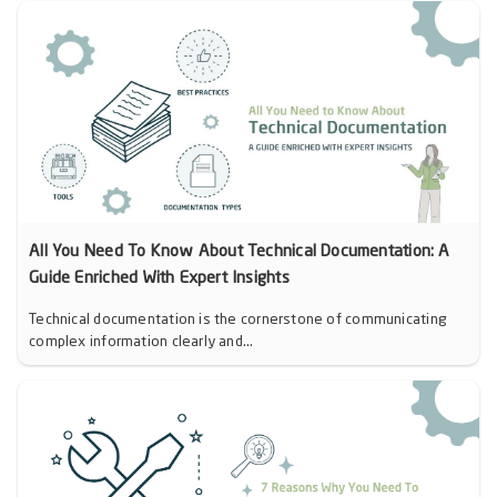
All You Need To Know About Technical Documentation: A
Guide Enriched With Expert Insights
Technical documentation is the cornerstone of communicating
complex information clearly and...