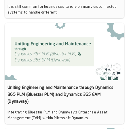
It is still common for businesses to rely on many disconnected
systems to handle different...
Uniting Engineering and Maintenance through Dynamics
365 PLM (Bluestar PLM) and Dynamics 365 EAM
(Dynaway)
Integrating Bluestar PLM and Dynaway’s Enterprise Asset
Management (EAM) within Microsoft Dynamics...