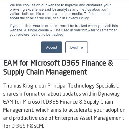
EAM for Business Central
We use cookies on our website to improve and customize your
browsing experience and for analytics and metrics about our
visitors both on this website and other media. To find out more
Show
video of EAM BC
about the cookies we use, see our Privacy Policy.
Product Demo under 30 min
Features
If you decline, your information won’t be tracked when you visit this
website. A single cookie will be used in your browser to remember
your preference not to be tracked.
Simple Maintenance Management
RELEASE WEBINAR ON-DEMAND
Pricing
Accept
Decline
2504.1 April Release for Dynaway
Request a Quote
Partners
EAM for Microsoft D365 Finance &
Supply Chain Management
Resources
Thomas Krogh, our Principal Technology Specialist,
shares information about updates within Dynaway
Webinars
Support
EAM for Microsoft D365 Finance & Supply Chain
Management, which aims to accelerate your adoption
Customer Stories
and productive use of Enterprise Asset Management
Start Free Trial
for D 365 F&SCM.