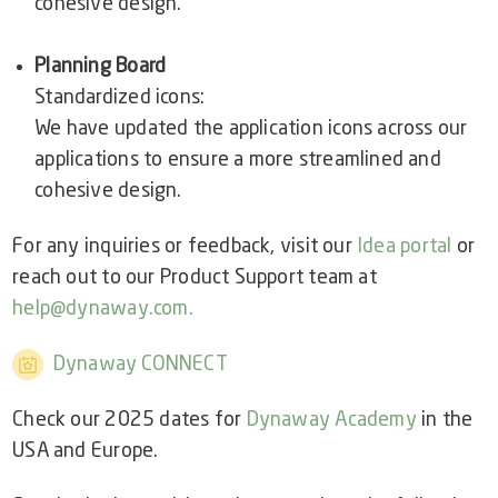
cohesive design.
Planning Board
Standardized icons:
We have updated the application icons across our
applications to ensure a more streamlined and
cohesive design.
For any inquiries or feedback, visit our
Idea portal
or
reach out to our Product Support team at
help@dynaway.com.
Dynaway CONNECT
Check our 2025 dates for
Dynaway Academy
in the
USA and Europe.