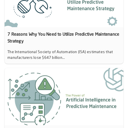
7 Reasons Why You Need to Utilize Predictive Maintenance
Strategy
The International Society of Automation (ISA) estimates that
manufacturers lose $647 billion...