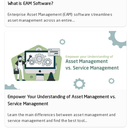
What is EAM Software?
Enterprise Asset Management (EAM) software streamlines
asset management across an entire...
Empower Your Understanding of Asset Management vs.
Service Management
Learn the main differences between asset management and
service management and find the best tool...