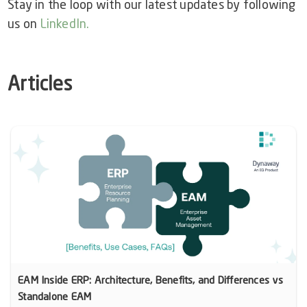
Stay in the loop with our latest updates by following
us on
LinkedIn
.
Articles
EAM Inside ERP: Architecture, Benefits, and Differences vs
Standalone EAM