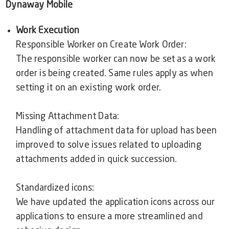
Dynaway Mobile
Work Execution
Responsible Worker on Create Work Order:
The responsible worker can now be set as a work
order is being created. Same rules apply as when
setting it on an existing work order.
Missing Attachment Data:
Handling of attachment data for upload has been
improved to solve issues related to uploading
attachments added in quick succession.
Standardized icons:
We have updated the application icons across our
applications to ensure a more streamlined and