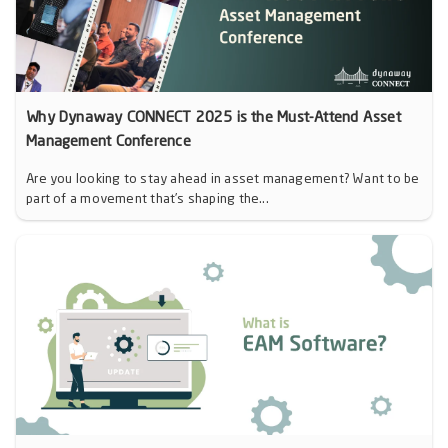
Why Dynaway CONNECT 2025 is the Must-Attend Asset
Management Conference
Are you looking to stay ahead in asset management? Want to be
part of a movement that’s shaping the...