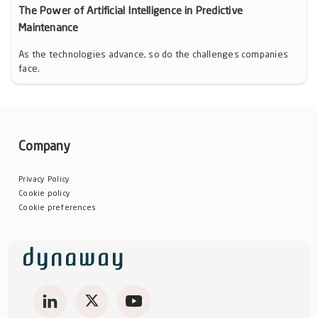
The Power of Artificial Intelligence in Predictive
Maintenance
As the technologies advance, so do the challenges companies
face.
Company
Privacy Policy
Cookie policy
Cookie preferences