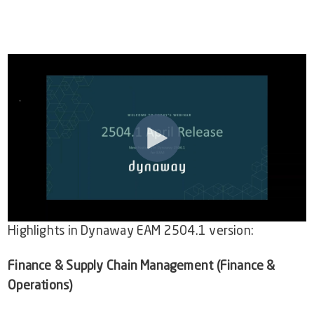
Video Library
Dynaway Help
Blog
Highlights in
Dynaway EAM 2504.1
version:
Finance & Supply Chain Management (Finance &
Operations)