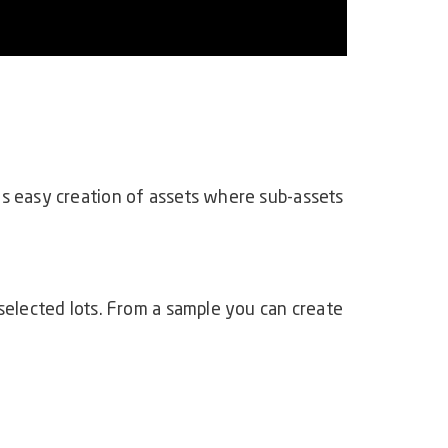
es easy creation of assets where sub-assets
selected lots. From a sample you can create