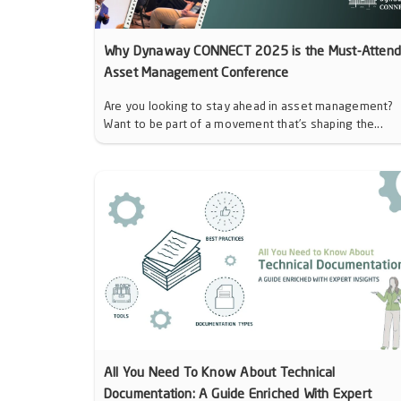
Why Dynaway CONNECT 2025 is the Must-Atten
Asset Management Conference
Are you looking to stay ahead in asset management?
Want to be part of a movement that’s shaping the...
All You Need To Know About Technical
Documentation: A Guide Enriched With Expert