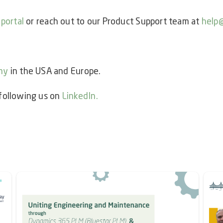
 portal
or reach out to our Product Support team at
help
my
in the USA and Europe.
 following us on
LinkedIn
.