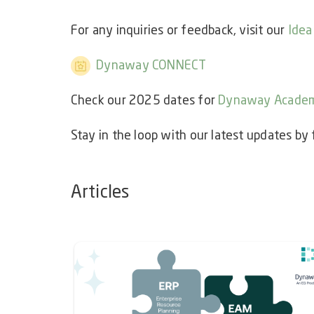
For any inquiries or feedback, visit our
Idea
Dynaway CONNECT
Check our 2025 dates for
Dynaway Acade
Stay in the loop with our latest updates by
Articles