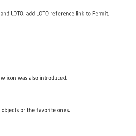
 and LOTO, add LOTO reference link to Permit.
w icon was also introduced.
 objects or the favorite ones.