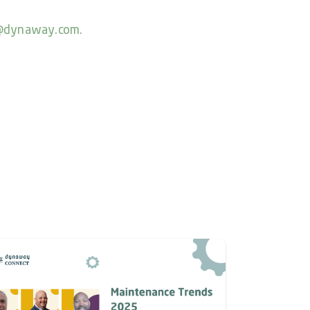
@dynaway.com.