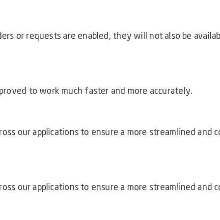
:
ders or requests are enabled, they will not also be avail
proved to work much faster and more accurately.
ross our applications to ensure a more streamlined and c
ross our applications to ensure a more streamlined and c