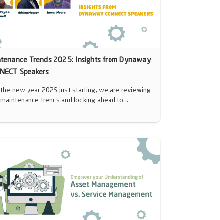
ntenance Trends 2025: Insights from Dynaway
NECT Speakers
 the new year 2025 just starting, we are reviewing
 maintenance trends and looking ahead to...