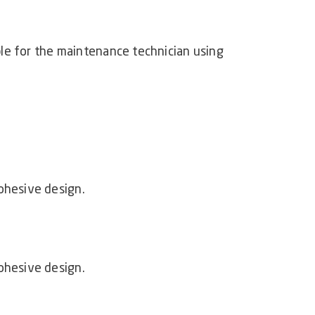
able for the maintenance technician using
ohesive design.
ohesive design.