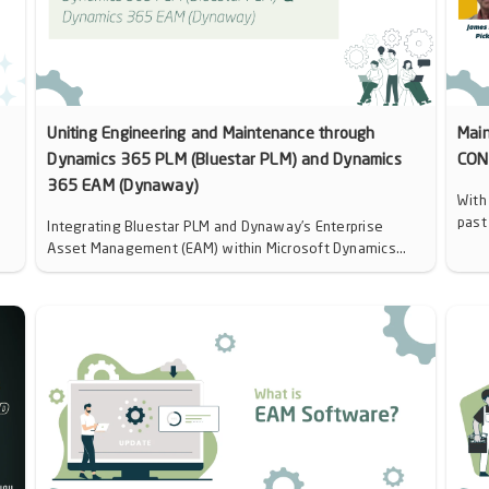
Uniting Engineering and Maintenance through
Mai
Dynamics 365 PLM (Bluestar PLM) and Dynamics
CON
365 EAM (Dynaway)
With
past
Integrating Bluestar PLM and Dynaway’s Enterprise
Asset Management (EAM) within Microsoft Dynamics...