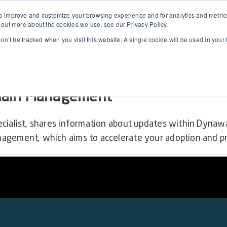
 improve and customize your browsing experience and for analytics and metrics 
 out more about the cookies we use, see our Privacy Policy.
won’t be tracked when you visit this website. A single cookie will be used in yo
Dynaway AM (Microsoft Asset Mana
hain Management
ecialist, shares information about updates within Dyna
agement, which aims to accelerate your adoption and p