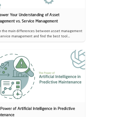
ower Your Understanding of Asset
agement vs. Service Management
n the main differences between asset management
service management and find the best tool...
Power of Artificial Intelligence in Predictive
ntenance