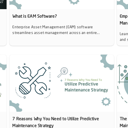
d
What is EAM Software?
Emp
Man
Enterprise Asset Management (EAM) software
streamlines asset management across an entire...
Lear
and 
7 Reasons Why You Need to Utilize Predictive
The 
Maintenance Strategy
Mai