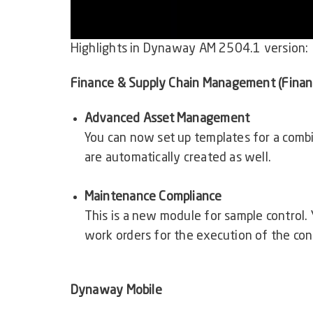
Highlights in
Dynaway AM 2504.1
version:
Finance & Supply Chain Management (Finan
Advanced Asset Management
You can now set up templates for a combi
are automatically created as well.
Maintenance Compliance
This is a new module for sample control.
work orders for the execution of the cont
Dynaway Mobile