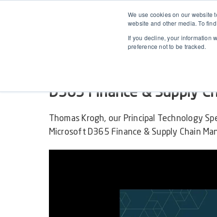
We use cookies on our website to
website and other media. To find
If you decline, your information 
preference not to be tracked.
RELEASE WEBINAR ON-DEMAND
2504.1 April Release for 
D365 Finance & Supply C
Thomas Krogh, our Principal Technology Sp
Microsoft D365 Finance & Supply Chain Man