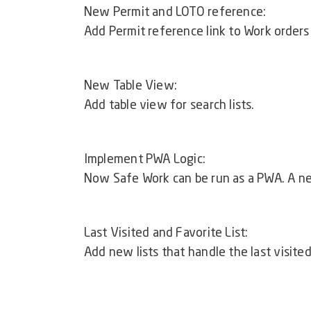
New Permit and LOTO reference:
Add Permit reference link to Work orders
New Table View:
Add table view for search lists.
Implement PWA Logic:
Now Safe Work can be run as a PWA. A ne
Last Visited and Favorite List:
Add new lists that handle the last visited