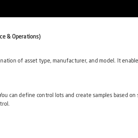
ce & Operations)
nation of asset type, manufacturer, and model. It enabl
 You can define control lots and create samples based on 
rol.