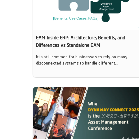
EAM Inside ERP: Architecture, Benefits, and
Differences vs Standalone EAM
It is still common for businesses to rely on many
disconnected systems to handle different...