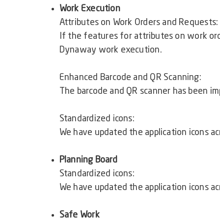
Work Execution
Attributes on Work Orders and Requests
If the features for attributes on work or
Dynaway work execution.
Enhanced Barcode and QR Scanning:
The barcode and QR scanner has been im
Standardized icons:
We have updated the application icons ac
Planning Board
Standardized icons:
We have updated the application icons ac
Safe Work