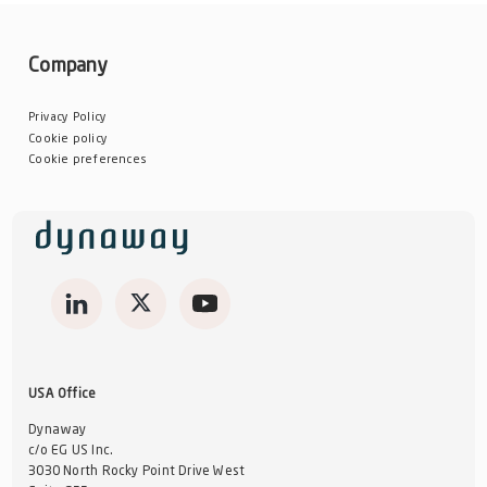
Company
Privacy Policy
Cookie policy
Cookie preferences
USA Office
Dynaway
c/o EG US Inc.
3030 North Rocky Point Drive West