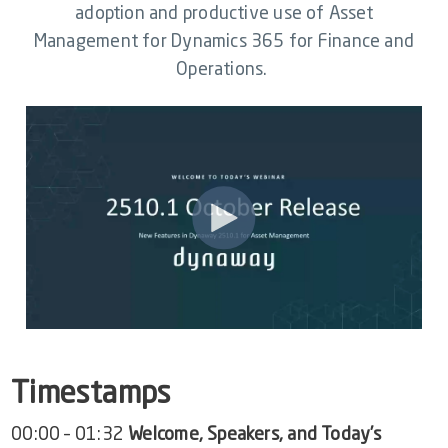
Video Library
adoption and productive use of Asset
Management for Dynamics 365 for Finance and
Dynaway Help
Operations.
Blog
Timestamps
00:00 – 01:32
Welcome, Speakers, and Today’s