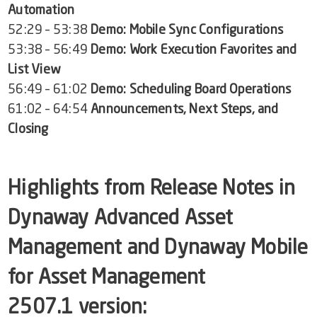
Automation
52:29 – 53:38
Demo: Mobile Sync Configurations
53:38 – 56:49
Demo: Work Execution Favorites and
List View
56:49 – 61:02
Demo: Scheduling Board Operations
61:02 – 64:54
Announcements, Next Steps, and
Closing
Highlights from Release Notes in
Dynaway Advanced Asset
Management
and
Dynaway Mobile
for Asset Management
2507.1
version: