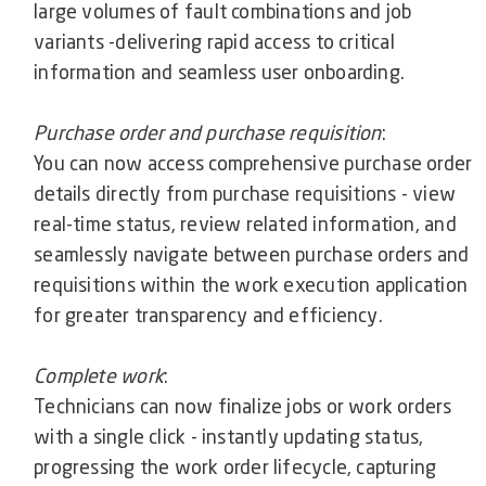
large volumes of fault combinations and job
variants -delivering rapid access to critical
information and seamless user onboarding.
Purchase order and purchase requisition
:
You can now access comprehensive purchase order
details directly from purchase requisitions - view
real-time status, review related information, and
seamlessly navigate between purchase orders and
requisitions within the work execution application
for greater transparency and efficiency.
Complete work
:
Technicians can now finalize jobs or work orders
with a single click - instantly updating status,
progressing the work order lifecycle, capturing