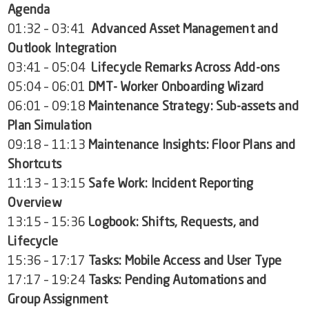
Agenda
01:32 – 03:41
Advanced Asset Management and
Outlook Integration
03:41 – 05:04
Lifecycle Remarks Across Add-ons
05:04 – 06:01
DMT- Worker Onboarding Wizard
06:01 – 09:18
Maintenance Strategy: Sub-assets and
Plan Simulation
09:18 – 11:13
Maintenance Insights: Floor Plans and
Shortcuts
11:13 – 13:15
Safe Work: Incident Reporting
Overview
13:15 – 15:36
Logbook: Shifts, Requests, and
Lifecycle
15:36 – 17:17
Tasks: Mobile Access and User Type
17:17 – 19:24
Tasks: Pending Automations and
Group Assignment