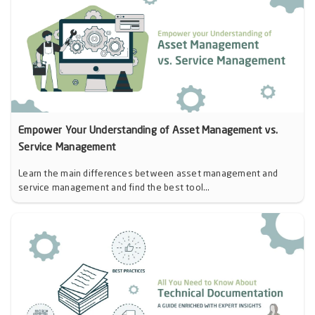
Empower Your Understanding of Asset Management vs.
Service Management
Learn the main differences between asset management and
service management and find the best tool...