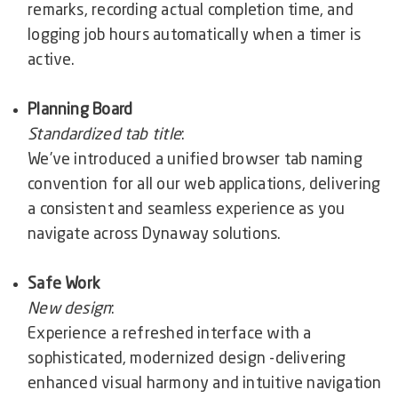
remarks, recording actual completion time, and
logging job hours automatically when a timer is
active.
Planning Board
Standardized tab title
:
We’ve introduced a unified browser tab naming
convention for all our web applications, delivering
a consistent and seamless experience as you
navigate across Dynaway solutions.
Safe Work
New design
:
Experience a refreshed interface with a
sophisticated, modernized design -delivering
enhanced visual harmony and intuitive navigation