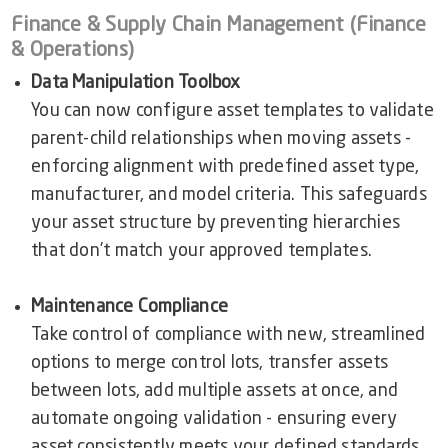
Finance & Supply Chain Management (Finance
& Operations)
Data Manipulation Toolbox
You can now configure asset templates to validate
parent-child relationships when moving assets -
enforcing alignment with predefined asset type,
manufacturer, and model criteria. This safeguards
your asset structure by preventing hierarchies
that don’t match your approved templates.
Maintenance Compliance
Take control of compliance with new, streamlined
options to merge control lots, transfer assets
between lots, add multiple assets at once, and
automate ongoing validation - ensuring every
asset consistently meets your defined standards