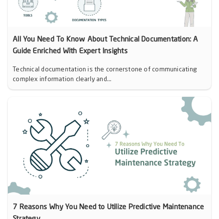
All You Need To Know About Technical Documentation: A
Guide Enriched With Expert Insights
Technical documentation is the cornerstone of communicating
complex information clearly and...
7 Reasons Why You Need to Utilize Predictive Maintenance