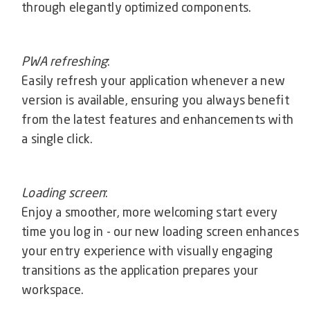
through elegantly optimized components.
PWA refreshing
:
Easily refresh your application whenever a new
version is available, ensuring you always benefit
from the latest features and enhancements with
a single click.
Loading screen
:
Enjoy a smoother, more welcoming start every
time you log in - our new loading screen enhances
your entry experience with visually engaging
transitions as the application prepares your
workspace.