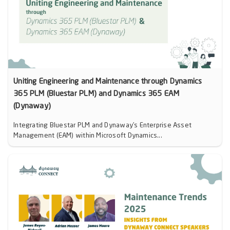
Uniting Engineering and Maintenance through Dynamics
365 PLM (Bluestar PLM) and Dynamics 365 EAM
(Dynaway)
Integrating Bluestar PLM and Dynaway’s Enterprise Asset
Management (EAM) within Microsoft Dynamics...