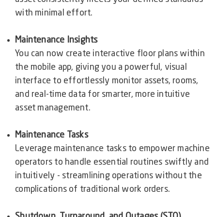
with minimal effort.
Maintenance Insights
You can now create interactive floor plans within
the mobile app, giving you a powerful, visual
interface to effortlessly monitor assets, rooms,
and real-time data for smarter, more intuitive
asset management.
Maintenance Tasks
Leverage maintenance tasks to empower machine
operators to handle essential routines swiftly and
intuitively - streamlining operations without the
complications of traditional work orders.
Shutdown, Turnaround, and Outages (STO)