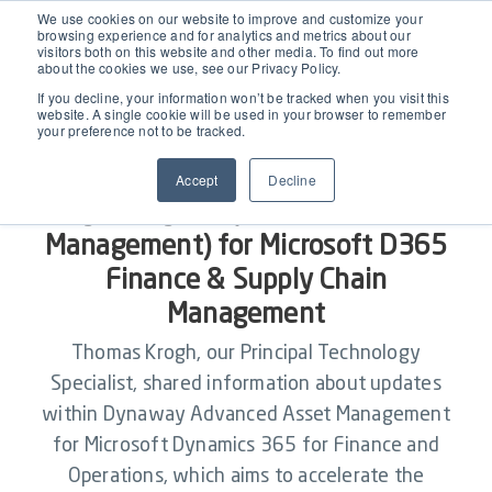
EAM for Business Central
We use cookies on our website to improve and customize your
browsing experience and for analytics and metrics about our
visitors both on this website and other media. To find out more
about the cookies we use, see our Privacy Policy.
Product Demo under 30 min
Features
If you decline, your information won’t be tracked when you visit this
website. A single cookie will be used in your browser to remember
your preference not to be tracked.
Simple Maintenance Management
Pricing
2510.1 October Release for
Accept
Decline
Dynaway AM (Microsoft Asset
Request a Quote
Partners
Management) for Microsoft D365
Finance & Supply Chain
Resources
Management
Thomas Krogh, our Principal Technology
Webinars
Specialist, shared information about updates
Support
within Dynaway Advanced Asset Management
Customer Stories
for Microsoft Dynamics 365 for Finance and
Start Free Trial
Operations, which aims to accelerate the