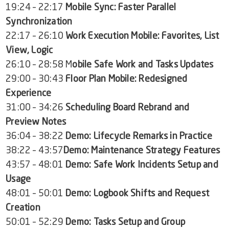
19:24 – 22:17
Mobile Sync: Faster Parallel
Synchronization
22:17 – 26:10
Work Execution Mobile: Favorites, List
View, Logic
26:10 – 28:58 M
obile Safe Work and Tasks Updates
29:00 – 30:43
Floor Plan Mobile: Redesigned
Experience
31:00 – 34:26
Scheduling Board Rebrand and
Preview Notes
36:04 – 38:22
Demo: Lifecycle Remarks in Practice
38:22 – 43:57
Demo: Maintenance Strategy Features
43:57 – 48:01
Demo: Safe Work Incidents Setup and
Usage
48:01 – 50:01
Demo: Logbook Shifts and Request
Creation
50:01 – 52:29
Demo: Tasks Setup and Group