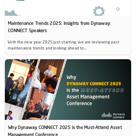
Maintenance Trends 2025: Insights from Dynaway
CONNECT Speakers
With the new year 2025 just starting, we are reviewing past
maintenance trends and looking ahead to...
Why Dynaway CONNECT 2025 is the Must-Attend Asset
Management Conference