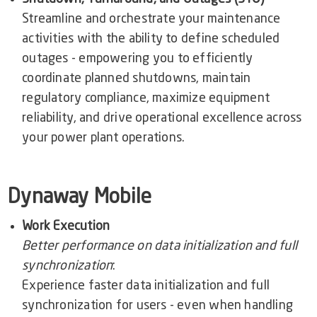
Streamline and orchestrate your maintenance
activities with the ability to define scheduled
outages - empowering you to efficiently
coordinate planned shutdowns, maintain
regulatory compliance, maximize equipment
reliability, and drive operational excellence across
your power plant operations.
Dynaway Mobile
Work Execution
Better performance on data initialization and full
synchronization
:
Experience faster data initialization and full
synchronization for users - even when handling