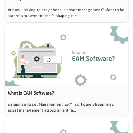
Are you looking to stay ahead in asset management? Want to be
part of a movement that’s shaping the...
What is EAM Software?
Enterprise Asset Management (EAM) software streamlines
asset management across an entire...