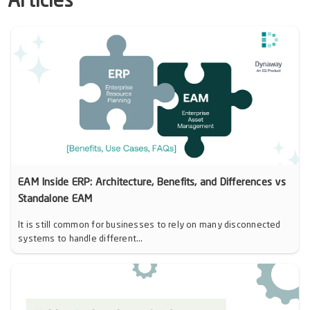
Articles
EAM Inside ERP: Architecture, Benefits, and Differences vs
Standalone EAM
It is still common for businesses to rely on many disconnected
systems to handle different...