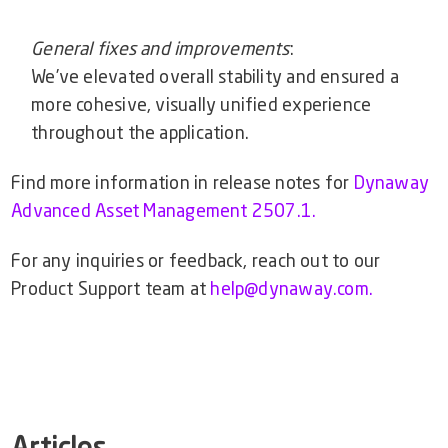
General fixes and improvements
:
We’ve elevated overall stability and ensured a
more cohesive, visually unified experience
throughout the application.
Find more information in release notes for
Dynaway
Advanced Asset Management 2507.1.
For any inquiries or feedback, reach out to our
Product Support team at
help@dynaway.com.