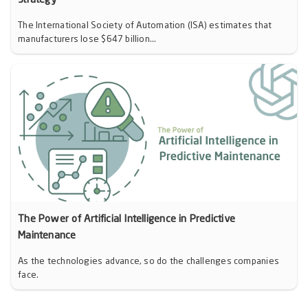
Strategy
The International Society of Automation (ISA) estimates that
manufacturers lose $647 billion...
The Power of Artificial Intelligence in Predictive
Maintenance
As the technologies advance, so do the challenges companies
face.