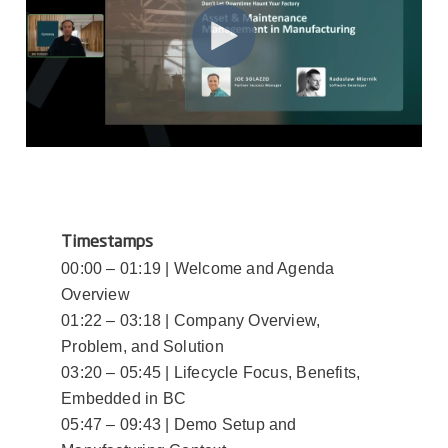
Timestamps
00:00 – 01:19 | Welcome and Agenda
Overview
01:22 – 03:18 | Company Overview,
Problem, and Solution
03:20 – 05:45 | Lifecycle Focus, Benefits,
Embedded in BC
05:47 – 09:43 | Demo Setup and