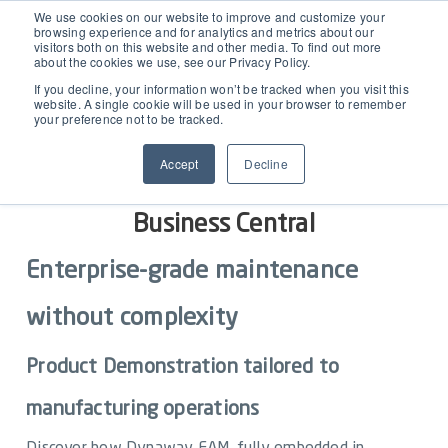
EAM for Business Central
We use cookies on our website to improve and customize your
browsing experience and for analytics and metrics about our
visitors both on this website and other media. To find out more
about the cookies we use, see our Privacy Policy.
Product Demo under 30 min
Features
If you decline, your information won’t be tracked when you visit this
website. A single cookie will be used in your browser to remember
your preference not to be tracked.
Simple Maintenance Management
Pricing
See how Dynaway EAM transforms
Accept
Decline
maintenance for manufacturers in
Request a Quote
Partners
Business Central
Enterprise-grade maintenance
Resources
without complexity
Webinars
Support
Product Demonstration tailored to
Customer Stories
manufacturing operations
Start Free Trial