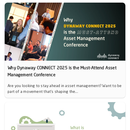
Why Dynaway CONNECT 2025 is the Must-Attend Asset
Management Conference
Are you looking to stay ahead in asset management? Want to be
part of a movement that’s shaping the...