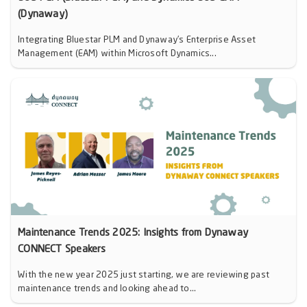
(Dynaway)
Integrating Bluestar PLM and Dynaway’s Enterprise Asset
Management (EAM) within Microsoft Dynamics...
Maintenance Trends 2025: Insights from Dynaway
CONNECT Speakers
With the new year 2025 just starting, we are reviewing past
maintenance trends and looking ahead to...