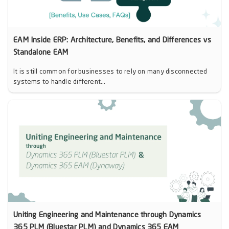
EAM Inside ERP: Architecture, Benefits, and Differences vs
Standalone EAM
It is still common for businesses to rely on many disconnected
systems to handle different...
Uniting Engineering and Maintenance through Dynamics
365 PLM (Bluestar PLM) and Dynamics 365 EAM