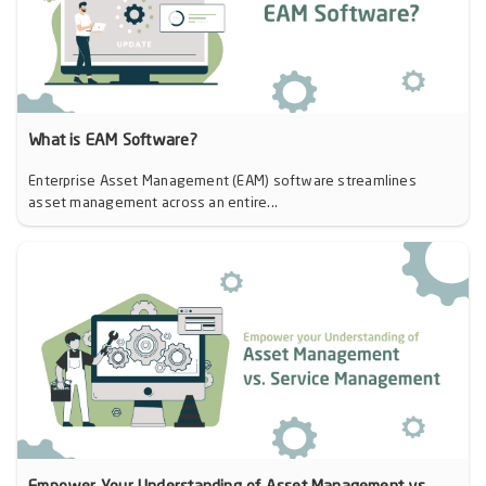
What is EAM Software?
Enterprise Asset Management (EAM) software streamlines
asset management across an entire...