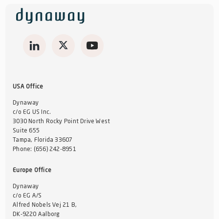
USA Office
Dynaway
c/o EG US Inc.
3030 North Rocky Point Drive West
Suite 655
Tampa, Florida 33607
Phone:
(656) 242-8951
Europe Office
Dynaway
c/o EG A/S
Alfred Nobels Vej 21 B,
DK-9220 Aalborg