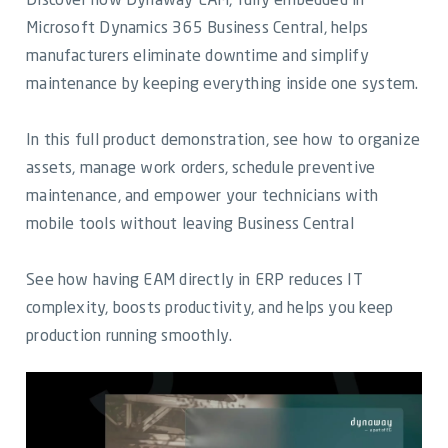
Discover how Dynaway EAM, fully embedded in
Video Library
Microsoft Dynamics 365 Business Central, helps
manufacturers eliminate downtime and simplify
Dynaway Help
maintenance by keeping everything inside one system.
Blog
In this full product demonstration, see how to organize
assets, manage work orders, schedule preventive
maintenance, and empower your technicians with
mobile tools without leaving Business Central
See how having EAM directly in ERP reduces IT
complexity, boosts productivity, and helps you keep
production running smoothly.