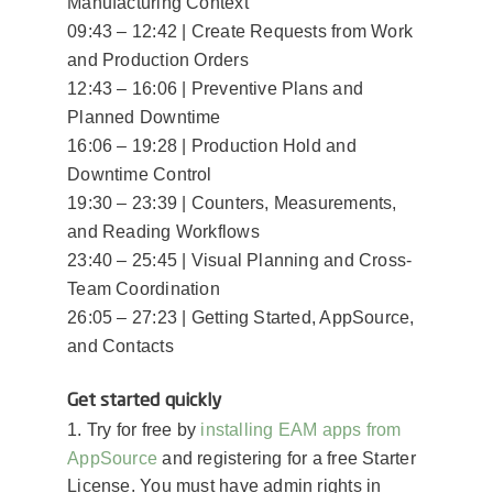
Manufacturing Context
09:43 – 12:42 | Create Requests from Work
and Production Orders
12:43 – 16:06 | Preventive Plans and
Planned Downtime
16:06 – 19:28 | Production Hold and
Downtime Control
19:30 – 23:39 | Counters, Measurements,
and Reading Workflows
23:40 – 25:45 | Visual Planning and Cross-
Team Coordination
26:05 – 27:23 | Getting Started, AppSource,
and Contacts
Get started quickly
installing EAM apps from
1. Try for free by
AppSource
and registering for a free Starter
License. You must have admin rights in