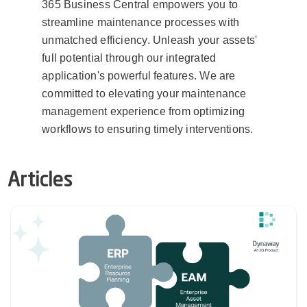
365 Business Central empowers you to
streamline maintenance processes with
unmatched efficiency. Unleash your assets'
full potential through our integrated
application's powerful features. We are
committed to elevating your maintenance
management experience from optimizing
workflows to ensuring timely interventions.
Articles