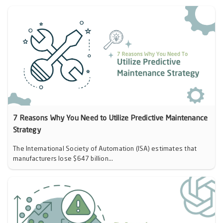
7 Reasons Why You Need to Utilize Predictive Maintenance
Strategy
The International Society of Automation (ISA) estimates that
manufacturers lose $647 billion...