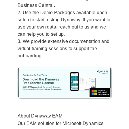
Business Central.
2. Use the Demo Packages available upon
setup to start testing Dynaway.​ If you want to
use your own data, reach out to us and we
can help you to set up.
3. We provide extensive documentation and
virtual training sessions to support the
onboarding.
About Dynaway EAM
Our EAM solution for Microsoft Dynamics