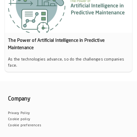
The Power of Artificial Intelligence in Predictive
Maintenance
As the technologies advance, so do the challenges companies
face.
Company
Privacy Policy
Cookie policy
Cookie preferences