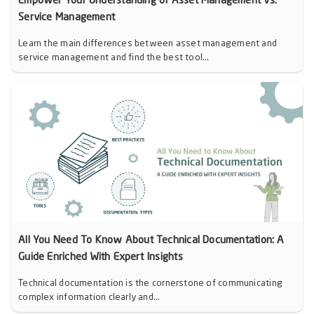
Empower Your Understanding of Asset Management vs.
Service Management
Learn the main differences between asset management and
service management and find the best tool...
All You Need To Know About Technical Documentation: A
Guide Enriched With Expert Insights
Technical documentation is the cornerstone of communicating
complex information clearly and...