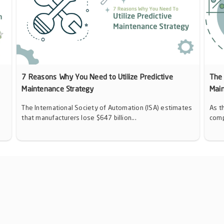
7 Reasons Why You Need to Utilize Predictive
The 
Maintenance Strategy
Mai
The International Society of Automation (ISA) estimates
As t
that manufacturers lose $647 billion...
comp