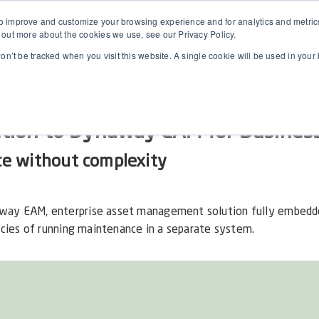
 improve and customize your browsing experience and for analytics and metrics 
 out more about the cookies we use, see our Privacy Policy.
won’t be tracked when you visit this website. A single cookie will be used in yo
ction to Dynaway EAM for Business
ce without complexity
way EAM, enterprise asset management solution fully embedd
ncies of running maintenance in a separate system.