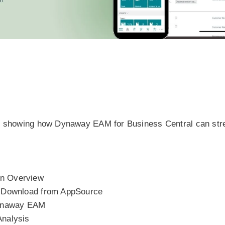
on, showing how Dynaway EAM for Business Central can st
on Overview
p Download from AppSource
Dynaway EAM
Analysis