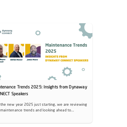
ntenance Trends 2025: Insights from Dynaway
NECT Speakers
 the new year 2025 just starting, we are reviewing
 maintenance trends and looking ahead to...