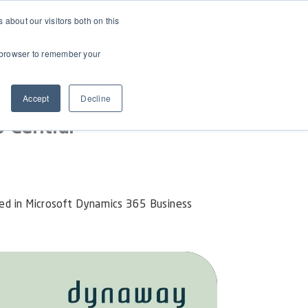
about our visitors both on this
ur browser to remember your
Accept
Decline
 Central
ed in Microsoft Dynamics 365 Business