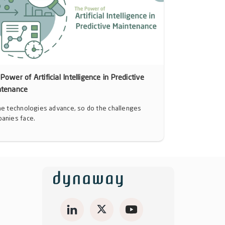
Power of Artificial Intelligence in Predictive
ntenance
he technologies advance, so do the challenges
anies face.