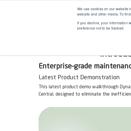
We use cookies on our website to
website and other media. To find
If you decline, your information 
preference not to be tracked.
Introdu
Enterprise-grade maintenan
Latest Product Demonstration
This latest product demo walkthrough Dyna
Central, designed to eliminate the inefficie