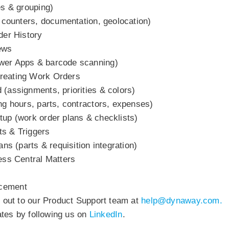
es & grouping)
, counters, documentation, geolocation)
der History
ews
wer Apps & barcode scanning)
reating Work Orders
(assignments, priorities & colors)
ng hours, parts, contractors, expenses)
up (work order plans & checklists)
s & Triggers
ns (parts & requisition integration)
ess Central Matters
ncement
h out to our Product Support team at
help@
dynaway.com.
dates by following us on
LinkedIn
.