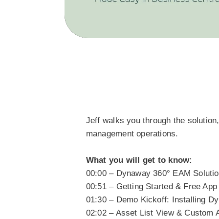
Jeff walks you through the soluti
management operations.
What you will get to know:
00:00 – Dynaway 360° EAM Soluti
00:51 – Getting Started & Free Ap
01:30 – Demo Kickoff: Installing 
02:02 – Asset List View & Custom 