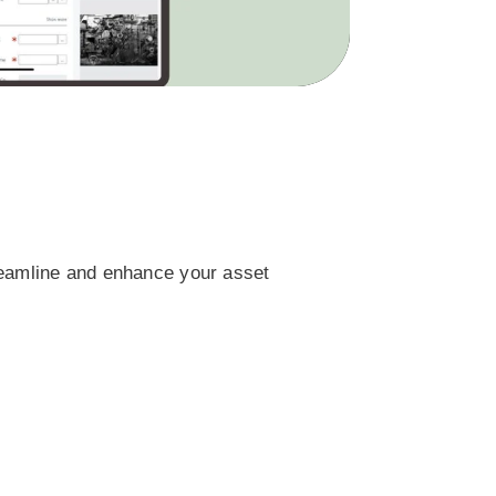
reamline and enhance your asset