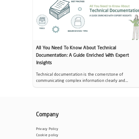
All You Need To Know About Technical
Documentation: A Guide Enriched With Expert
Insights
Technical documentation is the cornerstone of
communicating complex information clearly and...
Company
Privacy Policy
Cookie policy