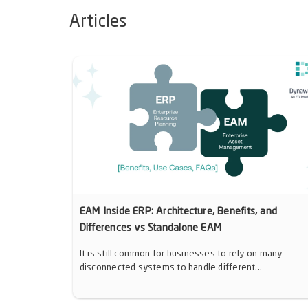
Articles
EAM Inside ERP: Architecture, Benefits, and
Differences vs Standalone EAM
It is still common for businesses to rely on many
disconnected systems to handle different...