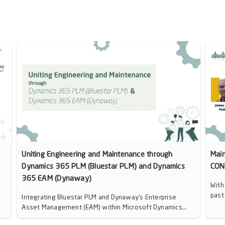
Uniting Engineering and Maintenance through
Mai
Dynamics 365 PLM (Bluestar PLM) and Dynamics
CON
365 EAM (Dynaway)
With
past
Integrating Bluestar PLM and Dynaway’s Enterprise
Asset Management (EAM) within Microsoft Dynamics...