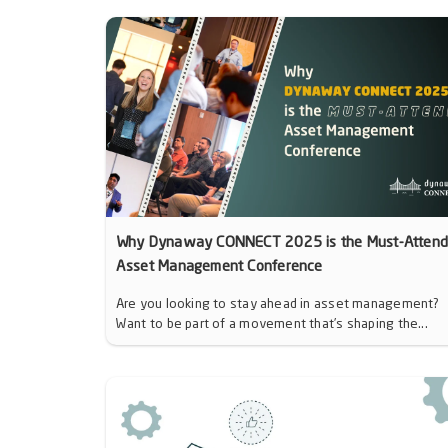
Why Dynaway CONNECT 2025 is the Must-Atten
Asset Management Conference
Are you looking to stay ahead in asset management?
Want to be part of a movement that’s shaping the...