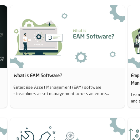
d
What is EAM Software?
Emp
Man
Enterprise Asset Management (EAM) software
streamlines asset management across an entire...
Lear
and 