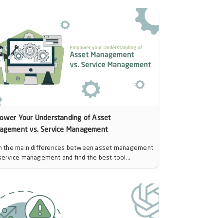
ower Your Understanding of Asset
agement vs. Service Management
n the main differences between asset management
service management and find the best tool...