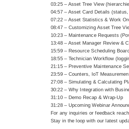
03:25 – Asset Tree View (hierarchi
04:57 – Asset Card Details (status
07:22 – Asset Statistics & Work Or
08:47 – Customizing Asset Tree Vi
10:23 – Maintenance Requests (Po
13:48 – Asset Manager Review & C
15:59 – Resource Scheduling Board 
18:55 – Technician Workflow (loggi
21:15 – Preventive Maintenance Set
23:59 – Counters, IoT Measurement
27:08 – Simulating & Calculating Pla
30:22 – Why Integration with Busin
31:10 – Demo Recap & Wrap-Up
31:28 – Upcoming Webinar Annou
For any inquiries or feedback reac
Stay in the loop with our latest up