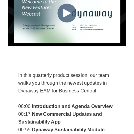
Video Library
Dynaway Help
Blog
In this quarterly product session, our team
walks you through the newest updates in
Dynaway EAM for Business Central.
00:00
Introduction and Agenda Overview
00:17
New Commercial Updates and
Sustainability App
00:55
Dynaway Sustainability Module