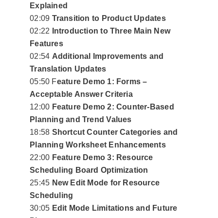
Explained
02:09
Transition to Product Updates
02:22
Introduction to Three Main New
Features
02:54
Additional Improvements and
Translation Updates
05:50 F
eature Demo 1: Forms –
Acceptable Answer Criteria
12:00
Feature Demo 2: Counter-Based
Planning and Trend Values
18:58
Shortcut Counter Categories and
Planning Worksheet Enhancements
22:00
Feature Demo 3: Resource
Scheduling Board Optimization
25:45
New Edit Mode for Resource
Scheduling
30:05
Edit Mode Limitations and Future