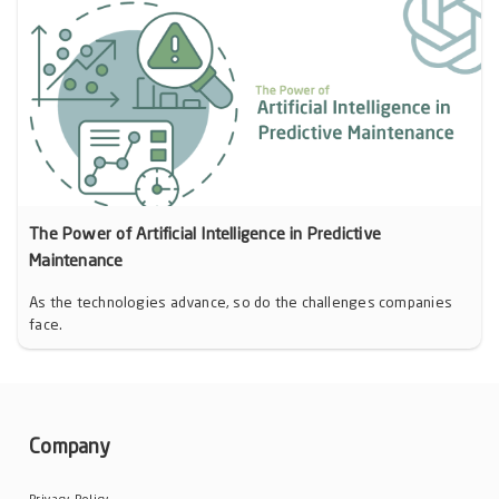
The Power of Artificial Intelligence in Predictive
Maintenance
As the technologies advance, so do the challenges companies
face.
Company