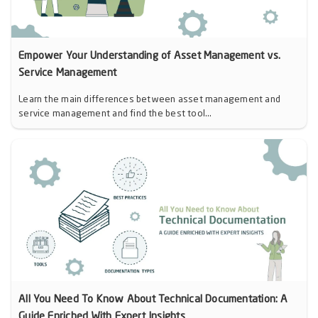
Empower Your Understanding of Asset Management vs.
Service Management
Learn the main differences between asset management and
service management and find the best tool...
All You Need To Know About Technical Documentation: A
Guide Enriched With Expert Insights