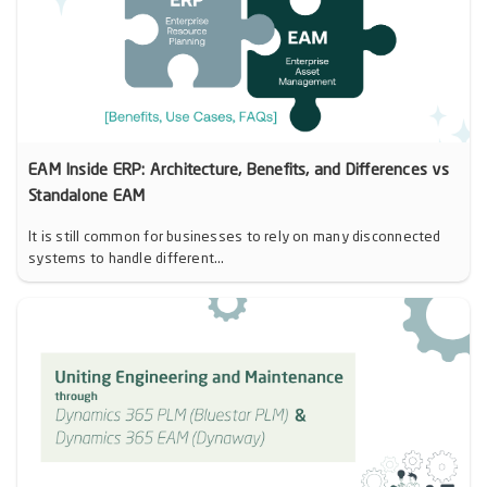
EAM Inside ERP: Architecture, Benefits, and Differences vs
Standalone EAM
It is still common for businesses to rely on many disconnected
systems to handle different...