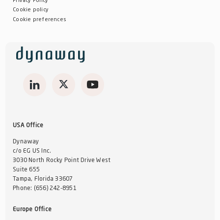
Privacy Policy
Cookie policy
Cookie preferences
USA Office
Dynaway
c/o EG US Inc.
3030 North Rocky Point Drive West
Suite 655
Tampa, Florida 33607
Phone:
(656) 242-8951
Europe Office