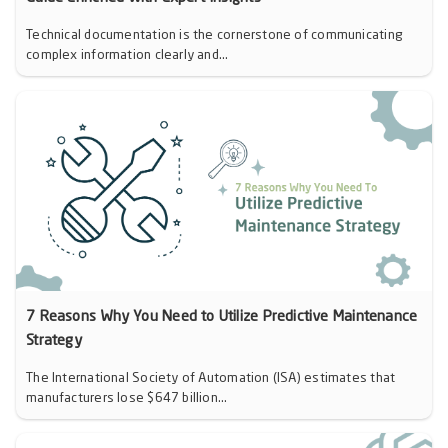
Technical documentation is the cornerstone of communicating
complex information clearly and...
7 Reasons Why You Need to Utilize Predictive Maintenance
Strategy
The International Society of Automation (ISA) estimates that
manufacturers lose $647 billion...