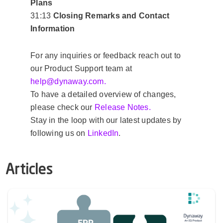
Plans
31:13
Closing Remarks and Contact
Information
For any inquiries or feedback reach out to
our Product Support team at
help@
dynaway.com.
To have a detailed overview of changes,
please check our
Release Notes.
Stay in the loop with our latest updates by
following us on
LinkedIn
.
Articles