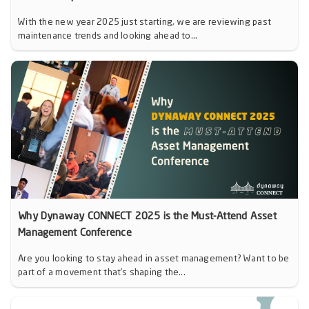
With the new year 2025 just starting, we are reviewing past
maintenance trends and looking ahead to...
Why Dynaway CONNECT 2025 is the Must-Attend Asset
Management Conference
Are you looking to stay ahead in asset management? Want to be
part of a movement that’s shaping the...