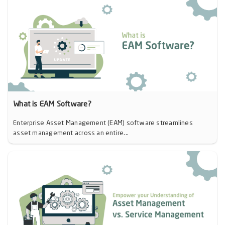
What is EAM Software?
Enterprise Asset Management (EAM) software streamlines
asset management across an entire...