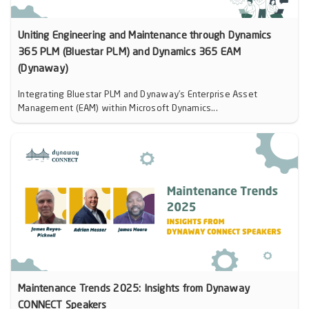
Uniting Engineering and Maintenance through Dynamics
365 PLM (Bluestar PLM) and Dynamics 365 EAM
(Dynaway)
Integrating Bluestar PLM and Dynaway’s Enterprise Asset
Management (EAM) within Microsoft Dynamics...
Maintenance Trends 2025: Insights from Dynaway
CONNECT Speakers