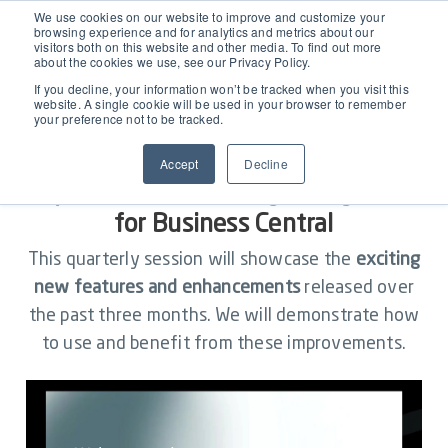
EAM for Business Central
We use cookies on our website to improve and customize your
browsing experience and for analytics and metrics about our
visitors both on this website and other media. To find out more
about the cookies we use, see our Privacy Policy.
Product Demo under 30 min
Features
If you decline, your information won’t be tracked when you visit this
website. A single cookie will be used in your browser to remember
your preference not to be tracked.
Simple Maintenance Management
Pricing
New Features: Exploring Latest
Accept
Decline
Update Release for Dynaway EAM
Request a Quote
Partners
for Business Central
This quarterly session will showcase the
exciting
Resources
new features and enhancements
released over
the past three months. We will demonstrate how
to use and benefit from these improvements.
Webinars
Support
Customer Stories
Start Free Trial