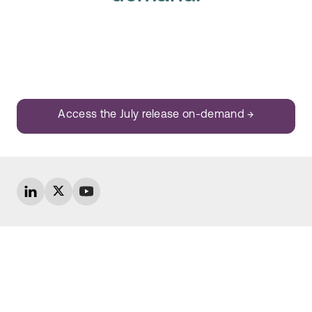
Access the July release on-demand →