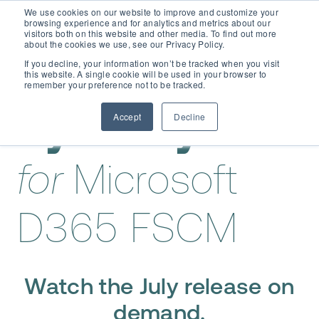
We use cookies on our website to improve and customize your
browsing experience and for analytics and metrics about our
visitors both on this website and other media. To find out more
about the cookies we use, see our Privacy Policy.
If you decline, your information won’t be tracked when you visit
this website. A single cookie will be used in your browser to
remember your preference not to be tracked.
Accept
Decline
Dynaway EAM
for
Microsoft
D365 FSCM
Watch the July release on
demand.