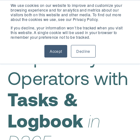
We use cookies on our website to improve and customize your
browsing experience and for analytics and metrics about our
visitors both on this website and other media. To find out more
about the cookies we use, see our Privacy Policy.
If you decline, your information won’t be tracked when you visit
this website. A single cookie will be used in your browser to
remember your preference not to be tracked.
Accept
Decline
Empower your
Operators with
Tasks &
Logbook
in