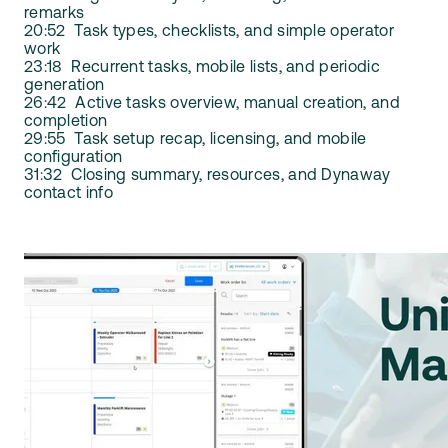
remarks
20:52 Task types, checklists, and simple operator
work
23:18 Recurrent tasks, mobile lists, and periodic
generation
26:42 Active tasks overview, manual creation, and
completion
29:55 Task setup recap, licensing, and mobile
configuration
31:32 Closing summary, resources, and Dynaway
contact info