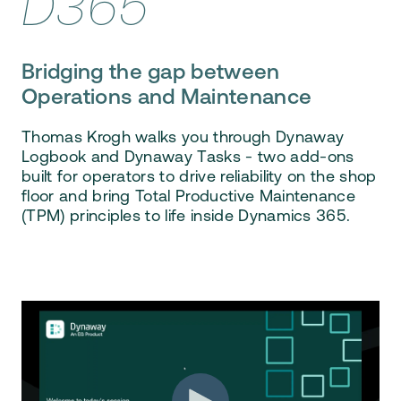
D365
Bridging the gap between
Operations and Maintenance
Thomas Krogh walks you through
Dynaway
Logbook and Dynaway Tasks
- two add-ons
built for
operators
to drive reliability on the shop
floor and bring
Total Productive Maintenance
(TPM)
principles to life inside Dynamics 365.