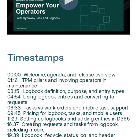
Timestamps
00:00 Welcome, agenda, and release overview
01:16 TPM pillars and involving operators in
maintenance
03:15 Logbook definition, purpose, and entry types
04:54 Using logbook entries and converting to
requests
06:33 Tasks vs work orders and mobile task support
09:45 Pricing for logbook, tasks, and mobile users
11:29 Setting up logbooks and adding entries in D365
16:37 Creating requests and tasks from logbook,
including mobile
19:39 Logbook lifecycle, status log, and header