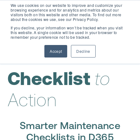
We use cookies on our website to improve and customize your
browsing experience and for analytics and metrics about our
visitors both on this website and other media. To find out more
about the cookies we use, see our Privacy Policy.
If you decline, your information won’t be tracked when you visit
this website. A single cookie will be used in your browser to
remember your preference not to be tracked.
Accept
Decline
From
Checklist
to
Action
Smarter Maintenance
Checklists in D365