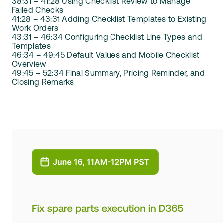
38:31 – 41:28 Using Checklist Review to Manage
Failed Checks
41:28 – 43:31 Adding Checklist Templates to Existing
Work Orders
43:31 – 46:34 Configuring Checklist Line Types and
Templates
46:34 – 49:45 Default Values and Mobile Checklist
Overview
49:45 – 52:34 Final Summary, Pricing Reminder, and
Closing Remarks