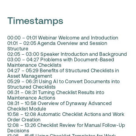
Timestamps
00:00 – 01:01 Webinar Welcome and Introduction
01:01 – 02:05 Agenda Overview and Session
Structure
02:05 – 03:00 Speaker Introduction and Background
03:00 – 04:27 Problems with Document-Based
Maintenance Checklists
04:27 – 05:29 Benefits of Structured Checklists in
Asset Management
05:29 – 06:31 Using AI to Convert Documents into
Structured Checklists
06:31 – 08:31 Turning Checklist Results into
Maintenance Actions
08:31 – 10:58 Overview of Dynaway Advanced
Checklist Module
10:58 – 12:08 Automatic Checklist Actions and Work
Order Creation
12:08 – 13:26 Checklist Review for Manual Follow-Up
Decisions