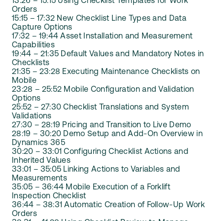
13:26 – 15:15 Using Checklist Templates for Work
Orders
15:15 – 17:32 New Checklist Line Types and Data
Capture Options
17:32 – 19:44 Asset Installation and Measurement
Capabilities
19:44 – 21:35 Default Values and Mandatory Notes in
Checklists
21:35 – 23:28 Executing Maintenance Checklists on
Mobile
23:28 – 25:52 Mobile Configuration and Validation
Options
25:52 – 27:30 Checklist Translations and System
Validations
27:30 – 28:19 Pricing and Transition to Live Demo
28:19 – 30:20 Demo Setup and Add-On Overview in
Dynamics 365
30:20 – 33:01 Configuring Checklist Actions and
Inherited Values
33:01 – 35:05 Linking Actions to Variables and
Measurements
35:05 – 36:44 Mobile Execution of a Forklift
Inspection Checklist
36:44 – 38:31 Automatic Creation of Follow-Up Work
Orders