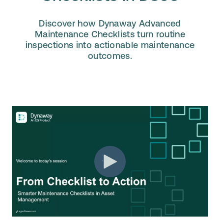
Discover how Dynaway Advanced
Maintenance Checklists turn routine
inspections into actionable maintenance
outcomes.